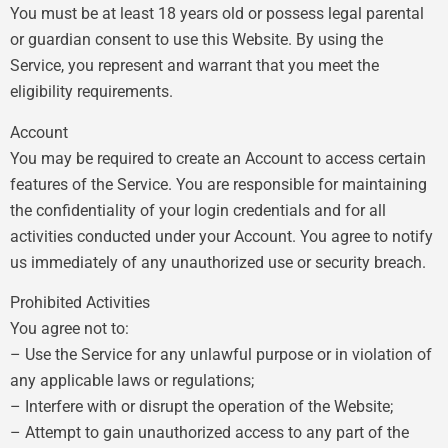
You must be at least 18 years old or possess legal parental
or guardian consent to use this Website. By using the
Service, you represent and warrant that you meet the
eligibility requirements.
Account
You may be required to create an Account to access certain
features of the Service. You are responsible for maintaining
the confidentiality of your login credentials and for all
activities conducted under your Account. You agree to notify
us immediately of any unauthorized use or security breach.
Prohibited Activities
You agree not to:
– Use the Service for any unlawful purpose or in violation of
any applicable laws or regulations;
– Interfere with or disrupt the operation of the Website;
– Attempt to gain unauthorized access to any part of the