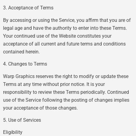
3. Acceptance of Terms
By accessing or using the Service, you affirm that you are of
legal age and have the authority to enter into these Terms.
Your continued use of the Website constitutes your
acceptance of all current and future terms and conditions
contained herein.
4. Changes to Terms
Warp Graphics reserves the right to modify or update these
Terms at any time without prior notice. It is your
responsibility to review these Terms periodically. Continued
use of the Service following the posting of changes implies
your acceptance of those changes.
5. Use of Services
Eligibility