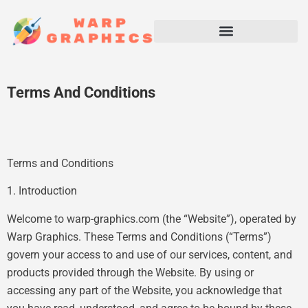
Terms And Conditions
Terms and Conditions
1. Introduction
Welcome to warp-graphics.com (the “Website”), operated by
Warp Graphics. These Terms and Conditions (“Terms”)
govern your access to and use of our services, content, and
products provided through the Website. By using or
accessing any part of the Website, you acknowledge that