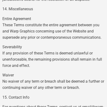
14. Miscellaneous
Entire Agreement
These Terms constitute the entire agreement between you
and Warp Graphics concerning use of the Website and
supersede any prior or contemporaneous communications.
Severability
If any provision of these Terms is deemed unlawful or
unenforceable, the remaining provisions shall remain in full
force and effect.
Waiver
No waiver of any term or breach shall be deemed a further or
continuing waiver of any other term or breach.
15. Contact Info
For questions about these Terms, contact us at
email@warp-