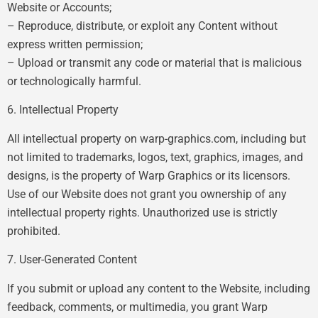
Website or Accounts;
– Reproduce, distribute, or exploit any Content without
express written permission;
– Upload or transmit any code or material that is malicious
or technologically harmful.
6. Intellectual Property
All intellectual property on warp-graphics.com, including but
not limited to trademarks, logos, text, graphics, images, and
designs, is the property of Warp Graphics or its licensors.
Use of our Website does not grant you ownership of any
intellectual property rights. Unauthorized use is strictly
prohibited.
7. User-Generated Content
If you submit or upload any content to the Website, including
feedback, comments, or multimedia, you grant Warp