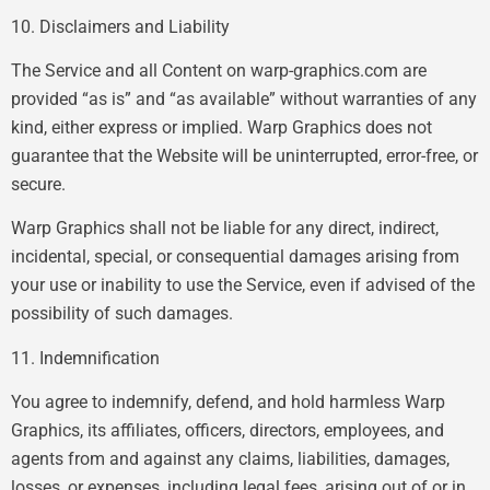
10. Disclaimers and Liability
The Service and all Content on warp-graphics.com are
provided “as is” and “as available” without warranties of any
kind, either express or implied. Warp Graphics does not
guarantee that the Website will be uninterrupted, error-free, or
secure.
Warp Graphics shall not be liable for any direct, indirect,
incidental, special, or consequential damages arising from
your use or inability to use the Service, even if advised of the
possibility of such damages.
11. Indemnification
You agree to indemnify, defend, and hold harmless Warp
Graphics, its affiliates, officers, directors, employees, and
agents from and against any claims, liabilities, damages,
losses, or expenses, including legal fees, arising out of or in