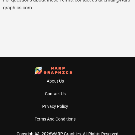
graphics.com
.
About Us
Contact Us
Privacy Policy
Terms And Conditions
Copyright
2026
WARP Graphics
- All Rights Reserved