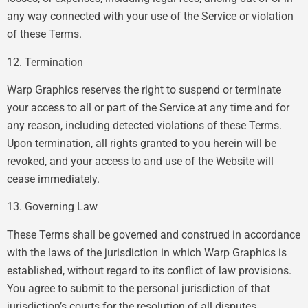
any way connected with your use of the Service or violation
of these Terms.
12. Termination
Warp Graphics reserves the right to suspend or terminate
your access to all or part of the Service at any time and for
any reason, including detected violations of these Terms.
Upon termination, all rights granted to you herein will be
revoked, and your access to and use of the Website will
cease immediately.
13. Governing Law
These Terms shall be governed and construed in accordance
with the laws of the jurisdiction in which Warp Graphics is
established, without regard to its conflict of law provisions.
You agree to submit to the personal jurisdiction of that
jurisdiction’s courts for the resolution of all disputes.