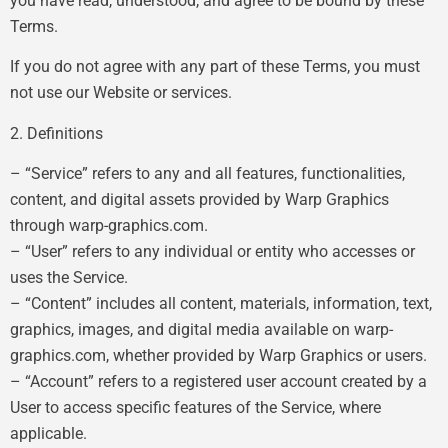
you have read, understood, and agree to be bound by these
Terms.
If you do not agree with any part of these Terms, you must
not use our Website or services.
2. Definitions
– “Service” refers to any and all features, functionalities,
content, and digital assets provided by Warp Graphics
through warp-graphics.com.
– “User” refers to any individual or entity who accesses or
uses the Service.
– “Content” includes all content, materials, information, text,
graphics, images, and digital media available on warp-
graphics.com, whether provided by Warp Graphics or users.
– “Account” refers to a registered user account created by a
User to access specific features of the Service, where
applicable.