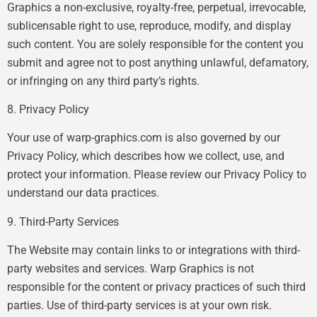
Graphics a non-exclusive, royalty-free, perpetual, irrevocable,
sublicensable right to use, reproduce, modify, and display
such content. You are solely responsible for the content you
submit and agree not to post anything unlawful, defamatory,
or infringing on any third party’s rights.
8. Privacy Policy
Your use of warp-graphics.com is also governed by our
Privacy Policy, which describes how we collect, use, and
protect your information. Please review our Privacy Policy to
understand our data practices.
9. Third-Party Services
The Website may contain links to or integrations with third-
party websites and services. Warp Graphics is not
responsible for the content or privacy practices of such third
parties. Use of third-party services is at your own risk.