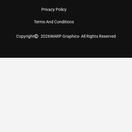
Privacy Policy
Terms And Conditions
Copyright
2026
WARP Graphics
- All Rights Reserved