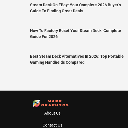
Steam Deck On EBay: Your Complete 2026 Buyer’s
Guide To Finding Great Deals
How To Factory Reset Your Steam Deck: Complete
Guide For 2026
Best Steam Deck Alternatives In 2026: Top Portable
Gaming Handhelds Compared
About Us
Contact Us