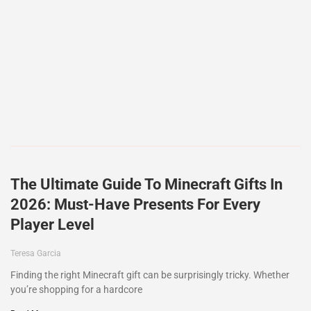
The Ultimate Guide To Minecraft Gifts In
2026: Must-Have Presents For Every
Player Level
Teresa Garcia
Finding the right Minecraft gift can be surprisingly tricky. Whether
you’re shopping for a hardcore