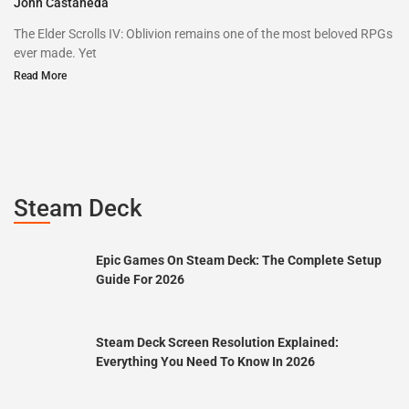
John Castaneda
The Elder Scrolls IV: Oblivion remains one of the most beloved RPGs
ever made. Yet
Read More
Steam Deck
Epic Games On Steam Deck: The Complete Setup
Guide For 2026
Steam Deck Screen Resolution Explained:
Everything You Need To Know In 2026