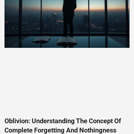
Oblivion: Understanding The Concept Of
Complete Forgetting And Nothingness