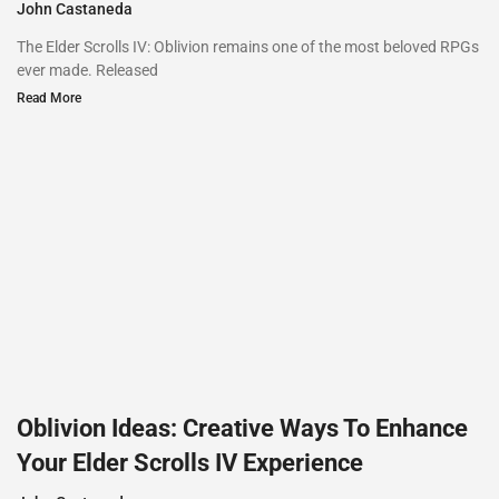
John Castaneda
The Elder Scrolls IV: Oblivion remains one of the most beloved RPGs
ever made. Released
Read More
Oblivion Ideas: Creative Ways To Enhance
Your Elder Scrolls IV Experience