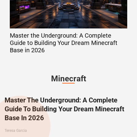
Master the Underground: A Complete
The
Guide to Building Your Dream Minecraft
202
Base in 2026
Lev
Minecraft
Master The Underground: A Complete
Guide To Building Your Dream Minecraft
Base In 2026
Teresa Garcia