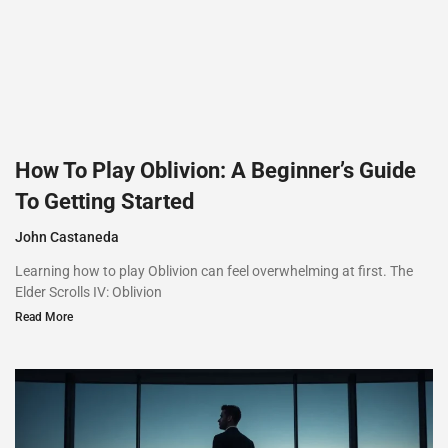
How To Play Oblivion: A Beginner’s Guide
To Getting Started
John Castaneda
Learning how to play Oblivion can feel overwhelming at first. The
Elder Scrolls IV: Oblivion
Read More