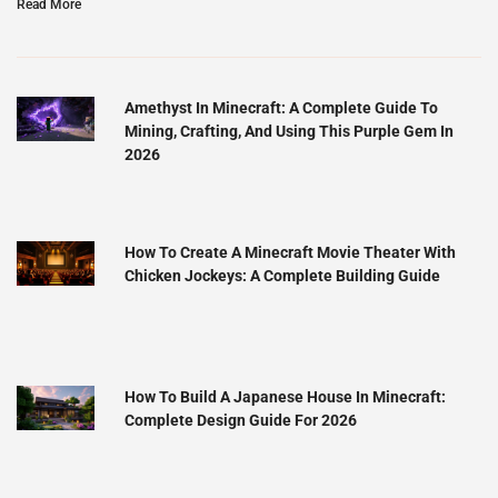
Read More
Amethyst In Minecraft: A Complete Guide To
Mining, Crafting, And Using This Purple Gem In
2026
How To Create A Minecraft Movie Theater With
Chicken Jockeys: A Complete Building Guide
How To Build A Japanese House In Minecraft:
Complete Design Guide For 2026