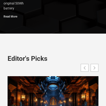
original 50Wh
battery
Read More
Editor's Picks