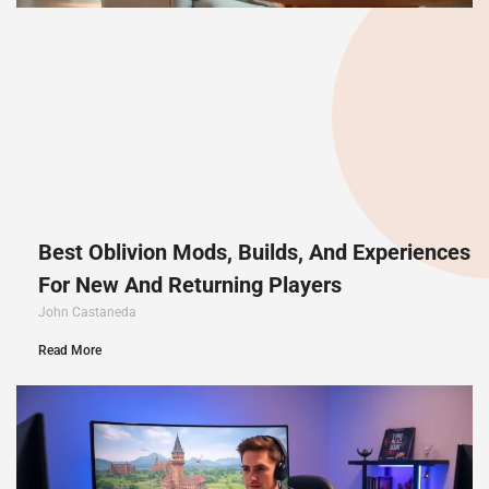
Best Oblivion Mods, Builds, And Experiences
For New And Returning Players
John Castaneda
Read More