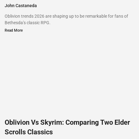
John Castaneda
Oblivion trends 2026 are shaping up to be remarkable for fans of
Bethesda’s classic RPG.
Read More
Oblivion Vs Skyrim: Comparing Two Elder
Scrolls Classics