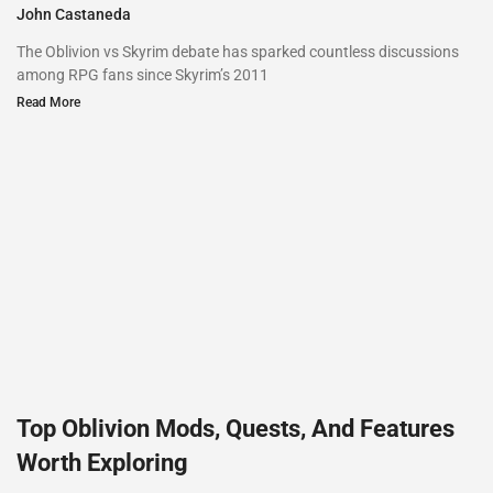
John Castaneda
The Oblivion vs Skyrim debate has sparked countless discussions
among RPG fans since Skyrim’s 2011
Read More
Top Oblivion Mods, Quests, And Features
Worth Exploring