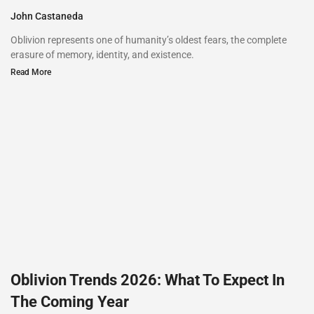
John Castaneda
Oblivion represents one of humanity’s oldest fears, the complete
erasure of memory, identity, and existence.
Read More
Oblivion Trends 2026: What To Expect In
The Coming Year