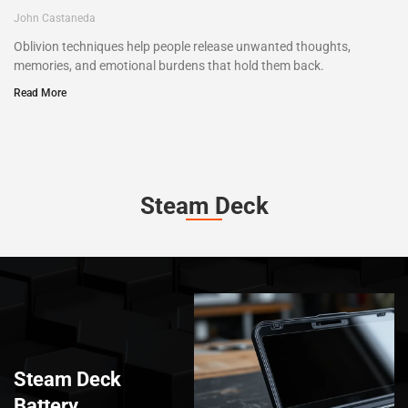
John Castaneda
Oblivion techniques help people release unwanted thoughts,
memories, and emotional burdens that hold them back.
Read More
Steam Deck
Steam Deck
Battery