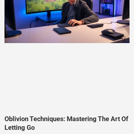
Oblivion Techniques: Mastering The Art Of
Letting Go