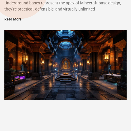
Underground bases represent the apex of Minecraft base design,
they’re practical, defensible, and virtually unlimited
Read More