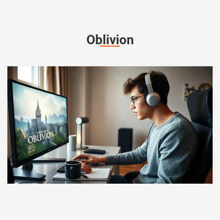
Oblivion