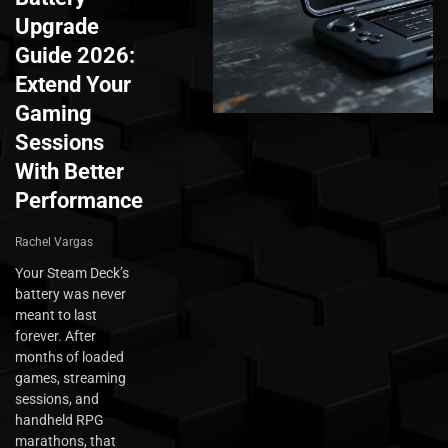
Upgrade
Guide 2026:
Extend Your
Gaming
Sessions
With Better
Performance
Rachel Vargas
Your Steam Deck’s
battery was never
meant to last
forever. After
months of loaded
games, streaming
sessions, and
handheld RPG
marathons, that