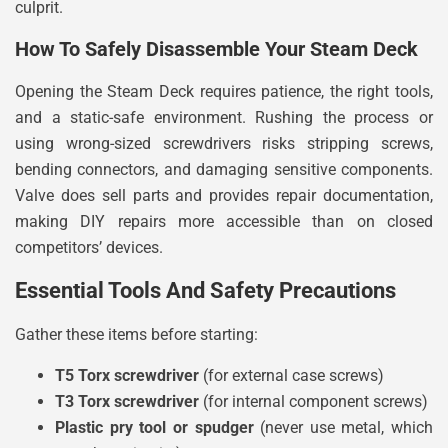
culprit.
How To Safely Disassemble Your Steam Deck
Opening the Steam Deck requires patience, the right tools,
and a static-safe environment. Rushing the process or
using wrong-sized screwdrivers risks stripping screws,
bending connectors, and damaging sensitive components.
Valve does sell parts and provides repair documentation,
making DIY repairs more accessible than on closed
competitors’ devices.
Essential Tools And Safety Precautions
Gather these items before starting:
T5 Torx screwdriver
(for external case screws)
T3 Torx screwdriver
(for internal component screws)
Plastic pry tool or spudger
(never use metal, which