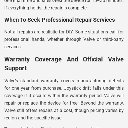
one final time and stress-test the device for 15–30 minutes.
If everything holds, the repair is complete.
When To Seek Professional Repair Services
Not all repairs are realistic for DIY. Some situations call for
professional hands, whether through Valve or third-party
services.
Warranty Coverage And Official Valve
Support
Valve’s standard warranty covers manufacturing defects
for one year from purchase. Joystick drift falls under this
coverage if it occurs within the warranty period, Valve will
repair or replace the device for free. Beyond the warranty,
Valve still offers repairs at a cost, though pricing varies by
region and the specific issue.