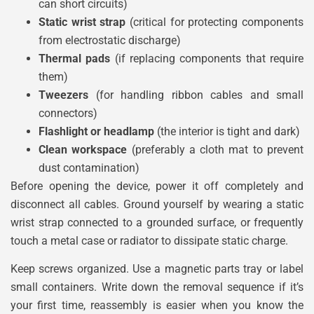
can short circuits)
Static wrist strap
(critical for protecting components
from electrostatic discharge)
Thermal pads
(if replacing components that require
them)
Tweezers
(for handling ribbon cables and small
connectors)
Flashlight or headlamp
(the interior is tight and dark)
Clean workspace
(preferably a cloth mat to prevent
dust contamination)
Before opening the device, power it off completely and
disconnect all cables. Ground yourself by wearing a static
wrist strap connected to a grounded surface, or frequently
touch a metal case or radiator to dissipate static charge.
Keep screws organized. Use a magnetic parts tray or label
small containers. Write down the removal sequence if it’s
your first time, reassembly is easier when you know the