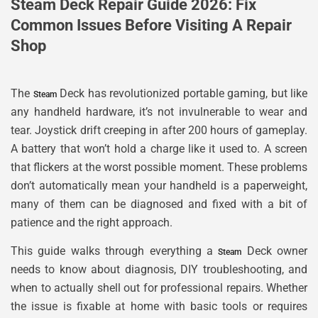
Steam Deck Repair Guide 2026: Fix
Common Issues Before Visiting A Repair
Shop
The
Deck has revolutionized portable gaming, but like
Steam
any handheld hardware, it’s not invulnerable to wear and
tear. Joystick drift creeping in after 200 hours of gameplay.
A battery that won’t hold a charge like it used to. A screen
that flickers at the worst possible moment. These problems
don’t automatically mean your handheld is a paperweight,
many of them can be diagnosed and fixed with a bit of
patience and the right approach.
This guide walks through everything a
Deck owner
Steam
needs to know about diagnosis, DIY troubleshooting, and
when to actually shell out for professional repairs. Whether
the issue is fixable at home with basic tools or requires