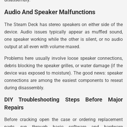
Audio And Speaker Malfunctions
The Steam Deck has stereo speakers on either side of the
device. Audio issues typically appear as muffled sound,
one speaker working while the other is silent, or no audio
output at all even with volume maxed.
Problems here usually involve loose speaker connections,
debris blocking the speaker grilles, or water damage (if the
device was exposed to moisture). The good news: speaker
connections are among the easiest components to reseat
during disassembly.
DIY Troubleshooting Steps Before Major
Repairs
Before cracking open the case or ordering replacement
parts, run through basic software and hardware