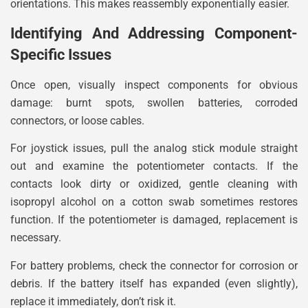
orientations. This makes reassembly exponentially easier.
Identifying And Addressing Component-
Specific Issues
Once open, visually inspect components for obvious
damage: burnt spots, swollen batteries, corroded
connectors, or loose cables.
For joystick issues, pull the analog stick module straight
out and examine the potentiometer contacts. If the
contacts look dirty or oxidized, gentle cleaning with
isopropyl alcohol on a cotton swab sometimes restores
function. If the potentiometer is damaged, replacement is
necessary.
For battery problems, check the connector for corrosion or
debris. If the battery itself has expanded (even slightly),
replace it immediately, don’t risk it.