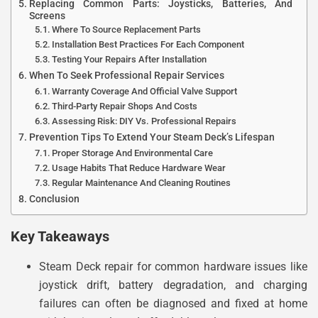
Replacing Common Parts: Joysticks, Batteries, And
Screens
Where To Source Replacement Parts
Installation Best Practices For Each Component
Testing Your Repairs After Installation
When To Seek Professional Repair Services
Warranty Coverage And Official Valve Support
Third-Party Repair Shops And Costs
Assessing Risk: DIY Vs. Professional Repairs
Prevention Tips To Extend Your Steam Deck’s Lifespan
Proper Storage And Environmental Care
Usage Habits That Reduce Hardware Wear
Regular Maintenance And Cleaning Routines
Conclusion
Key Takeaways
Steam Deck repair for common hardware issues like
joystick drift, battery degradation, and charging
failures can often be diagnosed and fixed at home