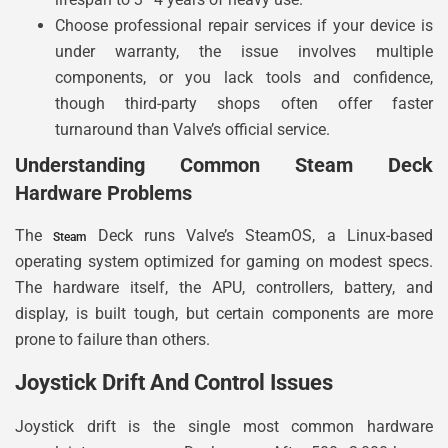
Choose professional repair services if your device is
under warranty, the issue involves multiple
components, or you lack tools and confidence,
though third-party shops often offer faster
turnaround than Valve’s official service.
Understanding Common Steam Deck
Hardware Problems
The
Deck runs Valve’s SteamOS, a Linux-based
Steam
operating system optimized for gaming on modest specs.
The hardware itself, the APU, controllers, battery, and
display, is built tough, but certain components are more
prone to failure than others.
Joystick Drift And Control Issues
Joystick drift is the single most common hardware