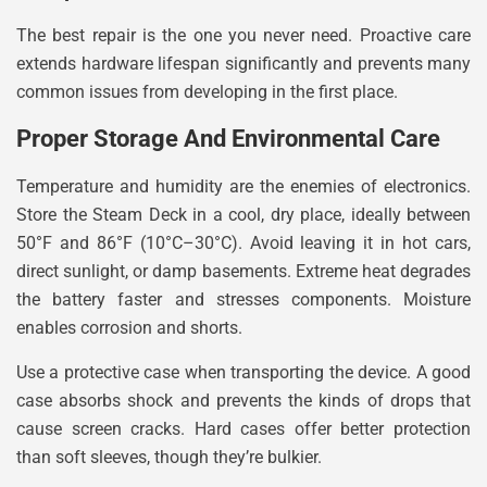
The best repair is the one you never need. Proactive care
extends hardware lifespan significantly and prevents many
common issues from developing in the first place.
Proper Storage And Environmental Care
Temperature and humidity are the enemies of electronics.
Store the Steam Deck in a cool, dry place, ideally between
50°F and 86°F (10°C–30°C). Avoid leaving it in hot cars,
direct sunlight, or damp basements. Extreme heat degrades
the battery faster and stresses components. Moisture
enables corrosion and shorts.
Use a protective case when transporting the device. A good
case absorbs shock and prevents the kinds of drops that
cause screen cracks. Hard cases offer better protection
than soft sleeves, though they’re bulkier.