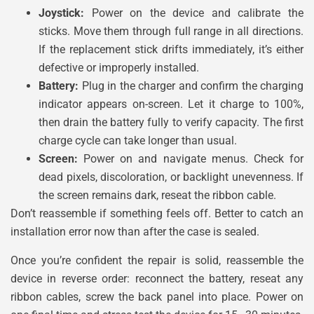
Joystick:
Power on the device and calibrate the
sticks. Move them through full range in all directions.
If the replacement stick drifts immediately, it’s either
defective or improperly installed.
Battery:
Plug in the charger and confirm the charging
indicator appears on-screen. Let it charge to 100%,
then drain the battery fully to verify capacity. The first
charge cycle can take longer than usual.
Screen:
Power on and navigate menus. Check for
dead pixels, discoloration, or backlight unevenness. If
the screen remains dark, reseat the ribbon cable.
Don’t reassemble if something feels off. Better to catch an
installation error now than after the case is sealed.
Once you’re confident the repair is solid, reassemble the
device in reverse order: reconnect the battery, reseat any
ribbon cables, screw the back panel into place. Power on