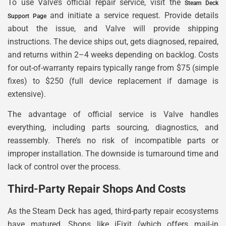
To use Valve’s official repair service, visit the
Steam Deck
and initiate a service request. Provide details
Support Page
about the issue, and Valve will provide shipping
instructions. The device ships out, gets diagnosed, repaired,
and returns within 2–4 weeks depending on backlog. Costs
for out-of-warranty repairs typically range from $75 (simple
fixes) to $250 (full device replacement if damage is
extensive).
The advantage of official service is Valve handles
everything, including parts sourcing, diagnostics, and
reassembly. There’s no risk of incompatible parts or
improper installation. The downside is turnaround time and
lack of control over the process.
Third-Party Repair Shops And Costs
As the Steam Deck has aged, third-party repair ecosystems
have matured. Shops like iFixit (which offers mail-in