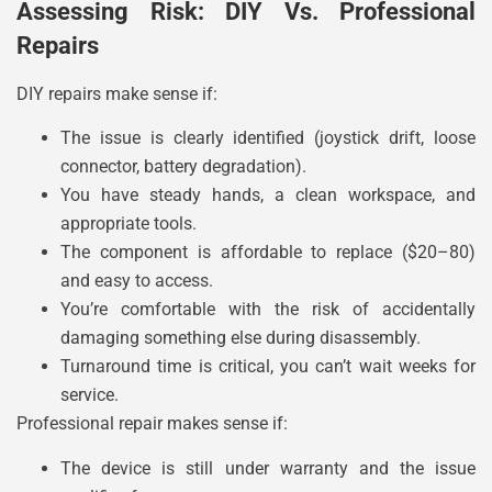
Assessing Risk: DIY Vs. Professional
Repairs
DIY repairs make sense if:
The issue is clearly identified (joystick drift, loose
connector, battery degradation).
You have steady hands, a clean workspace, and
appropriate tools.
The component is affordable to replace ($20–80)
and easy to access.
You’re comfortable with the risk of accidentally
damaging something else during disassembly.
Turnaround time is critical, you can’t wait weeks for
service.
Professional repair makes sense if:
The device is still under warranty and the issue