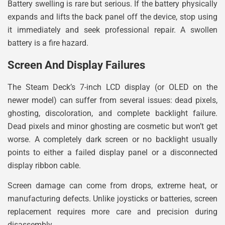
Battery swelling is rare but serious. If the battery physically
expands and lifts the back panel off the device, stop using
it immediately and seek professional repair. A swollen
battery is a fire hazard.
Screen And Display Failures
The Steam Deck’s 7-inch LCD display (or OLED on the
newer model) can suffer from several issues: dead pixels,
ghosting, discoloration, and complete backlight failure.
Dead pixels and minor ghosting are cosmetic but won’t get
worse. A completely dark screen or no backlight usually
points to either a failed display panel or a disconnected
display ribbon cable.
Screen damage can come from drops, extreme heat, or
manufacturing defects. Unlike joysticks or batteries, screen
replacement requires more care and precision during
disassembly.