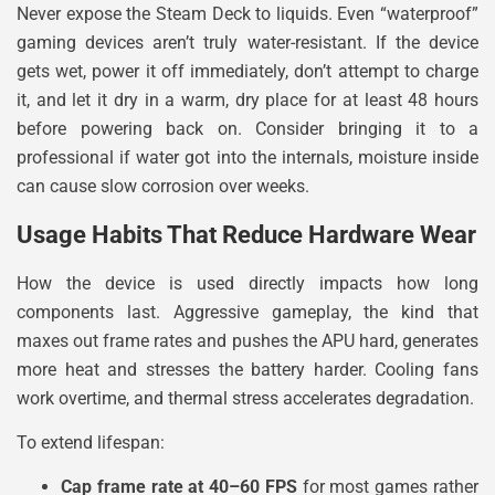
Never expose the Steam Deck to liquids. Even “waterproof”
gaming devices aren’t truly water-resistant. If the device
gets wet, power it off immediately, don’t attempt to charge
it, and let it dry in a warm, dry place for at least 48 hours
before powering back on. Consider bringing it to a
professional if water got into the internals, moisture inside
can cause slow corrosion over weeks.
Usage Habits That Reduce Hardware Wear
How the device is used directly impacts how long
components last. Aggressive gameplay, the kind that
maxes out frame rates and pushes the APU hard, generates
more heat and stresses the battery harder. Cooling fans
work overtime, and thermal stress accelerates degradation.
To extend lifespan:
Cap frame rate at 40–60 FPS
for most games rather