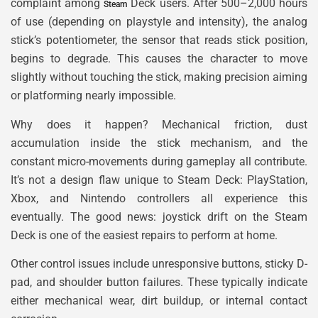
complaint among
Deck users. After 500–2,000 hours
Steam
of use (depending on playstyle and intensity), the analog
stick’s potentiometer, the sensor that reads stick position,
begins to degrade. This causes the character to move
slightly without touching the stick, making precision aiming
or platforming nearly impossible.
Why does it happen? Mechanical friction, dust
accumulation inside the stick mechanism, and the
constant micro-movements during gameplay all contribute.
It’s not a design flaw unique to Steam Deck: PlayStation,
Xbox, and Nintendo controllers all experience this
eventually. The good news: joystick drift on the Steam
Deck is one of the easiest repairs to perform at home.
Other control issues include unresponsive buttons, sticky D-
pad, and shoulder button failures. These typically indicate
either mechanical wear, dirt buildup, or internal contact