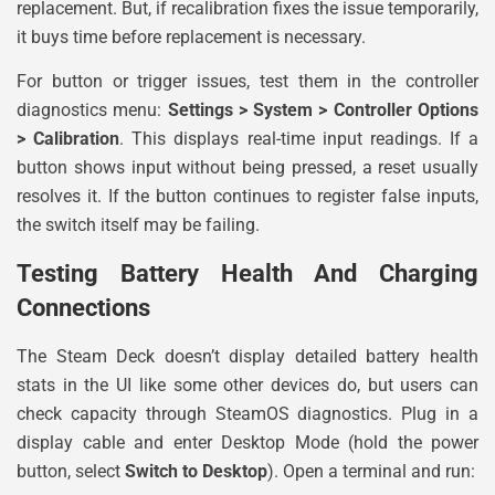
replacement. But, if recalibration fixes the issue temporarily,
it buys time before replacement is necessary.
For button or trigger issues, test them in the controller
diagnostics menu:
Settings > System > Controller Options
> Calibration
. This displays real-time input readings. If a
button shows input without being pressed, a reset usually
resolves it. If the button continues to register false inputs,
the switch itself may be failing.
Testing Battery Health And Charging
Connections
The Steam Deck doesn’t display detailed battery health
stats in the UI like some other devices do, but users can
check capacity through SteamOS diagnostics. Plug in a
display cable and enter Desktop Mode (hold the power
button, select
Switch to Desktop
). Open a terminal and run: