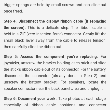
trigger springs are held by small screws and can slide out
once freed.
Step 4: Disconnect the display ribbon cable (if replacing
the screen).
This is a delicate step. The ribbon cable is
held in a ZIF (zero insertion force) connector. Gently lift the
small black lever away from the cable to release tension,
then carefully slide the ribbon out.
Step 5: Access the component you’re replacing.
For
joysticks, unscrew the bracket holding each stick and slide
the stick’s ribbon cable out of its connector. For the battery,
disconnect the connector (already done in Step 2) and
unscrew the battery bracket. For speakers, locate the
speaker connector near the back panel area and unplug it.
Step 6: Document your work.
Take photos at each stage,
especially of ribbon cable positions and connector