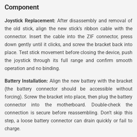
Component
Joystick Replacement:
After disassembly and removal of
the old stick, align the new stick’s ribbon cable with the
connector. Insert the cable into the ZIF connector, press
down gently until it clicks, and screw the bracket back into
place. Test stick movement before closing the device, push
the joystick through its full range and confirm smooth
operation and no binding.
Battery Installation:
Align the new battery with the bracket
(the battery connector should be accessible without
forcing). Screw the bracket into place, then plug the battery
connector into the motherboard. Double-check the
connection is secure before reassembling. Don’t skip this
step, a loose battery connector can drain quickly or fail to
charge.