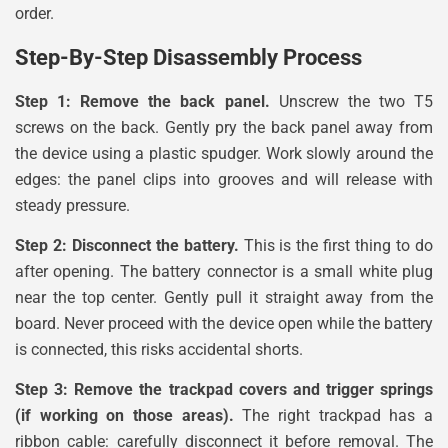
order.
Step-By-Step Disassembly Process
Step 1: Remove the back panel.
Unscrew the two T5
screws on the back. Gently pry the back panel away from
the device using a plastic spudger. Work slowly around the
edges: the panel clips into grooves and will release with
steady pressure.
Step 2: Disconnect the battery.
This is the first thing to do
after opening. The battery connector is a small white plug
near the top center. Gently pull it straight away from the
board. Never proceed with the device open while the battery
is connected, this risks accidental shorts.
Step 3: Remove the trackpad covers and trigger springs
(if working on those areas).
The right trackpad has a
ribbon cable: carefully disconnect it before removal. The