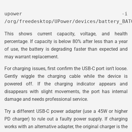
upower -i 
This shows current capacity, voltage, and health
percentage. If capacity is below 80% after less than a year
of use, the battery is degrading faster than expected and
may warrant replacement.
For charging issues, first confirm the USB-C port isn’t loose.
Gently wiggle the charging cable while the device is
powered off. If the charging indicator appears and
disappears with slight movements, the port has internal
damage and needs professional service.
Try a different USB-C power adapter (use a 45W or higher
PD charger) to rule out a faulty power supply. If charging
works with an alternative adapter, the original charger is the