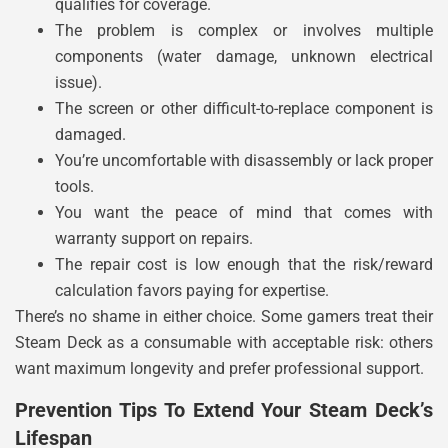
qualifies for coverage.
The problem is complex or involves multiple
components (water damage, unknown electrical
issue).
The screen or other difficult-to-replace component is
damaged.
You’re uncomfortable with disassembly or lack proper
tools.
You want the peace of mind that comes with
warranty support on repairs.
The repair cost is low enough that the risk/reward
calculation favors paying for expertise.
There’s no shame in either choice. Some gamers treat their
Steam Deck as a consumable with acceptable risk: others
want maximum longevity and prefer professional support.
Prevention Tips To Extend Your Steam Deck’s
Lifespan