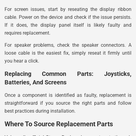
For screen issues, start by reseating the display ribbon
cable. Power on the device and check if the issue persists.
If it does, the display panel itself is likely faulty and
requires replacement.
For speaker problems, check the speaker connectors. A
loose cable is the easiest fix, simply reseat it firmly until
you hear a click.
Replacing Common Parts: Joysticks,
Batteries, And Screens
Once a component is identified as faulty, replacement is
straightforward if you source the right parts and follow
best practices during installation.
Where To Source Replacement Parts