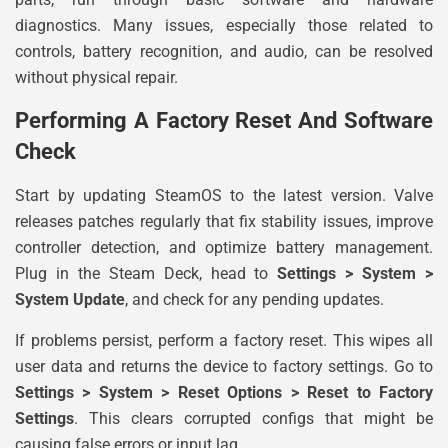
diagnostics. Many issues, especially those related to
controls, battery recognition, and audio, can be resolved
without physical repair.
Performing A Factory Reset And Software
Check
Start by updating SteamOS to the latest version. Valve
releases patches regularly that fix stability issues, improve
controller detection, and optimize battery management.
Plug in the Steam Deck, head to
Settings > System >
System Update
, and check for any pending updates.
If problems persist, perform a factory reset. This wipes all
user data and returns the device to factory settings. Go to
Settings > System > Reset Options > Reset to Factory
Settings
. This clears corrupted configs that might be
causing false errors or input lag.