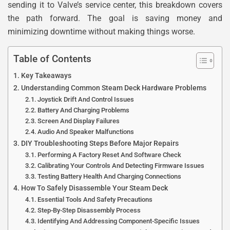
sending it to Valve’s service center, this breakdown covers
the path forward. The goal is saving money and
minimizing downtime without making things worse.
Table of Contents
Key Takeaways
Understanding Common Steam Deck Hardware Problems
Joystick Drift And Control Issues
Battery And Charging Problems
Screen And Display Failures
Audio And Speaker Malfunctions
DIY Troubleshooting Steps Before Major Repairs
Performing A Factory Reset And Software Check
Calibrating Your Controls And Detecting Firmware Issues
Testing Battery Health And Charging Connections
How To Safely Disassemble Your Steam Deck
Essential Tools And Safety Precautions
Step-By-Step Disassembly Process
Identifying And Addressing Component-Specific Issues