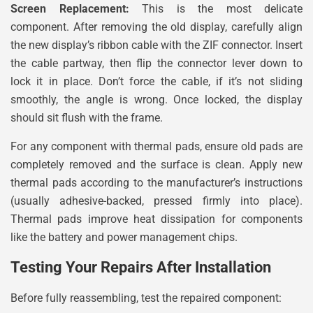
Screen Replacement:
This is the most delicate
component. After removing the old display, carefully align
the new display’s ribbon cable with the ZIF connector. Insert
the cable partway, then flip the connector lever down to
lock it in place. Don’t force the cable, if it’s not sliding
smoothly, the angle is wrong. Once locked, the display
should sit flush with the frame.
For any component with thermal pads, ensure old pads are
completely removed and the surface is clean. Apply new
thermal pads according to the manufacturer’s instructions
(usually adhesive-backed, pressed firmly into place).
Thermal pads improve heat dissipation for components
like the battery and power management chips.
Testing Your Repairs After Installation
Before fully reassembling, test the repaired component: