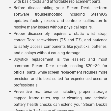
with basic tools and affordable replacement parts.
Before disassembling your Steam Deck, perform
software troubleshooting including SteamOS
updates, factory resets, and controller calibration to
resolve many issues without physical repairs.
Proper disassembly requires a static wrist strap,
correct Torx screwdrivers (T5 and T3), and patience
to safely access components like joysticks, batteries,
and displays without causing damage.
Joystick replacement is the easiest and most
common Steam Deck repair, costing $20–30 for
official parts, while screen replacement requires more
precision and is best suited for experienced users or
professionals.
Preventive maintenance including proper storage,
capped frame rates, regular cleaning, and periodic
battery health checks can extend your Steam Deck’s
lifespan to 3–4 years of heavy use.