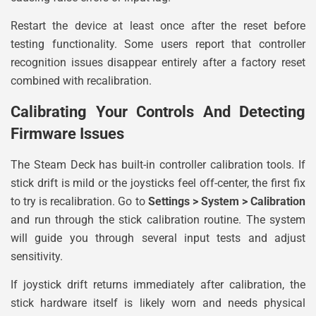
Restart the device at least once after the reset before
testing functionality. Some users report that controller
recognition issues disappear entirely after a factory reset
combined with recalibration.
Calibrating Your Controls And Detecting
Firmware Issues
The Steam Deck has built-in controller calibration tools. If
stick drift is mild or the joysticks feel off-center, the first fix
to try is recalibration. Go to
Settings > System > Calibration
and run through the stick calibration routine. The system
will guide you through several input tests and adjust
sensitivity.
If joystick drift returns immediately after calibration, the
stick hardware itself is likely worn and needs physical