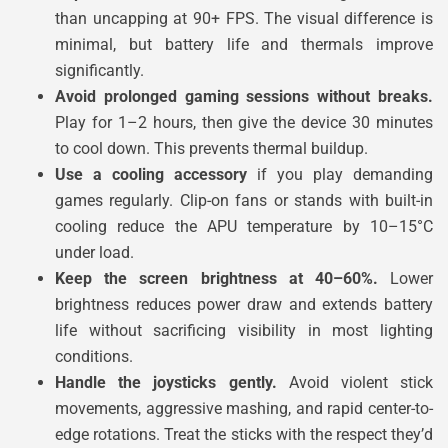
than uncapping at 90+ FPS. The visual difference is
minimal, but battery life and thermals improve
significantly.
Avoid prolonged gaming sessions without breaks.
Play for 1–2 hours, then give the device 30 minutes
to cool down. This prevents thermal buildup.
Use a cooling accessory
if you play demanding
games regularly. Clip-on fans or stands with built-in
cooling reduce the APU temperature by 10–15°C
under load.
Keep the screen brightness at 40–60%.
Lower
brightness reduces power draw and extends battery
life without sacrificing visibility in most lighting
conditions.
Handle the joysticks gently.
Avoid violent stick
movements, aggressive mashing, and rapid center-to-
edge rotations. Treat the sticks with the respect they’d