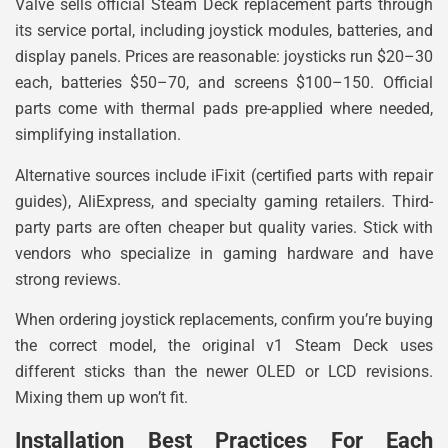
Valve sells official Steam Deck replacement parts through
its service portal, including joystick modules, batteries, and
display panels. Prices are reasonable: joysticks run $20–30
each, batteries $50–70, and screens $100–150. Official
parts come with thermal pads pre-applied where needed,
simplifying installation.
Alternative sources include iFixit (certified parts with repair
guides), AliExpress, and specialty gaming retailers. Third-
party parts are often cheaper but quality varies. Stick with
vendors who specialize in gaming hardware and have
strong reviews.
When ordering joystick replacements, confirm you’re buying
the correct model, the original v1 Steam Deck uses
different sticks than the newer OLED or LCD revisions.
Mixing them up won’t fit.
Installation Best Practices For Each