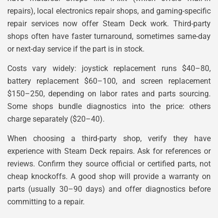
repairs), local electronics repair shops, and gaming-specific
repair services now offer Steam Deck work. Third-party
shops often have faster turnaround, sometimes same-day
or next-day service if the part is in stock.
Costs vary widely: joystick replacement runs $40–80,
battery replacement $60–100, and screen replacement
$150–250, depending on labor rates and parts sourcing.
Some shops bundle diagnostics into the price: others
charge separately ($20–40).
When choosing a third-party shop, verify they have
experience with Steam Deck repairs. Ask for references or
reviews. Confirm they source official or certified parts, not
cheap knockoffs. A good shop will provide a warranty on
parts (usually 30–90 days) and offer diagnostics before
committing to a repair.