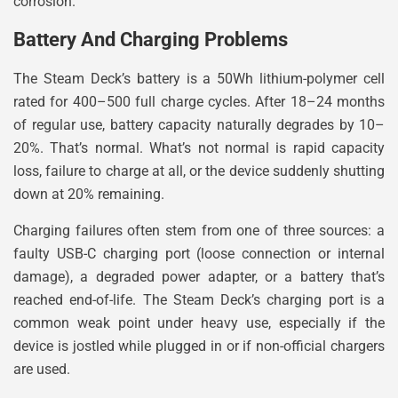
corrosion.
Battery And Charging Problems
The Steam Deck’s battery is a 50Wh lithium-polymer cell
rated for 400–500 full charge cycles. After 18–24 months
of regular use, battery capacity naturally degrades by 10–
20%. That’s normal. What’s not normal is rapid capacity
loss, failure to charge at all, or the device suddenly shutting
down at 20% remaining.
Charging failures often stem from one of three sources: a
faulty USB-C charging port (loose connection or internal
damage), a degraded power adapter, or a battery that’s
reached end-of-life. The Steam Deck’s charging port is a
common weak point under heavy use, especially if the
device is jostled while plugged in or if non-official chargers
are used.