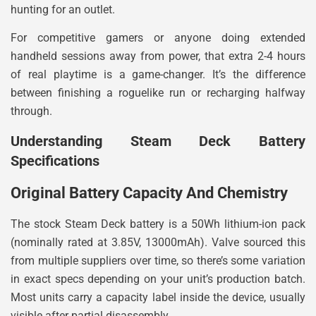
hunting for an outlet.
For competitive gamers or anyone doing extended
handheld sessions away from power, that extra 2-4 hours
of real playtime is a game-changer. It’s the difference
between finishing a roguelike run or recharging halfway
through.
Understanding Steam Deck Battery
Specifications
Original Battery Capacity And Chemistry
The stock Steam Deck battery is a 50Wh lithium-ion pack
(nominally rated at 3.85V, 13000mAh). Valve sourced this
from multiple suppliers over time, so there’s some variation
in exact specs depending on your unit’s production batch.
Most units carry a capacity label inside the device, usually
visible after partial disassembly.