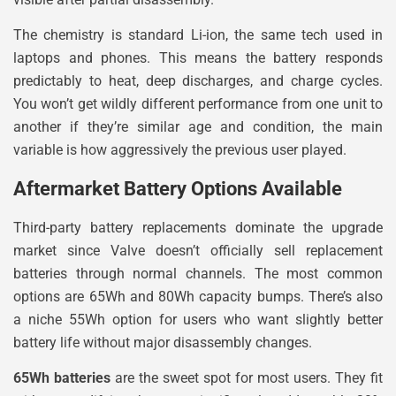
The chemistry is standard Li-ion, the same tech used in
laptops and phones. This means the battery responds
predictably to heat, deep discharges, and charge cycles.
You won’t get wildly different performance from one unit to
another if they’re similar age and condition, the main
variable is how aggressively the previous user played.
Aftermarket Battery Options Available
Third-party battery replacements dominate the upgrade
market since Valve doesn’t officially sell replacement
batteries through normal channels. The most common
options are 65Wh and 80Wh capacity bumps. There’s also
a niche 55Wh option for users who want slightly better
battery life without major disassembly changes.
65Wh batteries
are the sweet spot for most users. They fit