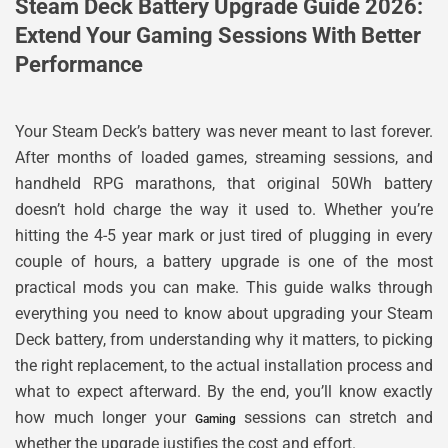
Steam Deck Battery Upgrade Guide 2026:
Extend Your Gaming Sessions With Better
Performance
Your Steam Deck’s battery was never meant to last forever.
After months of loaded games, streaming sessions, and
handheld RPG marathons, that original 50Wh battery
doesn’t hold charge the way it used to. Whether you’re
hitting the 4-5 year mark or just tired of plugging in every
couple of hours, a battery upgrade is one of the most
practical mods you can make. This guide walks through
everything you need to know about upgrading your Steam
Deck battery, from understanding why it matters, to picking
the right replacement, to the actual installation process and
what to expect afterward. By the end, you’ll know exactly
how much longer your
sessions can stretch and
Gaming
whether the upgrade justifies the cost and effort.