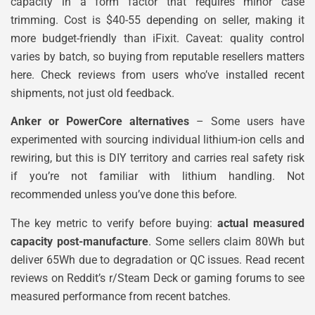
capacity in a form factor that requires minor case
trimming. Cost is $40-55 depending on seller, making it
more budget-friendly than iFixit. Caveat: quality control
varies by batch, so buying from reputable resellers matters
here. Check reviews from users who’ve installed recent
shipments, not just old feedback.
Anker or PowerCore alternatives
– Some users have
experimented with sourcing individual lithium-ion cells and
rewiring, but this is DIY territory and carries real safety risk
if you’re not familiar with lithium handling. Not
recommended unless you’ve done this before.
The key metric to verify before buying:
actual measured
capacity post-manufacture
. Some sellers claim 80Wh but
deliver 65Wh due to degradation or QC issues. Read recent
reviews on Reddit’s r/Steam Deck or gaming forums to see
measured performance from recent batches.