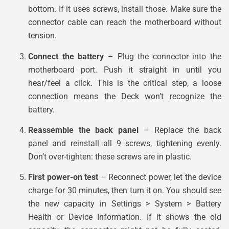
bottom. If it uses screws, install those. Make sure the
connector cable can reach the motherboard without
tension.
Connect the battery
– Plug the connector into the
motherboard port. Push it straight in until you
hear/feel a click. This is the critical step, a loose
connection means the Deck won’t recognize the
battery.
Reassemble the back panel
– Replace the back
panel and reinstall all 9 screws, tightening evenly.
Don’t over-tighten: these screws are in plastic.
First power-on test
– Reconnect power, let the device
charge for 30 minutes, then turn it on. You should see
the new capacity in Settings > System > Battery
Health or Device Information. If it shows the old