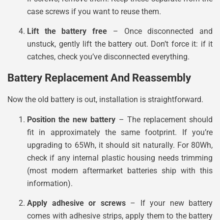
case screws if you want to reuse them.
Lift the battery free
– Once disconnected and
unstuck, gently lift the battery out. Don’t force it: if it
catches, check you’ve disconnected everything.
Battery Replacement And Reassembly
Now the old battery is out, installation is straightforward.
Position the new battery
– The replacement should
fit in approximately the same footprint. If you’re
upgrading to 65Wh, it should sit naturally. For 80Wh,
check if any internal plastic housing needs trimming
(most modern aftermarket batteries ship with this
information).
Apply adhesive or screws
– If your new battery
comes with adhesive strips, apply them to the battery