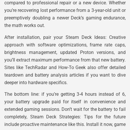
compared to professional repair or a new device. Whether
you’re recovering lost performance from a 3-year-old unit or
preemptively doubling a newer Deck’s gaming endurance,
the math works out.
After installation, pair your Steam Deck Ideas: Creative
approach with software optimizations, frame rate caps,
brightness management, updated Proton versions, and
you’ll extract maximum performance from that new battery.
Sites like TechRadar and How-To Geek also offer detailed
teardown and battery analysis articles if you want to dive
deeper into hardware specifics.
The bottom line: if you’re getting 3-4 hours instead of 6,
your battery upgrade paid for itself in convenience and
extended gaming sessions. Don’t wait for the battery to fail
completely, Steam Deck Strategies: Tips for the future
include proactive maintenance like this. Install it now, game