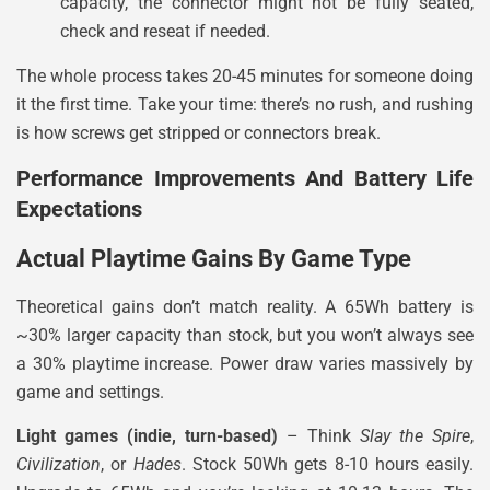
capacity, the connector might not be fully seated,
check and reseat if needed.
The whole process takes 20-45 minutes for someone doing
it the first time. Take your time: there’s no rush, and rushing
is how screws get stripped or connectors break.
Performance Improvements And Battery Life
Expectations
Actual Playtime Gains By Game Type
Theoretical gains don’t match reality. A 65Wh battery is
~30% larger capacity than stock, but you won’t always see
a 30% playtime increase. Power draw varies massively by
game and settings.
Light games (indie, turn-based)
– Think
Slay the Spire
,
Civilization
, or
Hades
. Stock 50Wh gets 8-10 hours easily.