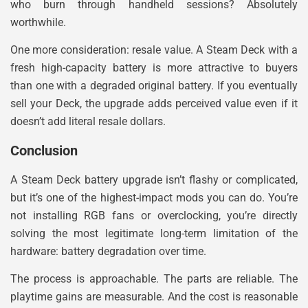
who burn through handheld sessions? Absolutely
worthwhile.
One more consideration: resale value. A Steam Deck with a
fresh high-capacity battery is more attractive to buyers
than one with a degraded original battery. If you eventually
sell your Deck, the upgrade adds perceived value even if it
doesn’t add literal resale dollars.
Conclusion
A Steam Deck battery upgrade isn’t flashy or complicated,
but it’s one of the highest-impact mods you can do. You’re
not installing RGB fans or overclocking, you’re directly
solving the most legitimate long-term limitation of the
hardware: battery degradation over time.
The process is approachable. The parts are reliable. The
playtime gains are measurable. And the cost is reasonable