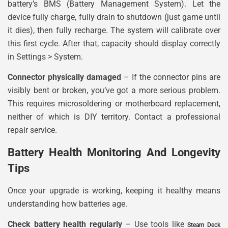
battery’s BMS (Battery Management System). Let the
device fully charge, fully drain to shutdown (just game until
it dies), then fully recharge. The system will calibrate over
this first cycle. After that, capacity should display correctly
in Settings > System.
Connector physically damaged
– If the connector pins are
visibly bent or broken, you’ve got a more serious problem.
This requires microsoldering or motherboard replacement,
neither of which is DIY territory. Contact a professional
repair service.
Battery Health Monitoring And Longevity
Tips
Once your upgrade is working, keeping it healthy means
understanding how batteries age.
Check battery health regularly
– Use tools like
Steam Deck