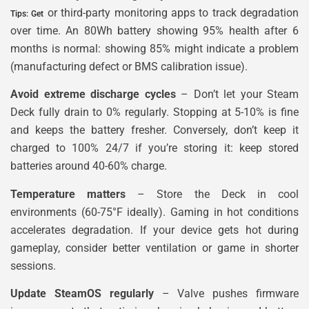
or third-party monitoring apps to track degradation
Tips: Get
over time. An 80Wh battery showing 95% health after 6
months is normal: showing 85% might indicate a problem
(manufacturing defect or BMS calibration issue).
Avoid extreme discharge cycles
– Don’t let your Steam
Deck fully drain to 0% regularly. Stopping at 5-10% is fine
and keeps the battery fresher. Conversely, don’t keep it
charged to 100% 24/7 if you’re storing it: keep stored
batteries around 40-60% charge.
Temperature matters
– Store the Deck in cool
environments (60-75°F ideally). Gaming in hot conditions
accelerates degradation. If your device gets hot during
gameplay, consider better ventilation or game in shorter
sessions.
Update SteamOS regularly
– Valve pushes firmware