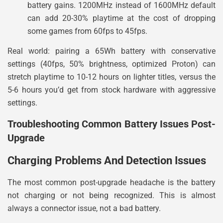
battery gains. 1200MHz instead of 1600MHz default
can add 20-30% playtime at the cost of dropping
some games from 60fps to 45fps.
Real world: pairing a 65Wh battery with conservative
settings (40fps, 50% brightness, optimized Proton) can
stretch playtime to 10-12 hours on lighter titles, versus the
5-6 hours you’d get from stock hardware with aggressive
settings.
Troubleshooting Common Battery Issues Post-
Upgrade
Charging Problems And Detection Issues
The most common post-upgrade headache is the battery
not charging or not being recognized. This is almost
always a connector issue, not a bad battery.