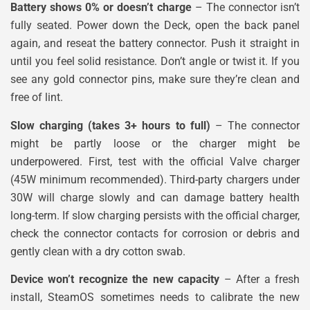
Battery shows 0% or doesn’t charge
– The connector isn’t
fully seated. Power down the Deck, open the back panel
again, and reseat the battery connector. Push it straight in
until you feel solid resistance. Don’t angle or twist it. If you
see any gold connector pins, make sure they’re clean and
free of lint.
Slow charging (takes 3+ hours to full)
– The connector
might be partly loose or the charger might be
underpowered. First, test with the official Valve charger
(45W minimum recommended). Third-party chargers under
30W will charge slowly and can damage battery health
long-term. If slow charging persists with the official charger,
check the connector contacts for corrosion or debris and
gently clean with a dry cotton swab.
Device won’t recognize the new capacity
– After a fresh
install, SteamOS sometimes needs to calibrate the new