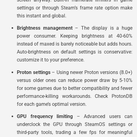
settings or through Steam’s frame rate option make
this instant and global.
Brightness management
– The display is a huge
power consumer. Keeping brightness at 40-60%
instead of maxed is barely noticeable but adds hours.
Auto-brightness on default settings is conservative:
customize it to your preference.
Proton settings
– Using newer Proton versions (8.0+)
versus older ones can reduce power draw by 5-10%
for some games due to better compatibility and fewer
performance-killing workarounds. Check ProtonDB
for each game’s optimal version.
GPU frequency limiting
– Advanced users can
underclock the GPU through SteamOS settings or
third-party tools, trading a few fps for meaningful