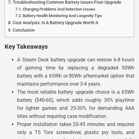
Troubleshooting Common Battery Issues Post-Upgrade
Charging Problems And Detection Issues
Battery Health Monitoring And Longevity Tips
Cost Analysis: Is A Battery Upgrade Worth It
Conclusion
Key Takeaways
A Steam Deck battery upgrade can restore 6-8 hours
of gaming time by replacing a degraded 50Wh
battery with a 65Wh or 80Wh aftermarket option that
maintains performance over 3-4 years.
The most reliable battery upgrade choice is a 65Wh
battery ($40-60), which adds roughly 30% playtime
for lighter games and 25-30% for demanding AAA
titles without requiring case modification.
Proper installation takes 20-45 minutes and requires
only a T5 Torx screwdriver, plastic pry tools, and