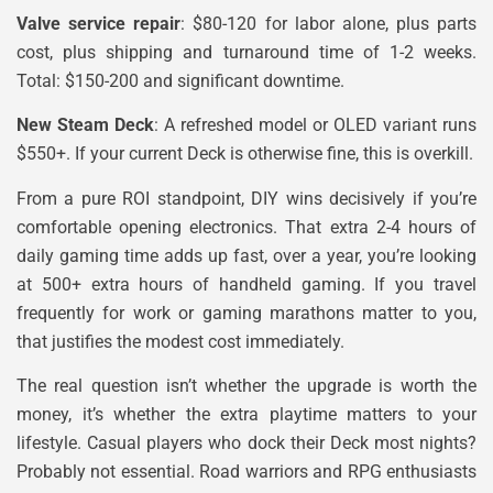
Valve service repair
: $80-120 for labor alone, plus parts
cost, plus shipping and turnaround time of 1-2 weeks.
Total: $150-200 and significant downtime.
New Steam Deck
: A refreshed model or OLED variant runs
$550+. If your current Deck is otherwise fine, this is overkill.
From a pure ROI standpoint, DIY wins decisively if you’re
comfortable opening electronics. That extra 2-4 hours of
daily gaming time adds up fast, over a year, you’re looking
at 500+ extra hours of handheld gaming. If you travel
frequently for work or gaming marathons matter to you,
that justifies the modest cost immediately.
The real question isn’t whether the upgrade is worth the
money, it’s whether the extra playtime matters to your
lifestyle. Casual players who dock their Deck most nights?
Probably not essential. Road warriors and RPG enthusiasts