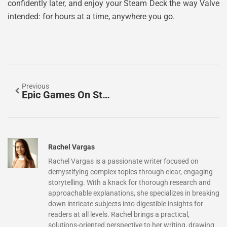
confidently later, and enjoy your Steam Deck the way Valve
intended: for hours at a time, anywhere you go.
Previous
Epic Games On Steam Deck: The Complete Setup Guide For 2026
Rachel Vargas
Rachel Vargas is a passionate writer focused on
demystifying complex topics through clear, engaging
storytelling. With a knack for thorough research and
approachable explanations, she specializes in breaking
down intricate subjects into digestible insights for
readers at all levels. Rachel brings a practical,
solutions-oriented perspective to her writing, drawing