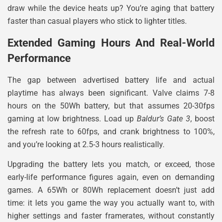
draw while the device heats up? You’re aging that battery
faster than casual players who stick to lighter titles.
Extended Gaming Hours And Real-World
Performance
The gap between advertised battery life and actual
playtime has always been significant. Valve claims 7-8
hours on the 50Wh battery, but that assumes 20-30fps
gaming at low brightness. Load up
Baldur’s Gate 3
, boost
the refresh rate to 60fps, and crank brightness to 100%,
and you’re looking at 2.5-3 hours realistically.
Upgrading the battery lets you match, or exceed, those
early-life performance figures again, even on demanding
games. A 65Wh or 80Wh replacement doesn’t just add
time: it lets you game the way you actually want to, with
higher settings and faster framerates, without constantly