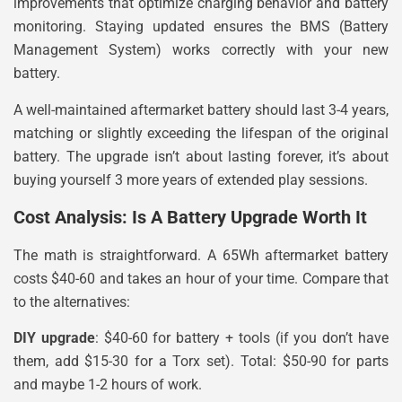
improvements that optimize charging behavior and battery
monitoring. Staying updated ensures the BMS (Battery
Management System) works correctly with your new
battery.
A well-maintained aftermarket battery should last 3-4 years,
matching or slightly exceeding the lifespan of the original
battery. The upgrade isn’t about lasting forever, it’s about
buying yourself 3 more years of extended play sessions.
Cost Analysis: Is A Battery Upgrade Worth It
The math is straightforward. A 65Wh aftermarket battery
costs $40-60 and takes an hour of your time. Compare that
to the alternatives:
DIY upgrade
: $40-60 for battery + tools (if you don’t have
them, add $15-30 for a Torx set). Total: $50-90 for parts
and maybe 1-2 hours of work.