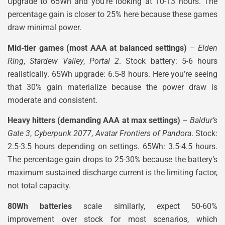
Upgrade to 65Wh and you’re looking at 10-13 hours. The
percentage gain is closer to 25% here because these games
draw minimal power.
Mid-tier games (most AAA at balanced settings)
–
Elden
Ring
,
Stardew Valley
,
Portal 2
. Stock battery: 5-6 hours
realistically. 65Wh upgrade: 6.5-8 hours. Here you’re seeing
that 30% gain materialize because the power draw is
moderate and consistent.
Heavy hitters (demanding AAA at max settings)
–
Baldur’s
Gate 3
,
Cyberpunk 2077
,
Avatar Frontiers of Pandora
. Stock:
2.5-3.5 hours depending on settings. 65Wh: 3.5-4.5 hours.
The percentage gain drops to 25-30% because the battery’s
maximum sustained discharge current is the limiting factor,
not total capacity.
80Wh batteries
scale similarly, expect 50-60%
improvement over stock for most scenarios, which