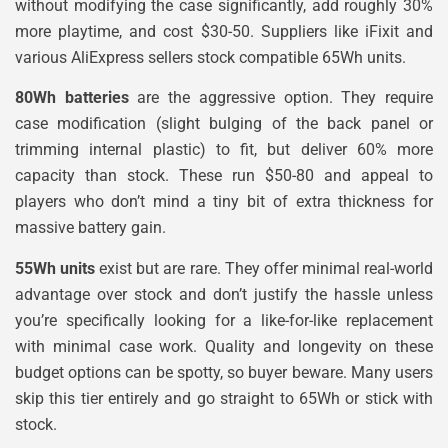
without modifying the case significantly, add roughly 30%
more playtime, and cost $30-50. Suppliers like iFixit and
various AliExpress sellers stock compatible 65Wh units.
80Wh batteries
are the aggressive option. They require
case modification (slight bulging of the back panel or
trimming internal plastic) to fit, but deliver 60% more
capacity than stock. These run $50-80 and appeal to
players who don’t mind a tiny bit of extra thickness for
massive battery gain.
55Wh units
exist but are rare. They offer minimal real-world
advantage over stock and don’t justify the hassle unless
you’re specifically looking for a like-for-like replacement
with minimal case work. Quality and longevity on these
budget options can be spotty, so buyer beware. Many users
skip this tier entirely and go straight to 65Wh or stick with
stock.