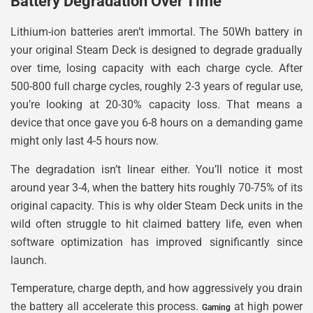
Battery Degradation Over Time
Lithium-ion batteries aren’t immortal. The 50Wh battery in
your original Steam Deck is designed to degrade gradually
over time, losing capacity with each charge cycle. After
500-800 full charge cycles, roughly 2-3 years of regular use,
you’re looking at 20-30% capacity loss. That means a
device that once gave you 6-8 hours on a demanding game
might only last 4-5 hours now.
The degradation isn’t linear either. You’ll notice it most
around year 3-4, when the battery hits roughly 70-75% of its
original capacity. This is why older Steam Deck units in the
wild often struggle to hit claimed battery life, even when
software optimization has improved significantly since
launch.
Temperature, charge depth, and how aggressively you drain
the battery all accelerate this process.
at high power
Gaming