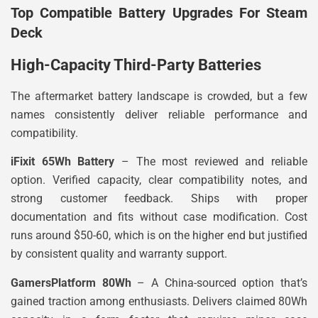
Top Compatible Battery Upgrades For Steam
Deck
High-Capacity Third-Party Batteries
The aftermarket battery landscape is crowded, but a few
names consistently deliver reliable performance and
compatibility.
iFixit 65Wh Battery
– The most reviewed and reliable
option. Verified capacity, clear compatibility notes, and
strong customer feedback. Ships with proper
documentation and fits without case modification. Cost
runs around $50-60, which is on the higher end but justified
by consistent quality and warranty support.
GamersPlatform 80Wh
– A China-sourced option that’s
gained traction among enthusiasts. Delivers claimed 80Wh