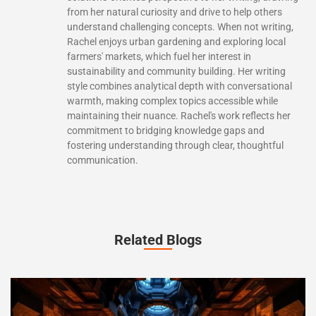
from her natural curiosity and drive to help others
understand challenging concepts. When not writing,
Rachel enjoys urban gardening and exploring local
farmers' markets, which fuel her interest in
sustainability and community building. Her writing
style combines analytical depth with conversational
warmth, making complex topics accessible while
maintaining their nuance. Rachel's work reflects her
commitment to bridging knowledge gaps and
fostering understanding through clear, thoughtful
communication.
Related Blogs