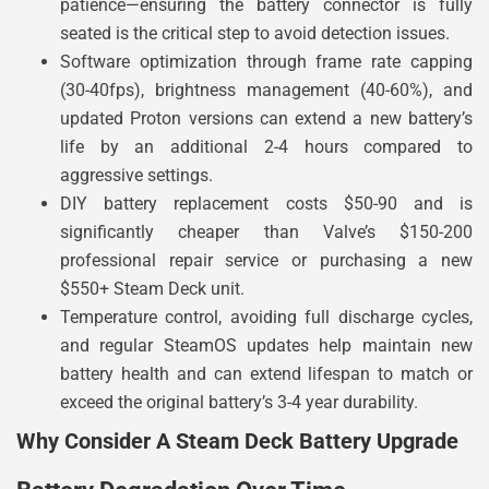
patience—ensuring the battery connector is fully
seated is the critical step to avoid detection issues.
Software optimization through frame rate capping
(30-40fps), brightness management (40-60%), and
updated Proton versions can extend a new battery’s
life by an additional 2-4 hours compared to
aggressive settings.
DIY battery replacement costs $50-90 and is
significantly cheaper than Valve’s $150-200
professional repair service or purchasing a new
$550+ Steam Deck unit.
Temperature control, avoiding full discharge cycles,
and regular SteamOS updates help maintain new
battery health and can extend lifespan to match or
exceed the original battery’s 3-4 year durability.
Why Consider A Steam Deck Battery Upgrade