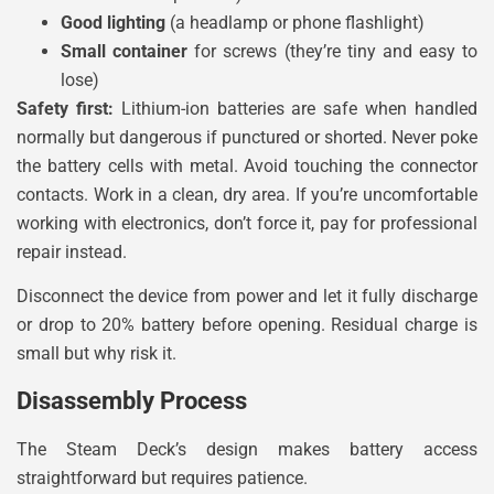
Good lighting
(a headlamp or phone flashlight)
Small container
for screws (they’re tiny and easy to
lose)
Safety first:
Lithium-ion batteries are safe when handled
normally but dangerous if punctured or shorted. Never poke
the battery cells with metal. Avoid touching the connector
contacts. Work in a clean, dry area. If you’re uncomfortable
working with electronics, don’t force it, pay for professional
repair instead.
Disconnect the device from power and let it fully discharge
or drop to 20% battery before opening. Residual charge is
small but why risk it.
Disassembly Process
The Steam Deck’s design makes battery access
straightforward but requires patience.