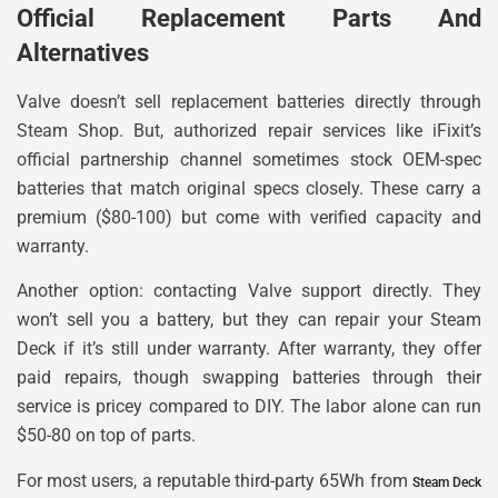
Official Replacement Parts And
Alternatives
Valve doesn’t sell replacement batteries directly through
Steam Shop. But, authorized repair services like iFixit’s
official partnership channel sometimes stock OEM-spec
batteries that match original specs closely. These carry a
premium ($80-100) but come with verified capacity and
warranty.
Another option: contacting Valve support directly. They
won’t sell you a battery, but they can repair your Steam
Deck if it’s still under warranty. After warranty, they offer
paid repairs, though swapping batteries through their
service is pricey compared to DIY. The labor alone can run
$50-80 on top of parts.
For most users, a reputable third-party 65Wh from
Steam Deck