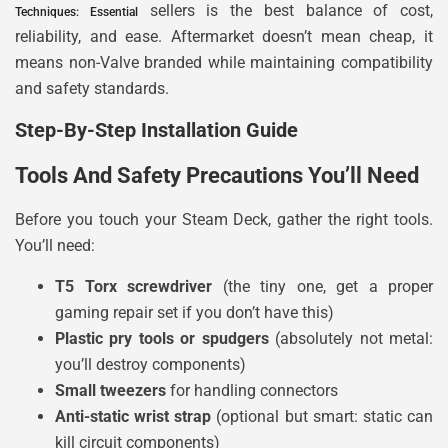
sellers is the best balance of cost,
Techniques: Essential
reliability, and ease. Aftermarket doesn’t mean cheap, it
means non-Valve branded while maintaining compatibility
and safety standards.
Step-By-Step Installation Guide
Tools And Safety Precautions You’ll Need
Before you touch your Steam Deck, gather the right tools.
You’ll need:
T5 Torx screwdriver
(the tiny one, get a proper
gaming repair set if you don’t have this)
Plastic pry tools or spudgers
(absolutely not metal:
you’ll destroy components)
Small tweezers
for handling connectors
Anti-static wrist strap
(optional but smart: static can
kill circuit components)