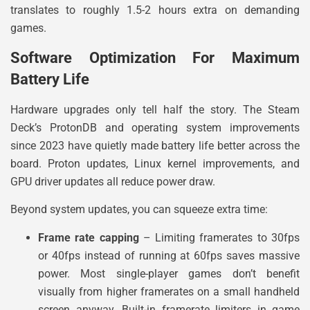
translates to roughly 1.5-2 hours extra on demanding
games.
Software Optimization For Maximum
Battery Life
Hardware upgrades only tell half the story. The Steam
Deck’s ProtonDB and operating system improvements
since 2023 have quietly made battery life better across the
board. Proton updates, Linux kernel improvements, and
GPU driver updates all reduce power draw.
Beyond system updates, you can squeeze extra time:
Frame rate capping
– Limiting framerates to 30fps
or 40fps instead of running at 60fps saves massive
power. Most single-player games don’t benefit
visually from higher framerates on a small handheld
screen anyway. Built-in framerate limiters in game