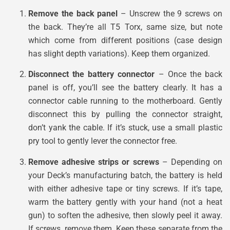
Remove the back panel
– Unscrew the 9 screws on
the back. They’re all T5 Torx, same size, but note
which come from different positions (case design
has slight depth variations). Keep them organized.
Disconnect the battery connector
– Once the back
panel is off, you’ll see the battery clearly. It has a
connector cable running to the motherboard. Gently
disconnect this by pulling the connector straight,
don’t yank the cable. If it’s stuck, use a small plastic
pry tool to gently lever the connector free.
Remove adhesive strips or screws
– Depending on
your Deck’s manufacturing batch, the battery is held
with either adhesive tape or tiny screws. If it’s tape,
warm the battery gently with your hand (not a heat
gun) to soften the adhesive, then slowly peel it away.
If screws, remove them. Keep these separate from the