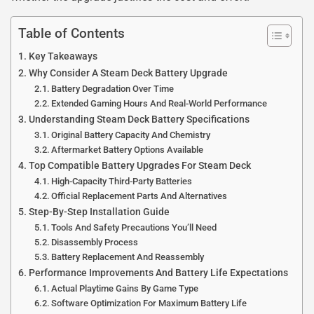
Table of Contents
Key Takeaways
Why Consider A Steam Deck Battery Upgrade
Battery Degradation Over Time
Extended Gaming Hours And Real-World Performance
Understanding Steam Deck Battery Specifications
Original Battery Capacity And Chemistry
Aftermarket Battery Options Available
Top Compatible Battery Upgrades For Steam Deck
High-Capacity Third-Party Batteries
Official Replacement Parts And Alternatives
Step-By-Step Installation Guide
Tools And Safety Precautions You’ll Need
Disassembly Process
Battery Replacement And Reassembly
Performance Improvements And Battery Life Expectations
Actual Playtime Gains By Game Type
Software Optimization For Maximum Battery Life