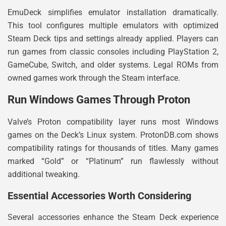
EmuDeck simplifies emulator installation dramatically.
This tool configures multiple emulators with optimized
Steam Deck tips and settings already applied. Players can
run games from classic consoles including PlayStation 2,
GameCube, Switch, and older systems. Legal ROMs from
owned games work through the Steam interface.
Run Windows Games Through Proton
Valve’s Proton compatibility layer runs most Windows
games on the Deck’s Linux system. ProtonDB.com shows
compatibility ratings for thousands of titles. Many games
marked “Gold” or “Platinum” run flawlessly without
additional tweaking.
Essential Accessories Worth Considering
Several accessories enhance the Steam Deck experience