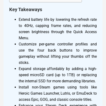
Key Takeaways
Extend battery life by lowering the refresh rate
to 40Hz, capping frame rates, and reducing
screen brightness through the Quick Access
Menu.
Customize per-game controller profiles and
use the four back buttons to improve
gameplay without lifting your thumbs off the
sticks.
Expand storage affordably by adding a high-
speed microSD card (up to 1TB) or replacing
the internal SSD for more demanding libraries.
Install non-Steam games using tools like
Heroic Games Launcher, Lutris, or EmuDeck to
access Epic, GOG, and classic console titles.
Enhance your Steam Deck experience with