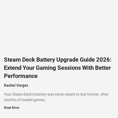
Steam Deck Battery Upgrade Guide 2026:
Extend Your Gaming Sessions With Better
Performance
Rachel Vargas
Your Steam Deck’s battery was never meant to last forever. After
months of loaded games,
Read More