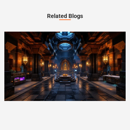
Related Blogs