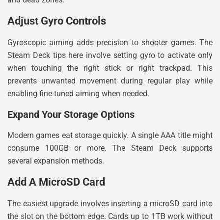
Adjust Gyro Controls
Gyroscopic aiming adds precision to shooter games. The
Steam Deck tips here involve setting gyro to activate only
when touching the right stick or right trackpad. This
prevents unwanted movement during regular play while
enabling fine-tuned aiming when needed.
Expand Your Storage Options
Modern games eat storage quickly. A single AAA title might
consume 100GB or more. The Steam Deck supports
several expansion methods.
Add A MicroSD Card
The easiest upgrade involves inserting a microSD card into
the slot on the bottom edge. Cards up to 1TB work without