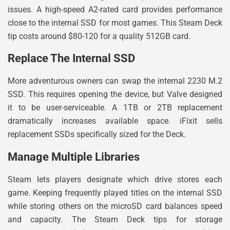
issues. A high-speed A2-rated card provides performance
close to the internal SSD for most games. This Steam Deck
tip costs around $80-120 for a quality 512GB card.
Replace The Internal SSD
More adventurous owners can swap the internal 2230 M.2
SSD. This requires opening the device, but Valve designed
it to be user-serviceable. A 1TB or 2TB replacement
dramatically increases available space. iFixit sells
replacement SSDs specifically sized for the Deck.
Manage Multiple Libraries
Steam lets players designate which drive stores each
game. Keeping frequently played titles on the internal SSD
while storing others on the microSD card balances speed
and capacity. The Steam Deck tips for storage