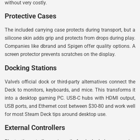
without very costly.
Protective Cases
The included carrying case protects during transport, but a
silicone skin adds grip and protects from drops during play.
Companies like dbrand and Spigen offer quality options. A
screen protector prevents scratches on the display.
Docking Stations
Valve’s official dock or third-party alternatives connect the
Deck to monitors, keyboards, and mice. This transforms it
into a desktop gaming PC. USB-C hubs with HDMI output,
USB ports, and Ethernet cost between $30-80 and work well
for most Steam Deck tips around desktop use.
External Controllers