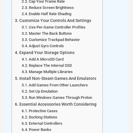
Cap Your Frame Rate
Reduce Screen Brightness
Enable Half Rate Shading
Customize Your Controls And Settings
Use Per-Game Controller Profiles
Master The Back Buttons
Customize Trackpad Behavior
Adjust Gyro Controls
Expand Your Storage Options
Add A MicroSD Card
Replace The Internal SSD
Manage Multiple Libraries
Install Non-Steam Games And Emulators
Add Games From Other Launchers
Set Up Emulation
Run Windows Games Through Proton
Essential Accessories Worth Considering
Protective Cases
Docking Stations
External Controllers
Power Banks