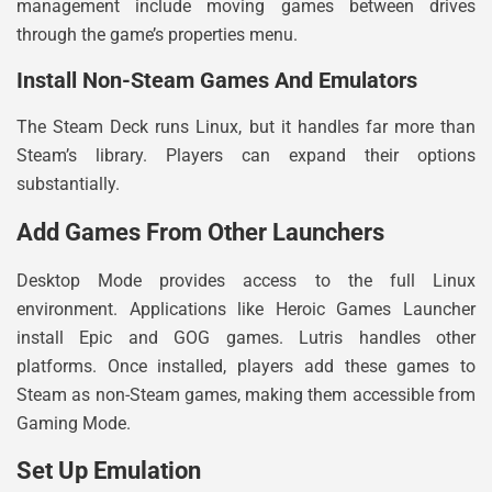
management include moving games between drives
through the game’s properties menu.
Install Non-Steam Games And Emulators
The Steam Deck runs Linux, but it handles far more than
Steam’s library. Players can expand their options
substantially.
Add Games From Other Launchers
Desktop Mode provides access to the full Linux
environment. Applications like Heroic Games Launcher
install Epic and GOG games. Lutris handles other
platforms. Once installed, players add these games to
Steam as non-Steam games, making them accessible from
Gaming Mode.
Set Up Emulation