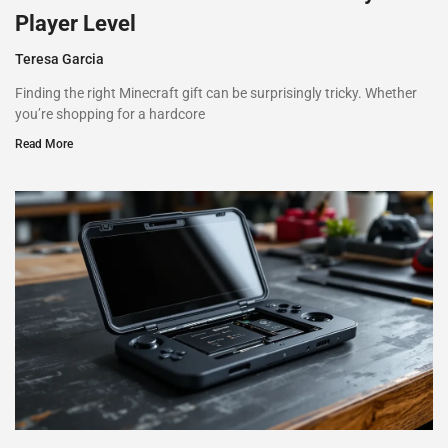
Player Level
Teresa Garcia
Finding the right Minecraft gift can be surprisingly tricky. Whether
you’re shopping for a hardcore
Read More