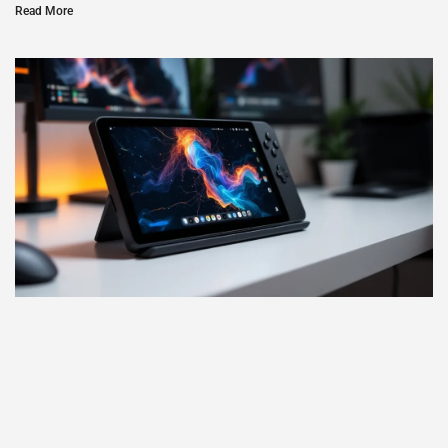
Read More