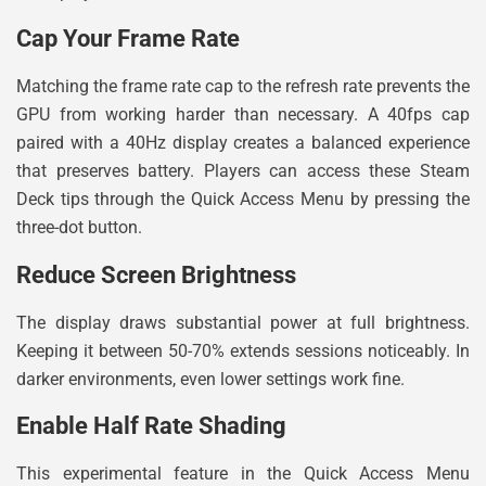
Cap Your Frame Rate
Matching the frame rate cap to the refresh rate prevents the
GPU from working harder than necessary. A 40fps cap
paired with a 40Hz display creates a balanced experience
that preserves battery. Players can access these Steam
Deck tips through the Quick Access Menu by pressing the
three-dot button.
Reduce Screen Brightness
The display draws substantial power at full brightness.
Keeping it between 50-70% extends sessions noticeably. In
darker environments, even lower settings work fine.
Enable Half Rate Shading
This experimental feature in the Quick Access Menu