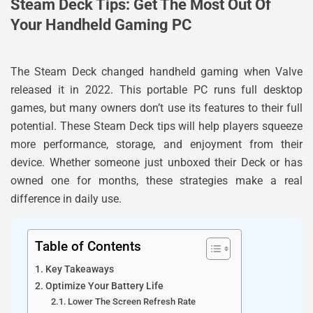
Steam Deck Tips: Get The Most Out Of
Your Handheld Gaming PC
The Steam Deck changed handheld gaming when Valve
released it in 2022. This portable PC runs full desktop
games, but many owners don’t use its features to their full
potential. These Steam Deck tips will help players squeeze
more performance, storage, and enjoyment from their
device. Whether someone just unboxed their Deck or has
owned one for months, these strategies make a real
difference in daily use.
Table of Contents
Key Takeaways
Optimize Your Battery Life
Lower The Screen Refresh Rate