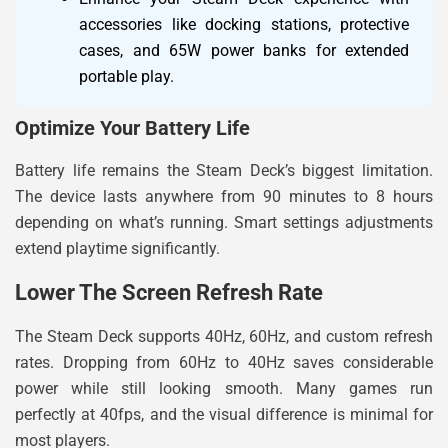
accessories like docking stations, protective
cases, and 65W power banks for extended
portable play.
Optimize Your Battery Life
Battery life remains the Steam Deck’s biggest limitation.
The device lasts anywhere from 90 minutes to 8 hours
depending on what’s running. Smart settings adjustments
extend playtime significantly.
Lower The Screen Refresh Rate
The Steam Deck supports 40Hz, 60Hz, and custom refresh
rates. Dropping from 60Hz to 40Hz saves considerable
power while still looking smooth. Many games run
perfectly at 40fps, and the visual difference is minimal for
most players.