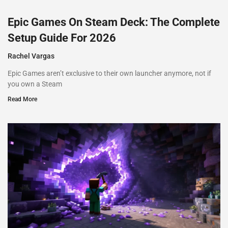
Epic Games On Steam Deck: The Complete
Setup Guide For 2026
Rachel Vargas
Epic Games aren’t exclusive to their own launcher anymore, not if
you own a Steam
Read More