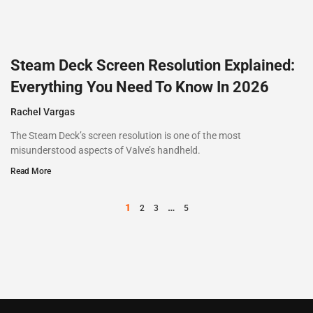
Steam Deck Screen Resolution Explained:
Everything You Need To Know In 2026
Rachel Vargas
The Steam Deck’s screen resolution is one of the most
misunderstood aspects of Valve’s handheld.
Read More
1
…
2
3
5