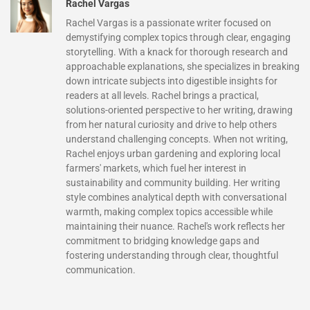
Rachel Vargas
Rachel Vargas is a passionate writer focused on
demystifying complex topics through clear, engaging
storytelling. With a knack for thorough research and
approachable explanations, she specializes in breaking
down intricate subjects into digestible insights for
readers at all levels. Rachel brings a practical,
solutions-oriented perspective to her writing, drawing
from her natural curiosity and drive to help others
understand challenging concepts. When not writing,
Rachel enjoys urban gardening and exploring local
farmers' markets, which fuel her interest in
sustainability and community building. Her writing
style combines analytical depth with conversational
warmth, making complex topics accessible while
maintaining their nuance. Rachel's work reflects her
commitment to bridging knowledge gaps and
fostering understanding through clear, thoughtful
communication.