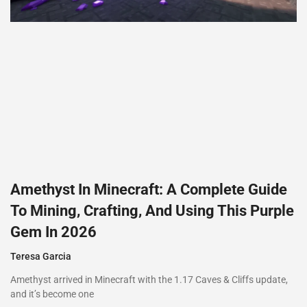
Amethyst In Minecraft: A Complete Guide
To Mining, Crafting, And Using This Purple
Gem In 2026
Teresa Garcia
Amethyst arrived in Minecraft with the 1.17 Caves & Cliffs update,
and it’s become one