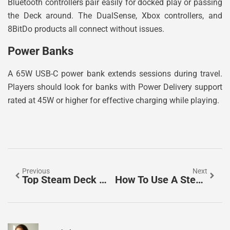
Bluetooth controllers pair easily for docked play or passing
the Deck around. The DualSense, Xbox controllers, and
8BitDo products all connect without issues.
Power Banks
A 65W USB-C power bank extends sessions during travel.
Players should look for banks with Power Delivery support
rated at 45W or higher for effective charging while playing.
Previous
Next
Top Steam Deck Models: Which One Should You Buy In 2025?
How To Use A Steam Deck: A Complete Beginner’s Guide