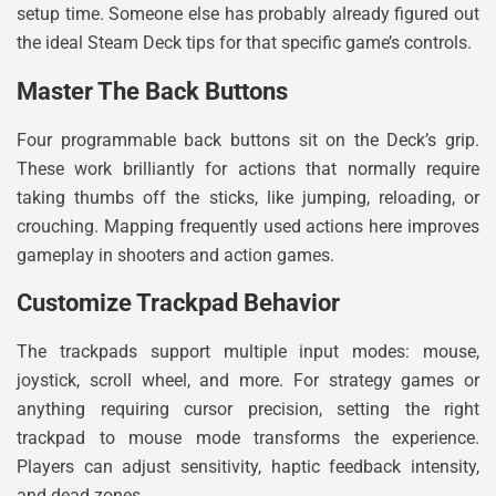
setup time. Someone else has probably already figured out
the ideal Steam Deck tips for that specific game’s controls.
Master The Back Buttons
Four programmable back buttons sit on the Deck’s grip.
These work brilliantly for actions that normally require
taking thumbs off the sticks, like jumping, reloading, or
crouching. Mapping frequently used actions here improves
gameplay in shooters and action games.
Customize Trackpad Behavior
The trackpads support multiple input modes: mouse,
joystick, scroll wheel, and more. For strategy games or
anything requiring cursor precision, setting the right
trackpad to mouse mode transforms the experience.
Players can adjust sensitivity, haptic feedback intensity,
and dead zones.