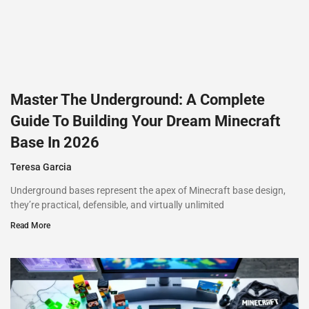
Master The Underground: A Complete
Guide To Building Your Dream Minecraft
Base In 2026
Teresa Garcia
Underground bases represent the apex of Minecraft base design,
they’re practical, defensible, and virtually unlimited
Read More