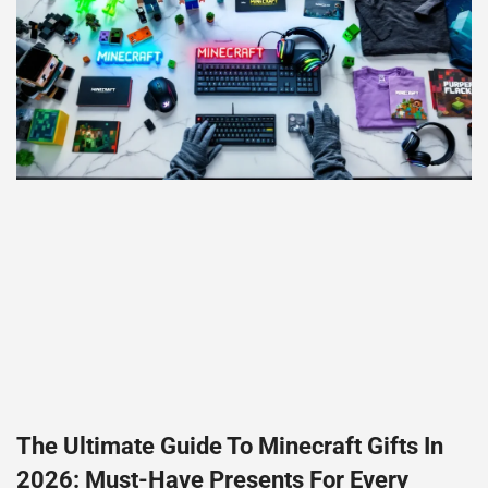
The Ultimate Guide To Minecraft Gifts In
2026: Must-Have Presents For Every