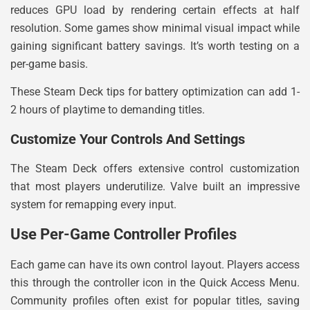
reduces GPU load by rendering certain effects at half
resolution. Some games show minimal visual impact while
gaining significant battery savings. It’s worth testing on a
per-game basis.
These Steam Deck tips for battery optimization can add 1-
2 hours of playtime to demanding titles.
Customize Your Controls And Settings
The Steam Deck offers extensive control customization
that most players underutilize. Valve built an impressive
system for remapping every input.
Use Per-Game Controller Profiles
Each game can have its own control layout. Players access
this through the controller icon in the Quick Access Menu.
Community profiles often exist for popular titles, saving