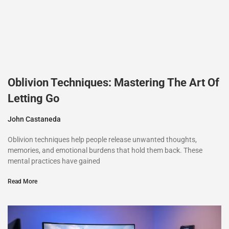
Oblivion Techniques: Mastering The Art Of
Letting Go
John Castaneda
Oblivion techniques help people release unwanted thoughts,
memories, and emotional burdens that hold them back. These
mental practices have gained
Read More