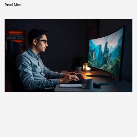
Read More