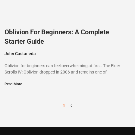
Oblivion For Beginners: A Complete
Starter Guide
John Castaneda
Oblivion for beginners can feel overwhelming at first. The Elder
Scrolls IV: Oblivion dropped in 2006 and remains one of
Read More
1
2