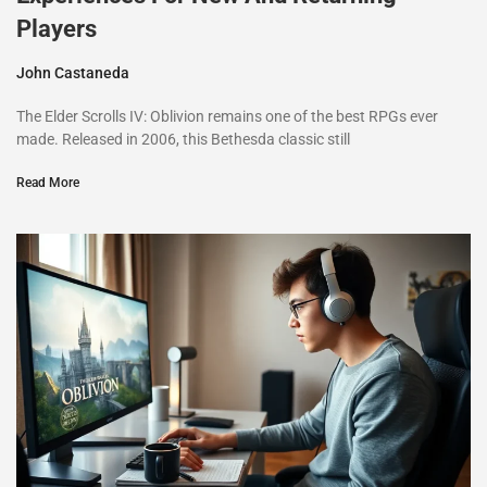
Players
John Castaneda
The Elder Scrolls IV: Oblivion remains one of the best RPGs ever
made. Released in 2006, this Bethesda classic still
Read More