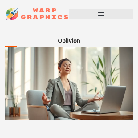
Oblivion