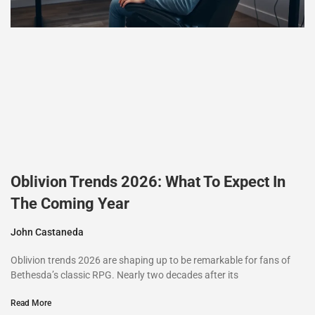
Oblivion Trends 2026: What To Expect In
The Coming Year
John Castaneda
Oblivion trends 2026 are shaping up to be remarkable for fans of
Bethesda’s classic RPG. Nearly two decades after its
Read More