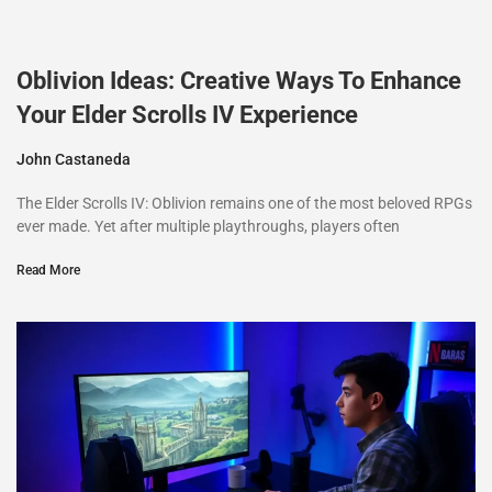
Oblivion Ideas: Creative Ways To Enhance
Your Elder Scrolls IV Experience
John Castaneda
The Elder Scrolls IV: Oblivion remains one of the most beloved RPGs
ever made. Yet after multiple playthroughs, players often
Read More