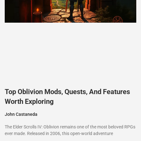
Top Oblivion Mods, Quests, And Features
Worth Exploring
John Castaneda
The Elder Scrolls IV: Oblivion remains one of the most beloved RPGs
ever made. Released in 2006, this open-world adventure