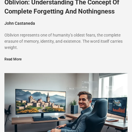
Oblivion: Understanding The Concept Of
Complete Forgetting And Nothingness
John Castaneda
Oblivion represents one of humanity’s oldest fears, the complete
erasure of memory, identity, and existence. The word itself carries
weight.
Read More