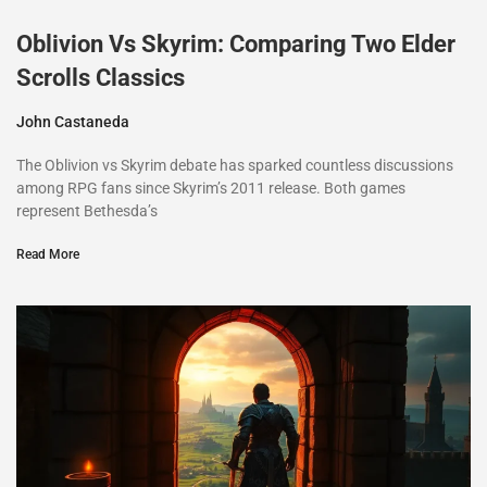
Oblivion Vs Skyrim: Comparing Two Elder
Scrolls Classics
John Castaneda
The Oblivion vs Skyrim debate has sparked countless discussions
among RPG fans since Skyrim’s 2011 release. Both games
represent Bethesda’s
Read More