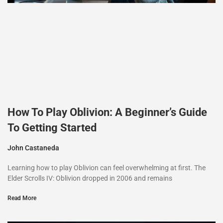
How To Play Oblivion: A Beginner’s Guide
To Getting Started
John Castaneda
Learning how to play Oblivion can feel overwhelming at first. The
Elder Scrolls IV: Oblivion dropped in 2006 and remains
Read More