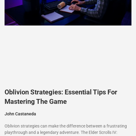
Oblivion Strategies: Essential Tips For
Mastering The Game
John Castaneda
Oblivion strategies can make the difference between a frustrating
playthrough and a legendary adventure. The Elder Scrolls IV: