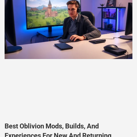
Best Oblivion Mods, Builds, And
Experiences For New And Returning