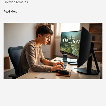
Oblivion remains
Read More