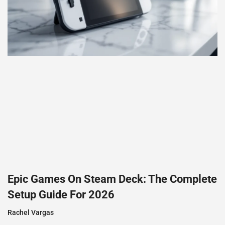
Epic Games On Steam Deck: The Complete
Setup Guide For 2026
Rachel Vargas