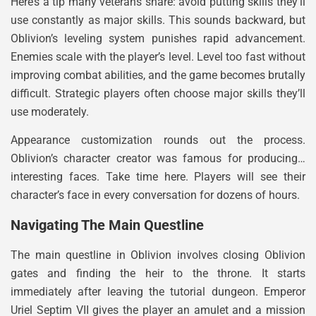
Here’s a tip many veterans share: avoid putting skills they’ll
use constantly as major skills. This sounds backward, but
Oblivion’s leveling system punishes rapid advancement.
Enemies scale with the player’s level. Level too fast without
improving combat abilities, and the game becomes brutally
difficult. Strategic players often choose major skills they’ll
use moderately.
Appearance customization rounds out the process.
Oblivion’s character creator was famous for producing…
interesting faces. Take time here. Players will see their
character’s face in every conversation for dozens of hours.
Navigating The Main Questline
The main questline in Oblivion involves closing Oblivion
gates and finding the heir to the throne. It starts
immediately after leaving the tutorial dungeon. Emperor
Uriel Septim VII gives the player an amulet and a mission