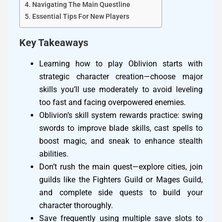
Navigating The Main Questline
Essential Tips For New Players
Key Takeaways
Learning how to play Oblivion starts with
strategic character creation—choose major
skills you’ll use moderately to avoid leveling
too fast and facing overpowered enemies.
Oblivion’s skill system rewards practice: swing
swords to improve blade skills, cast spells to
boost magic, and sneak to enhance stealth
abilities.
Don’t rush the main quest—explore cities, join
guilds like the Fighters Guild or Mages Guild,
and complete side quests to build your
character thoroughly.
Save frequently using multiple save slots to