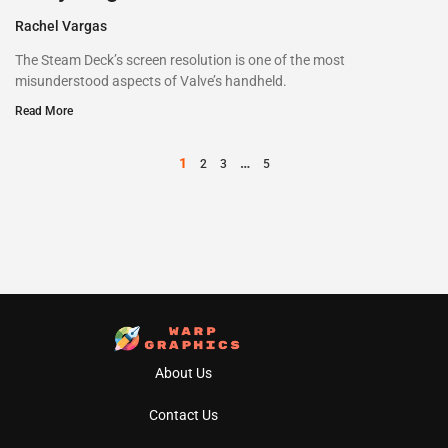
Rachel Vargas
The Steam Deck’s screen resolution is one of the most
misunderstood aspects of Valve’s handheld.
Read More
1
…
2
3
5
About Us
Contact Us