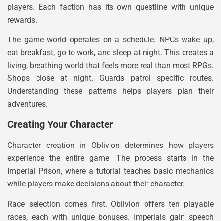
players. Each faction has its own questline with unique
rewards.
The game world operates on a schedule. NPCs wake up,
eat breakfast, go to work, and sleep at night. This creates a
living, breathing world that feels more real than most RPGs.
Shops close at night. Guards patrol specific routes.
Understanding these patterns helps players plan their
adventures.
Creating Your Character
Character creation in Oblivion determines how players
experience the entire game. The process starts in the
Imperial Prison, where a tutorial teaches basic mechanics
while players make decisions about their character.
Race selection comes first. Oblivion offers ten playable
races, each with unique bonuses. Imperials gain speech