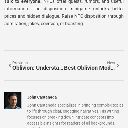
Talk to everyone.
NPCs offer quests, rumors, and useful
information. The disposition minigame unlocks better
prices and hidden dialogue. Raise NPC disposition through
admiration, jokes, coercion, or boasting.
Previous
Next
Oblivion: Understanding The Concept Of Complete Forgetting And Nothingness
Best Oblivion Mods, Builds, And Experiences For New And Returning Players
John Castaneda
John Castaneda specializes in bringing complex topics
to life through clear, engaging narratives. His writing
focuses on breaking down intricate concepts into
accessible insights for readers of all backgrounds.