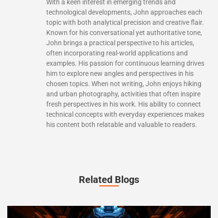
With a keen interest in emerging trends and
technological developments, John approaches each
topic with both analytical precision and creative flair.
Known for his conversational yet authoritative tone,
John brings a practical perspective to his articles,
often incorporating real-world applications and
examples. His passion for continuous learning drives
him to explore new angles and perspectives in his
chosen topics. When not writing, John enjoys hiking
and urban photography, activities that often inspire
fresh perspectives in his work. His ability to connect
technical concepts with everyday experiences makes
his content both relatable and valuable to readers.
Related Blogs