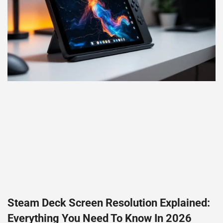
Steam Deck Screen Resolution Explained:
Everything You Need To Know In 2026