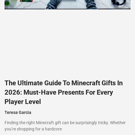
The Ultimate Guide To Minecraft Gifts In
2026: Must-Have Presents For Every
Player Level
Teresa Garcia
Finding the right Minecraft gift can be surprisingly tricky. Whether
you’re shopping for a hardcore