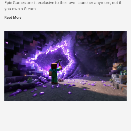
Epic Games aren’t exclusive to their own launcher anymore, not if
you own a Steam
Read More