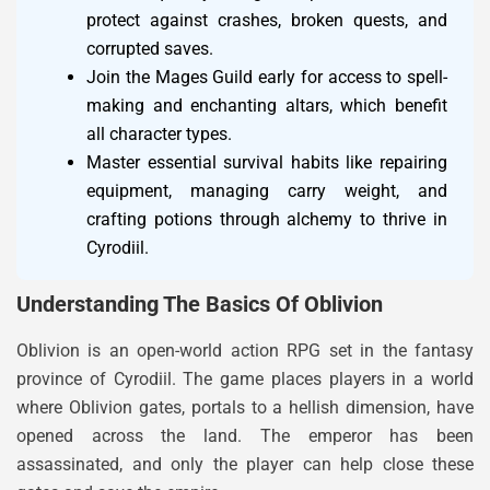
protect against crashes, broken quests, and
corrupted saves.
Join the Mages Guild early for access to spell-
making and enchanting altars, which benefit
all character types.
Master essential survival habits like repairing
equipment, managing carry weight, and
crafting potions through alchemy to thrive in
Cyrodiil.
Understanding The Basics Of Oblivion
Oblivion is an open-world action RPG set in the fantasy
province of Cyrodiil. The game places players in a world
where Oblivion gates, portals to a hellish dimension, have
opened across the land. The emperor has been
assassinated, and only the player can help close these