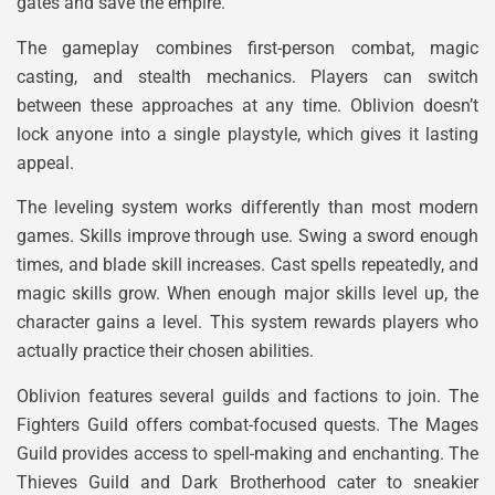
gates and save the empire.
The gameplay combines first-person combat, magic
casting, and stealth mechanics. Players can switch
between these approaches at any time. Oblivion doesn’t
lock anyone into a single playstyle, which gives it lasting
appeal.
The leveling system works differently than most modern
games. Skills improve through use. Swing a sword enough
times, and blade skill increases. Cast spells repeatedly, and
magic skills grow. When enough major skills level up, the
character gains a level. This system rewards players who
actually practice their chosen abilities.
Oblivion features several guilds and factions to join. The
Fighters Guild offers combat-focused quests. The Mages
Guild provides access to spell-making and enchanting. The
Thieves Guild and Dark Brotherhood cater to sneakier