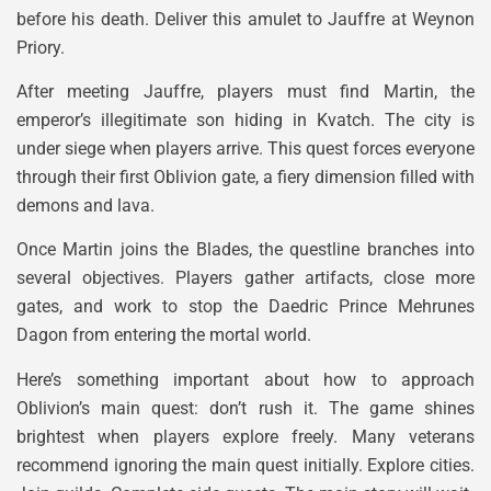
before his death. Deliver this amulet to Jauffre at Weynon
Priory.
After meeting Jauffre, players must find Martin, the
emperor’s illegitimate son hiding in Kvatch. The city is
under siege when players arrive. This quest forces everyone
through their first Oblivion gate, a fiery dimension filled with
demons and lava.
Once Martin joins the Blades, the questline branches into
several objectives. Players gather artifacts, close more
gates, and work to stop the Daedric Prince Mehrunes
Dagon from entering the mortal world.
Here’s something important about how to approach
Oblivion’s main quest: don’t rush it. The game shines
brightest when players explore freely. Many veterans
recommend ignoring the main quest initially. Explore cities.