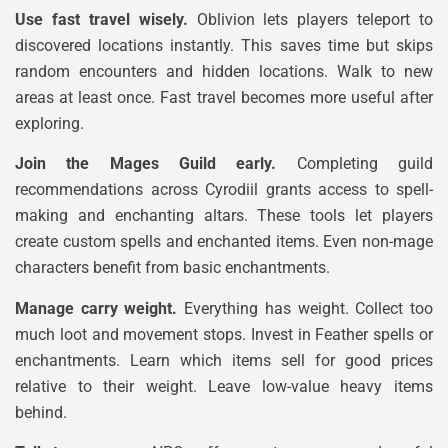
Use fast travel wisely.
Oblivion lets players teleport to
discovered locations instantly. This saves time but skips
random encounters and hidden locations. Walk to new
areas at least once. Fast travel becomes more useful after
exploring.
Join the Mages Guild early.
Completing guild
recommendations across Cyrodiil grants access to spell-
making and enchanting altars. These tools let players
create custom spells and enchanted items. Even non-mage
characters benefit from basic enchantments.
Manage carry weight.
Everything has weight. Collect too
much loot and movement stops. Invest in Feather spells or
enchantments. Learn which items sell for good prices
relative to their weight. Leave low-value heavy items
behind.