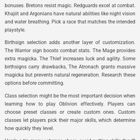
bonuses. Bretons resist magic. Redguards excel at combat.
Khajiit and Argonians have natural abilities like night vision
and water breathing. Pick a race that matches the intended
playstyle.
Birthsign selection adds another layer of customization.
The Warrior sign boosts combat stats. The Mage provides
extra magicka. The Thief increases luck and agility. Some
birthsigns carry drawbacks, The Atronach grants massive
magicka but prevents natural regeneration. Research these
options before committing.
Class selection might be the most important decision when
learning how to play Oblivion effectively. Players can
choose preset classes or create custom ones. Custom
classes let players pick their major skills, which determine
how quickly they level.