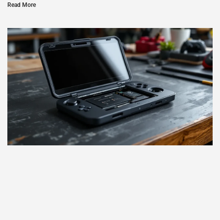
Read More