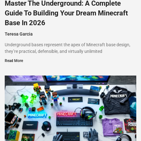
Master The Underground: A Complete
Guide To Building Your Dream Minecraft
Base In 2026
Teresa Garcia
Underground bases represent the apex of Minecraft base design,
they’re practical, defensible, and virtually unlimited
Read More