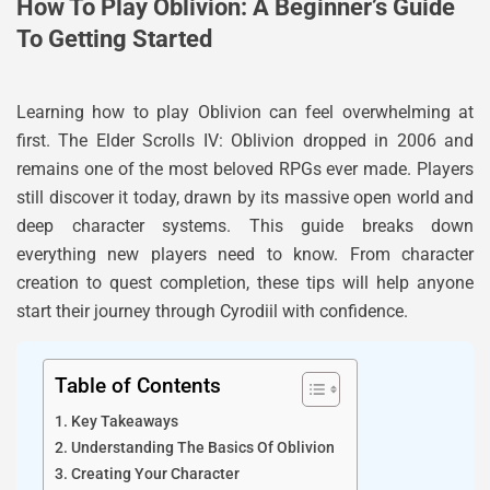
How To Play Oblivion: A Beginner’s Guide
To Getting Started
Learning how to play Oblivion can feel overwhelming at
first. The Elder Scrolls IV: Oblivion dropped in 2006 and
remains one of the most beloved RPGs ever made. Players
still discover it today, drawn by its massive open world and
deep character systems. This guide breaks down
everything new players need to know. From character
creation to quest completion, these tips will help anyone
start their journey through Cyrodiil with confidence.
Table of Contents
Key Takeaways
Understanding The Basics Of Oblivion
Creating Your Character