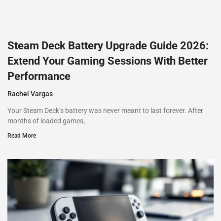
Steam Deck Battery Upgrade Guide 2026:
Extend Your Gaming Sessions With Better
Performance
Rachel Vargas
Your Steam Deck’s battery was never meant to last forever. After
months of loaded games,
Read More