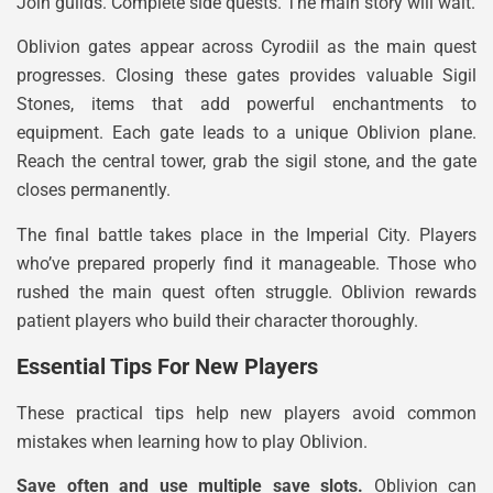
Join guilds. Complete side quests. The main story will wait.
Oblivion gates appear across Cyrodiil as the main quest
progresses. Closing these gates provides valuable Sigil
Stones, items that add powerful enchantments to
equipment. Each gate leads to a unique Oblivion plane.
Reach the central tower, grab the sigil stone, and the gate
closes permanently.
The final battle takes place in the Imperial City. Players
who’ve prepared properly find it manageable. Those who
rushed the main quest often struggle. Oblivion rewards
patient players who build their character thoroughly.
Essential Tips For New Players
These practical tips help new players avoid common
mistakes when learning how to play Oblivion.
Save often and use multiple save slots.
Oblivion can