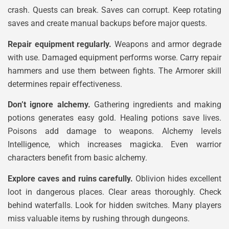
crash. Quests can break. Saves can corrupt. Keep rotating
saves and create manual backups before major quests.
Repair equipment regularly.
Weapons and armor degrade
with use. Damaged equipment performs worse. Carry repair
hammers and use them between fights. The Armorer skill
determines repair effectiveness.
Don’t ignore alchemy.
Gathering ingredients and making
potions generates easy gold. Healing potions save lives.
Poisons add damage to weapons. Alchemy levels
Intelligence, which increases magicka. Even warrior
characters benefit from basic alchemy.
Explore caves and ruins carefully.
Oblivion hides excellent
loot in dangerous places. Clear areas thoroughly. Check
behind waterfalls. Look for hidden switches. Many players
miss valuable items by rushing through dungeons.