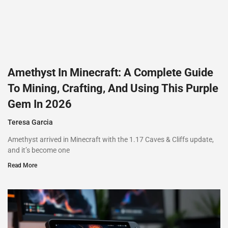
Amethyst In Minecraft: A Complete Guide
To Mining, Crafting, And Using This Purple
Gem In 2026
Teresa Garcia
Amethyst arrived in Minecraft with the 1.17 Caves & Cliffs update,
and it’s become one
Read More