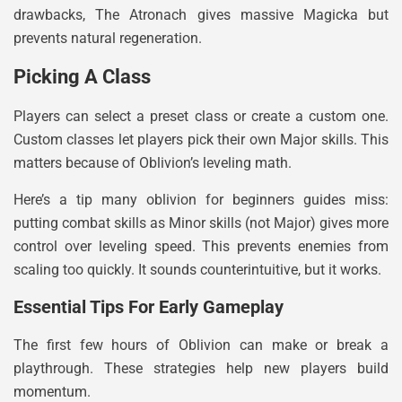
drawbacks, The Atronach gives massive Magicka but
prevents natural regeneration.
Picking A Class
Players can select a preset class or create a custom one.
Custom classes let players pick their own Major skills. This
matters because of Oblivion’s leveling math.
Here’s a tip many oblivion for beginners guides miss:
putting combat skills as Minor skills (not Major) gives more
control over leveling speed. This prevents enemies from
scaling too quickly. It sounds counterintuitive, but it works.
Essential Tips For Early Gameplay
The first few hours of Oblivion can make or break a
playthrough. These strategies help new players build
momentum.