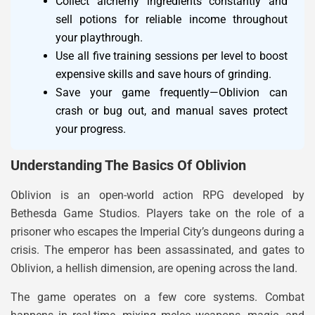
Collect alchemy ingredients constantly and
sell potions for reliable income throughout
your playthrough.
Use all five training sessions per level to boost
expensive skills and save hours of grinding.
Save your game frequently—Oblivion can
crash or bug out, and manual saves protect
your progress.
Understanding The Basics Of Oblivion
Oblivion is an open-world action RPG developed by
Bethesda Game Studios. Players take on the role of a
prisoner who escapes the Imperial City’s dungeons during a
crisis. The emperor has been assassinated, and gates to
Oblivion, a hellish dimension, are opening across the land.
The game operates on a few core systems. Combat