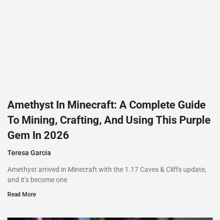
Amethyst In Minecraft: A Complete Guide
To Mining, Crafting, And Using This Purple
Gem In 2026
Teresa Garcia
Amethyst arrived in Minecraft with the 1.17 Caves & Cliffs update,
and it’s become one
Read More