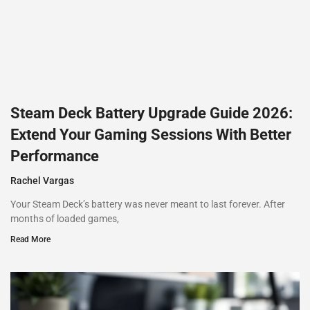
Steam Deck Battery Upgrade Guide 2026:
Extend Your Gaming Sessions With Better
Performance
Rachel Vargas
Your Steam Deck’s battery was never meant to last forever. After
months of loaded games,
Read More