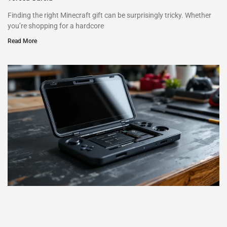
Finding the right Minecraft gift can be surprisingly tricky. Whether
you’re shopping for a hardcore
Read More