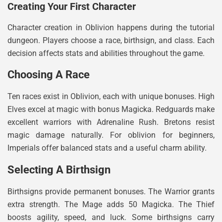
Creating Your First Character
Character creation in Oblivion happens during the tutorial
dungeon. Players choose a race, birthsign, and class. Each
decision affects stats and abilities throughout the game.
Choosing A Race
Ten races exist in Oblivion, each with unique bonuses. High
Elves excel at magic with bonus Magicka. Redguards make
excellent warriors with Adrenaline Rush. Bretons resist
magic damage naturally. For oblivion for beginners,
Imperials offer balanced stats and a useful charm ability.
Selecting A Birthsign
Birthsigns provide permanent bonuses. The Warrior grants
extra strength. The Mage adds 50 Magicka. The Thief
boosts agility, speed, and luck. Some birthsigns carry