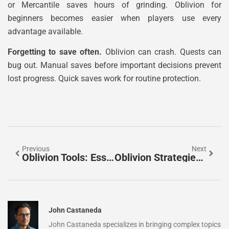
or Mercantile saves hours of grinding. Oblivion for
beginners becomes easier when players use every
advantage available.
Forgetting to save often.
Oblivion can crash. Quests can
bug out. Manual saves before important decisions prevent
lost progress. Quick saves work for routine protection.
Previous
Next
Oblivion Tools: Essential Utilities For Modding And Gameplay
Oblivion Strategies: Essential Tips For Mastering The Game
John Castaneda
John Castaneda specializes in bringing complex topics