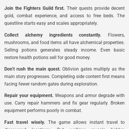
Join the Fighters Guild first.
Their quests provide decent
gold, combat experience, and access to free beds. The
questline starts easy and scales appropriately.
Collect alchemy ingredients constantly.
Flowers,
mushrooms, and food items all have alchemical properties.
Selling potions generates steady income. Even basic
restore health potions sell for good money.
Don’t rush the main quest.
Oblivion gates multiply as the
main story progresses. Completing side content first means
facing fewer random gates during exploration.
Repair your equipment.
Weapons and armor degrade with
use. Carry repair hammers and fix gear regularly. Broken
equipment performs poorly in combat.
Fast travel wisely.
The game allows instant travel to