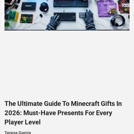
The Ultimate Guide To Minecraft Gifts In
2026: Must-Have Presents For Every
Player Level
Teresa Garcia