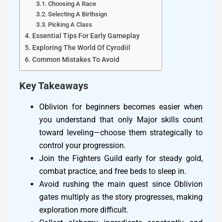
Choosing A Race
Selecting A Birthsign
Picking A Class
Essential Tips For Early Gameplay
Exploring The World Of Cyrodiil
Common Mistakes To Avoid
Key Takeaways
Oblivion for beginners becomes easier when
you understand that only Major skills count
toward leveling—choose them strategically to
control your progression.
Join the Fighters Guild early for steady gold,
combat practice, and free beds to sleep in.
Avoid rushing the main quest since Oblivion
gates multiply as the story progresses, making
exploration more difficult.