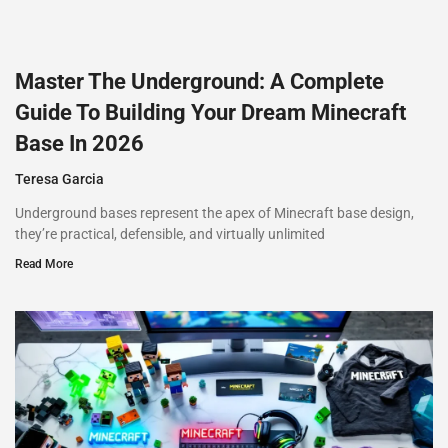
Master The Underground: A Complete
Guide To Building Your Dream Minecraft
Base In 2026
Teresa Garcia
Underground bases represent the apex of Minecraft base design,
they’re practical, defensible, and virtually unlimited
Read More