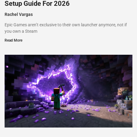
Setup Guide For 2026
Rachel Vargas
Epic Games aren’t exclusive to their own launcher anymore, not if
you own a Steam
Read More