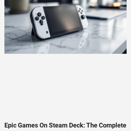
Epic Games On Steam Deck: The Complete