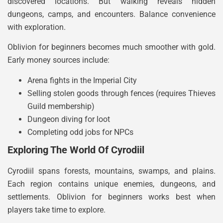
discovered locations. But walking reveals hidden
dungeons, camps, and encounters. Balance convenience
with exploration.
Oblivion for beginners becomes much smoother with gold.
Early money sources include:
Arena fights in the Imperial City
Selling stolen goods through fences (requires Thieves
Guild membership)
Dungeon diving for loot
Completing odd jobs for NPCs
Exploring The World Of Cyrodiil
Cyrodiil spans forests, mountains, swamps, and plains.
Each region contains unique enemies, dungeons, and
settlements. Oblivion for beginners works best when
players take time to explore.