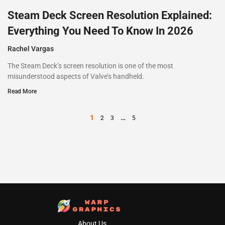
Steam Deck Screen Resolution Explained:
Everything You Need To Know In 2026
Rachel Vargas
The Steam Deck’s screen resolution is one of the most
misunderstood aspects of Valve’s handheld.
Read More
1
…
2
3
5
About Us