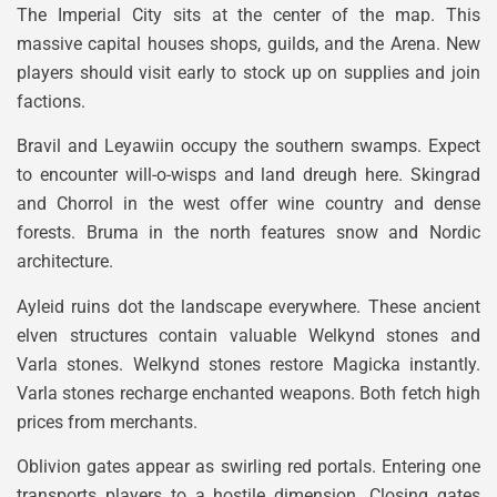
The Imperial City sits at the center of the map. This
massive capital houses shops, guilds, and the Arena. New
players should visit early to stock up on supplies and join
factions.
Bravil and Leyawiin occupy the southern swamps. Expect
to encounter will-o-wisps and land dreugh here. Skingrad
and Chorrol in the west offer wine country and dense
forests. Bruma in the north features snow and Nordic
architecture.
Ayleid ruins dot the landscape everywhere. These ancient
elven structures contain valuable Welkynd stones and
Varla stones. Welkynd stones restore Magicka instantly.
Varla stones recharge enchanted weapons. Both fetch high
prices from merchants.
Oblivion gates appear as swirling red portals. Entering one
transports players to a hostile dimension. Closing gates