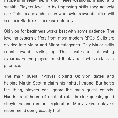
happens in real-time, mixing melee weapons, magic, and
stealth. Players level up by improving skills they actively
use. This means a character who swings swords often will
see their Blade skill increase naturally.
Oblivion for beginners works best with some patience. The
leveling system differs from most modern RPGs. Skills are
divided into Major and Minor categories. Only Major skills
count toward leveling up. This creates an interesting
dynamic where players must think about which skills to
prioritize.
The main quest involves closing Oblivion gates and
helping Martin Septim claim his rightful throne. But here’s
the thing, players can ignore the main quest entirely.
Hundreds of hours of content exist in side quests, guild
storylines, and random exploration. Many veteran players
recommend doing exactly that.