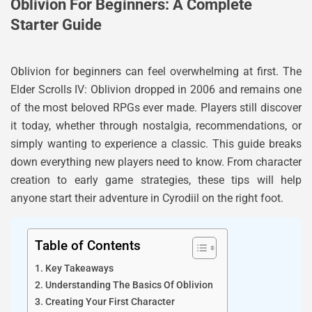
Oblivion For Beginners: A Complete
Starter Guide
Oblivion for beginners can feel overwhelming at first. The
Elder Scrolls IV: Oblivion dropped in 2006 and remains one
of the most beloved RPGs ever made. Players still discover
it today, whether through nostalgia, recommendations, or
simply wanting to experience a classic. This guide breaks
down everything new players need to know. From character
creation to early game strategies, these tips will help
anyone start their adventure in Cyrodiil on the right foot.
Table of Contents
Key Takeaways
Understanding The Basics Of Oblivion
Creating Your First Character