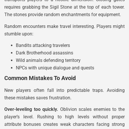
requires grabbing the Sigil Stone at the top of each tower.
The stones provide random enchantments for equipment.
Random encounters make travel interesting. Players might
stumble upon:
Bandits attacking travelers
Dark Brotherhood assassins
Wild animals defending territory
NPCs with unique dialogue and quests
Common Mistakes To Avoid
New players often fall into predictable traps. Avoiding
these mistakes saves frustration.
Over-leveling too quickly.
Oblivion scales enemies to the
player’s level. Rushing to high levels without proper
attribute bonuses creates weak characters facing strong