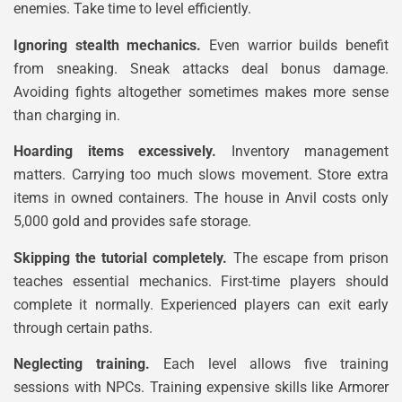
enemies. Take time to level efficiently.
Ignoring stealth mechanics.
Even warrior builds benefit
from sneaking. Sneak attacks deal bonus damage.
Avoiding fights altogether sometimes makes more sense
than charging in.
Hoarding items excessively.
Inventory management
matters. Carrying too much slows movement. Store extra
items in owned containers. The house in Anvil costs only
5,000 gold and provides safe storage.
Skipping the tutorial completely.
The escape from prison
teaches essential mechanics. First-time players should
complete it normally. Experienced players can exit early
through certain paths.
Neglecting training.
Each level allows five training
sessions with NPCs. Training expensive skills like Armorer