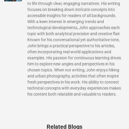
to life through clear, engaging narratives. His writing
focuses on breaking down intricate concepts into
accessible insights for readers of all backgrounds.
With a keen interest in emerging trends and
technological developments, John approaches each
topic with both analytical precision and creative flair.
Known for his conversational yet authoritative tone,
John brings a practical perspective to his articles,
often incorporating real-world applications and
examples. His passion for continuous learning drives
him to explore new angles and perspectives in his
chosen topics. When not writing, John enjoys hiking
and urban photography, activities that often inspire
fresh perspectives in his work. His ability to connect
technical concepts with everyday experiences makes
his content both relatable and valuable to readers.
Related Blogs