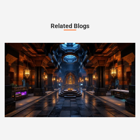
Related Blogs