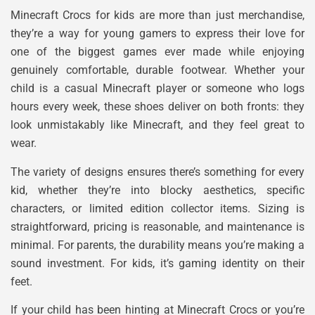
Minecraft Crocs for kids are more than just merchandise,
they’re a way for young gamers to express their love for
one of the biggest games ever made while enjoying
genuinely comfortable, durable footwear. Whether your
child is a casual Minecraft player or someone who logs
hours every week, these shoes deliver on both fronts: they
look unmistakably like Minecraft, and they feel great to
wear.
The variety of designs ensures there’s something for every
kid, whether they’re into blocky aesthetics, specific
characters, or limited edition collector items. Sizing is
straightforward, pricing is reasonable, and maintenance is
minimal. For parents, the durability means you’re making a
sound investment. For kids, it’s gaming identity on their
feet.
If your child has been hinting at Minecraft Crocs or you’re