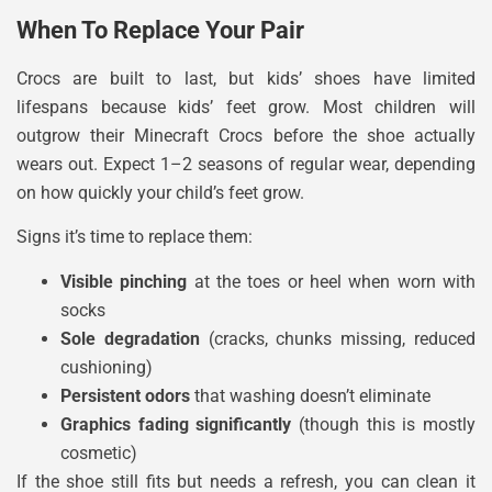
When To Replace Your Pair
Crocs are built to last, but kids’ shoes have limited
lifespans because kids’ feet grow. Most children will
outgrow their Minecraft Crocs before the shoe actually
wears out. Expect 1–2 seasons of regular wear, depending
on how quickly your child’s feet grow.
Signs it’s time to replace them:
Visible pinching
at the toes or heel when worn with
socks
Sole degradation
(cracks, chunks missing, reduced
cushioning)
Persistent odors
that washing doesn’t eliminate
Graphics fading significantly
(though this is mostly
cosmetic)
If the shoe still fits but needs a refresh, you can clean it