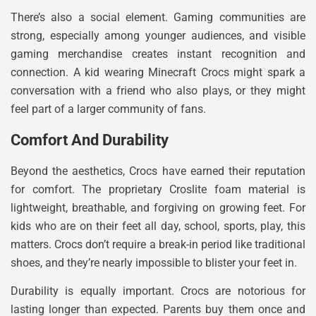
There’s also a social element. Gaming communities are
strong, especially among younger audiences, and visible
gaming merchandise creates instant recognition and
connection. A kid wearing Minecraft Crocs might spark a
conversation with a friend who also plays, or they might
feel part of a larger community of fans.
Comfort And Durability
Beyond the aesthetics, Crocs have earned their reputation
for comfort. The proprietary Croslite foam material is
lightweight, breathable, and forgiving on growing feet. For
kids who are on their feet all day, school, sports, play, this
matters. Crocs don’t require a break-in period like traditional
shoes, and they’re nearly impossible to blister your feet in.
Durability is equally important. Crocs are notorious for
lasting longer than expected. Parents buy them once and