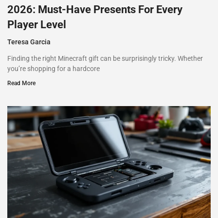
2026: Must-Have Presents For Every
Player Level
Teresa Garcia
Finding the right Minecraft gift can be surprisingly tricky. Whether
you’re shopping for a hardcore
Read More