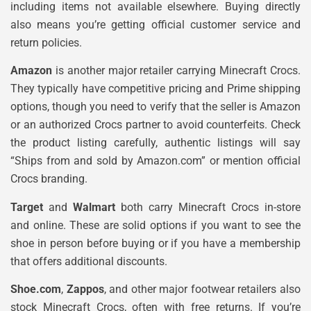
including items not available elsewhere. Buying directly
also means you’re getting official customer service and
return policies.
Amazon
is another major retailer carrying Minecraft Crocs.
They typically have competitive pricing and Prime shipping
options, though you need to verify that the seller is Amazon
or an authorized Crocs partner to avoid counterfeits. Check
the product listing carefully, authentic listings will say
“Ships from and sold by Amazon.com” or mention official
Crocs branding.
Target
and
Walmart
both carry Minecraft Crocs in-store
and online. These are solid options if you want to see the
shoe in person before buying or if you have a membership
that offers additional discounts.
Shoe.com
,
Zappos
, and other major footwear retailers also
stock Minecraft Crocs, often with free returns. If you’re