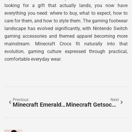
looking for a gift that actually lands, you now have
everything you need: where to buy, what to expect, how to
care for them, and how to style them. The gaming footwear
landscape has evolved significantly, with Nintendo Switch
gaming accessories and themed apparel becoming more
mainstream. Minecraft Crocs fit naturally into that
evolution, gaming culture expressed through practical,
comfortable everyday wear.
Previous
Next
Minecraft Emeralds: The Complete Guide To Finding, Trading, And Using This Valuable Resource In 2026
Minecraft Getsockopt Error: Complete Troubleshooting Guide For 2026