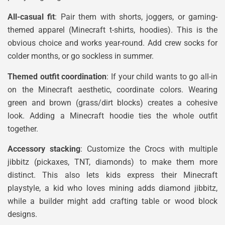
All-casual fit
: Pair them with shorts, joggers, or gaming-
themed apparel (Minecraft t-shirts, hoodies). This is the
obvious choice and works year-round. Add crew socks for
colder months, or go sockless in summer.
Themed outfit coordination
: If your child wants to go all-in
on the Minecraft aesthetic, coordinate colors. Wearing
green and brown (grass/dirt blocks) creates a cohesive
look. Adding a Minecraft hoodie ties the whole outfit
together.
Accessory stacking
: Customize the Crocs with multiple
jibbitz (pickaxes, TNT, diamonds) to make them more
distinct. This also lets kids express their Minecraft
playstyle, a kid who loves mining adds diamond jibbitz,
while a builder might add crafting table or wood block
designs.