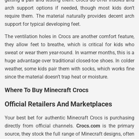
arch support options if needed, though most kids don’t
require them. The material naturally provides decent arch
support for typical developing feet.
The ventilation holes in Crocs are another comfort feature,
they allow feet to breathe, which is critical for kids who
sweat or wear them year-round. In warmer months, this is a
huge advantage over traditional closed-toe shoes. In colder
weather, some kids pair them with socks, which works fine
since the material doesn’t trap heat or moisture.
Where To Buy Minecraft Crocs
Official Retailers And Marketplaces
Your best bet for authentic Minecraft Crocs is purchasing
directly from official channels.
Crocs.com
is the primary
source, they stock the full range of Minecraft designs, often