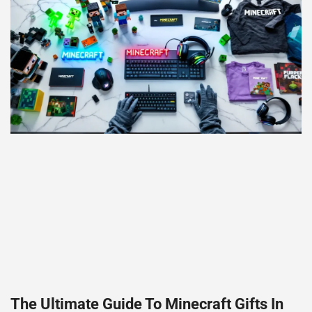
The Ultimate Guide To Minecraft Gifts In