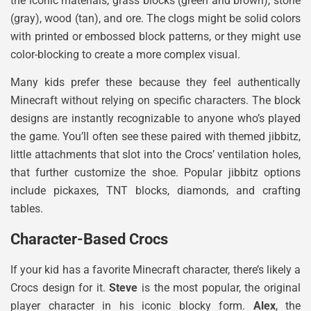
the iconic materials, grass blocks (green and brown), stone
(gray), wood (tan), and ore. The clogs might be solid colors
with printed or embossed block patterns, or they might use
color-blocking to create a more complex visual.
Many kids prefer these because they feel authentically
Minecraft without relying on specific characters. The block
designs are instantly recognizable to anyone who’s played
the game. You’ll often see these paired with themed jibbitz,
little attachments that slot into the Crocs’ ventilation holes,
that further customize the shoe. Popular jibbitz options
include pickaxes, TNT blocks, diamonds, and crafting
tables.
Character-Based Crocs
If your kid has a favorite Minecraft character, there’s likely a
Crocs design for it.
Steve
is the most popular, the original
player character in his iconic blocky form.
Alex
, the