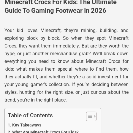
Minecraft Crocs For Kids: The Ultimate
Guide To Gaming Footwear In 2026
Your kid loves Minecraft, they’re mining, building, and
exploring block by block. So when they spot Minecraft
Crocs, they want them immediately. But are they worth the
hype, or just another merchandise grab? We’ll break down
everything you need to know about Minecraft Crocs for
kids: what makes them special, where to find them, how
they actually fit, and whether they’re a solid investment for
your young gamer’s collection. If you’re deciding between
styles, hunting for the right size, or just curious about the
trend, you’re in the right place.
Table of Contents
Key Takeaways
What Are Minecraft Crocs For Kids?