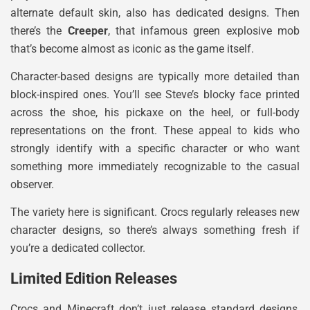
alternate default skin, also has dedicated designs. Then
there’s the
Creeper
, that infamous green explosive mob
that’s become almost as iconic as the game itself.
Character-based designs are typically more detailed than
block-inspired ones. You’ll see Steve’s blocky face printed
across the shoe, his pickaxe on the heel, or full-body
representations on the front. These appeal to kids who
strongly identify with a specific character or who want
something more immediately recognizable to the casual
observer.
The variety here is significant. Crocs regularly releases new
character designs, so there’s always something fresh if
you’re a dedicated collector.
Limited Edition Releases
Crocs and Minecraft don’t just release standard designs,