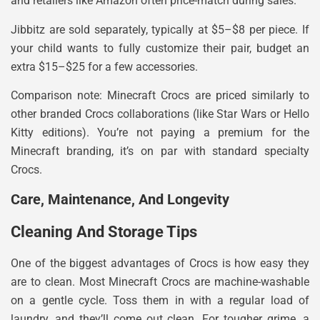
and retailers like Amazon often price-match during sales.
Jibbitz are sold separately, typically at $5–$8 per piece. If
your child wants to fully customize their pair, budget an
extra $15–$25 for a few accessories.
Comparison note: Minecraft Crocs are priced similarly to
other branded Crocs collaborations (like Star Wars or Hello
Kitty editions). You’re not paying a premium for the
Minecraft branding, it’s on par with standard specialty
Crocs.
Care, Maintenance, And Longevity
Cleaning And Storage Tips
One of the biggest advantages of Crocs is how easy they
are to clean. Most Minecraft Crocs are machine-washable
on a gentle cycle. Toss them in with a regular load of
laundry, and they’ll come out clean. For tougher grime, a