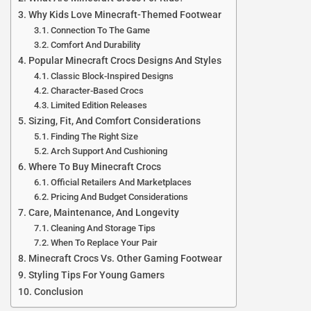
Why Kids Love Minecraft-Themed Footwear
Connection To The Game
Comfort And Durability
Popular Minecraft Crocs Designs And Styles
Classic Block-Inspired Designs
Character-Based Crocs
Limited Edition Releases
Sizing, Fit, And Comfort Considerations
Finding The Right Size
Arch Support And Cushioning
Where To Buy Minecraft Crocs
Official Retailers And Marketplaces
Pricing And Budget Considerations
Care, Maintenance, And Longevity
Cleaning And Storage Tips
When To Replace Your Pair
Minecraft Crocs Vs. Other Gaming Footwear
Styling Tips For Young Gamers
Conclusion