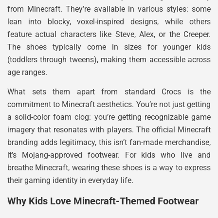
from Minecraft. They’re available in various styles: some
lean into blocky, voxel-inspired designs, while others
feature actual characters like Steve, Alex, or the Creeper.
The shoes typically come in sizes for younger kids
(toddlers through tweens), making them accessible across
age ranges.
What sets them apart from standard Crocs is the
commitment to Minecraft aesthetics. You’re not just getting
a solid-color foam clog: you’re getting recognizable game
imagery that resonates with players. The official Minecraft
branding adds legitimacy, this isn’t fan-made merchandise,
it’s Mojang-approved footwear. For kids who live and
breathe Minecraft, wearing these shoes is a way to express
their gaming identity in everyday life.
Why Kids Love Minecraft-Themed Footwear