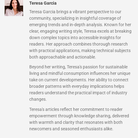
Teresa Garcia
Teresa Garcia brings a vibrant perspective to our
community, specializing in insightful coverage of
emerging trends and in-depth analysis. Known for her
clear, engaging writing style, Teresa excels at breaking
down complex topics into accessible insights for
readers. Her approach combines thorough research
with practical applications, making technical subjects
both approachable and actionable.
Beyond her writing, Teresa's passion for sustainable
living and mindful consumption influences her unique
take on current developments. Her ability to connect
broader patterns with everyday implications helps
readers understand the practical impact of industry
changes.
Teresa's articles reflect her commitment to reader
empowerment through knowledge sharing, delivered
with warmth and clarity that resonates with both
newcomers and seasoned enthusiasts alike.