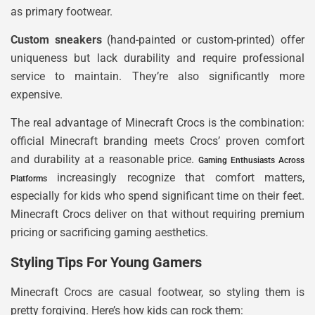
as primary footwear.
Custom sneakers
(hand-painted or custom-printed) offer
uniqueness but lack durability and require professional
service to maintain. They’re also significantly more
expensive.
The real advantage of Minecraft Crocs is the combination:
official Minecraft branding meets Crocs’ proven comfort
and durability at a reasonable price.
Gaming Enthusiasts Across
increasingly recognize that comfort matters,
Platforms
especially for kids who spend significant time on their feet.
Minecraft Crocs deliver on that without requiring premium
pricing or sacrificing gaming aesthetics.
Styling Tips For Young Gamers
Minecraft Crocs are casual footwear, so styling them is
pretty forgiving. Here’s how kids can rock them: