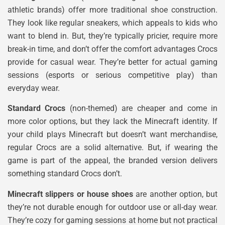
athletic brands) offer more traditional shoe construction.
They look like regular sneakers, which appeals to kids who
want to blend in. But, they’re typically pricier, require more
break-in time, and don’t offer the comfort advantages Crocs
provide for casual wear. They’re better for actual gaming
sessions (esports or serious competitive play) than
everyday wear.
Standard Crocs
(non-themed) are cheaper and come in
more color options, but they lack the Minecraft identity. If
your child plays Minecraft but doesn’t want merchandise,
regular Crocs are a solid alternative. But, if wearing the
game is part of the appeal, the branded version delivers
something standard Crocs don’t.
Minecraft slippers or house shoes
are another option, but
they’re not durable enough for outdoor use or all-day wear.
They’re cozy for gaming sessions at home but not practical