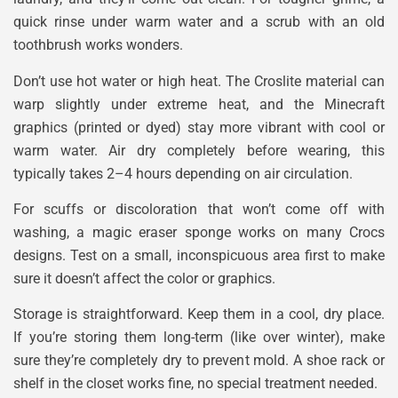
quick rinse under warm water and a scrub with an old
toothbrush works wonders.
Don’t use hot water or high heat. The Croslite material can
warp slightly under extreme heat, and the Minecraft
graphics (printed or dyed) stay more vibrant with cool or
warm water. Air dry completely before wearing, this
typically takes 2–4 hours depending on air circulation.
For scuffs or discoloration that won’t come off with
washing, a magic eraser sponge works on many Crocs
designs. Test on a small, inconspicuous area first to make
sure it doesn’t affect the color or graphics.
Storage is straightforward. Keep them in a cool, dry place.
If you’re storing them long-term (like over winter), make
sure they’re completely dry to prevent mold. A shoe rack or
shelf in the closet works fine, no special treatment needed.