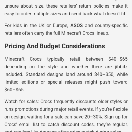
unsure about size, these retailers’ return policies make it
easy to order multiple sizes and send back what doesn’t fit.
For kids in the UK or Europe,
ASOS
and country-specific
retailers often carry the full Minecraft Crocs lineup.
Pricing And Budget Considerations
Minecraft Crocs typically retail between $40–$65
depending on the style and whether there are jibbitz
included. Standard designs land around $40–$50, while
limited editions or special releases might push toward
$60–$65.
Watch for sales: Crocs frequently discounts older styles or
runs promotions during major retail events. If you’re flexible
on design, waiting for a sale can save 20–30%. Sign up for
Crocs’ email list to catch discount codes, they’re regular,