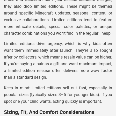
they also drop limited editions. These might be themed
around specific Minecraft updates, seasonal content, or
exclusive collaborations. Limited editions tend to feature
more intricate details, special color palettes, or unique
character combinations you won’t find in the regular lineup.
Limited editions drive urgency, which is why kids often
want them immediately after launch. They’re also sought
after by collectors, which means resale value can be higher.
If you’re buying a pair as a gift and want maximum impact,
a limited edition release often delivers more wow factor
than a standard design.
Keep in mind: limited editions sell out fast, especially in
popular sizes (typically sizes 3–5 for younger kids). If you
spot one your child wants, acting quickly is important.
Sizing, Fit, And Comfort Considerations