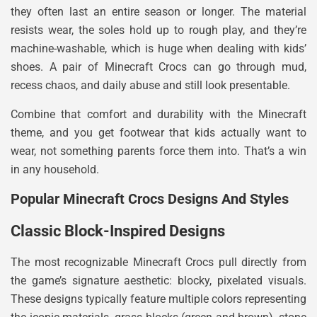
they often last an entire season or longer. The material
resists wear, the soles hold up to rough play, and they’re
machine-washable, which is huge when dealing with kids’
shoes. A pair of Minecraft Crocs can go through mud,
recess chaos, and daily abuse and still look presentable.
Combine that comfort and durability with the Minecraft
theme, and you get footwear that kids actually want to
wear, not something parents force them into. That’s a win
in any household.
Popular Minecraft Crocs Designs And Styles
Classic Block-Inspired Designs
The most recognizable Minecraft Crocs pull directly from
the game’s signature aesthetic: blocky, pixelated visuals.
These designs typically feature multiple colors representing