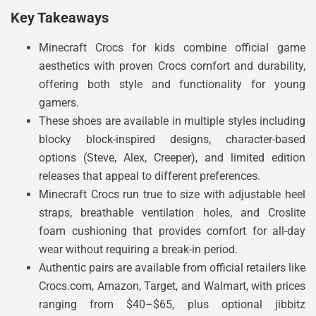
Key Takeaways
Minecraft Crocs for kids combine official game
aesthetics with proven Crocs comfort and durability,
offering both style and functionality for young
gamers.
These shoes are available in multiple styles including
blocky block-inspired designs, character-based
options (Steve, Alex, Creeper), and limited edition
releases that appeal to different preferences.
Minecraft Crocs run true to size with adjustable heel
straps, breathable ventilation holes, and Croslite
foam cushioning that provides comfort for all-day
wear without requiring a break-in period.
Authentic pairs are available from official retailers like
Crocs.com, Amazon, Target, and Walmart, with prices
ranging from $40–$65, plus optional jibbitz