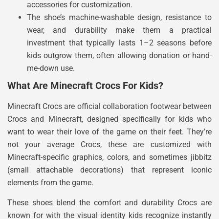
accessories for customization.
The shoe’s machine-washable design, resistance to
wear, and durability make them a practical
investment that typically lasts 1–2 seasons before
kids outgrow them, often allowing donation or hand-
me-down use.
What Are Minecraft Crocs For Kids?
Minecraft Crocs are official collaboration footwear between
Crocs and Minecraft, designed specifically for kids who
want to wear their love of the game on their feet. They’re
not your average Crocs, these are customized with
Minecraft-specific graphics, colors, and sometimes jibbitz
(small attachable decorations) that represent iconic
elements from the game.
These shoes blend the comfort and durability Crocs are
known for with the visual identity kids recognize instantly