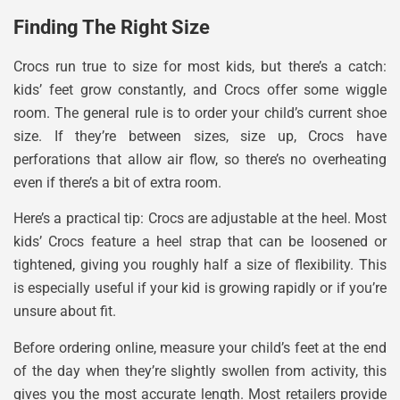
Finding The Right Size
Crocs run true to size for most kids, but there’s a catch:
kids’ feet grow constantly, and Crocs offer some wiggle
room. The general rule is to order your child’s current shoe
size. If they’re between sizes, size up, Crocs have
perforations that allow air flow, so there’s no overheating
even if there’s a bit of extra room.
Here’s a practical tip: Crocs are adjustable at the heel. Most
kids’ Crocs feature a heel strap that can be loosened or
tightened, giving you roughly half a size of flexibility. This
is especially useful if your kid is growing rapidly or if you’re
unsure about fit.
Before ordering online, measure your child’s feet at the end
of the day when they’re slightly swollen from activity, this
gives you the most accurate length. Most retailers provide