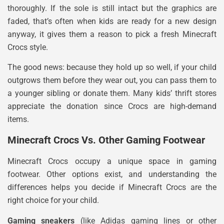
thoroughly. If the sole is still intact but the graphics are
faded, that’s often when kids are ready for a new design
anyway, it gives them a reason to pick a fresh Minecraft
Crocs style.
The good news: because they hold up so well, if your child
outgrows them before they wear out, you can pass them to
a younger sibling or donate them. Many kids’ thrift stores
appreciate the donation since Crocs are high-demand
items.
Minecraft Crocs Vs. Other Gaming Footwear
Minecraft Crocs occupy a unique space in gaming
footwear. Other options exist, and understanding the
differences helps you decide if Minecraft Crocs are the
right choice for your child.
Gaming sneakers
(like Adidas gaming lines or other