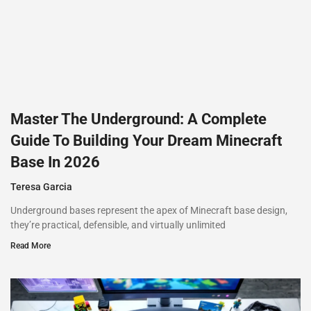
Master The Underground: A Complete
Guide To Building Your Dream Minecraft
Base In 2026
Teresa Garcia
Underground bases represent the apex of Minecraft base design,
they’re practical, defensible, and virtually unlimited
Read More