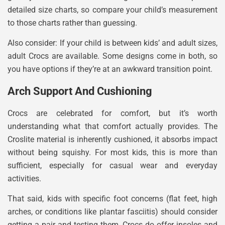
detailed size charts, so compare your child’s measurement
to those charts rather than guessing.
Also consider: If your child is between kids’ and adult sizes,
adult Crocs are available. Some designs come in both, so
you have options if they’re at an awkward transition point.
Arch Support And Cushioning
Crocs are celebrated for comfort, but it’s worth
understanding what that comfort actually provides. The
Croslite material is inherently cushioned, it absorbs impact
without being squishy. For most kids, this is more than
sufficient, especially for casual wear and everyday
activities.
That said, kids with specific foot concerns (flat feet, high
arches, or conditions like plantar fasciitis) should consider
getting a pair and testing them. Crocs do offer insoles and