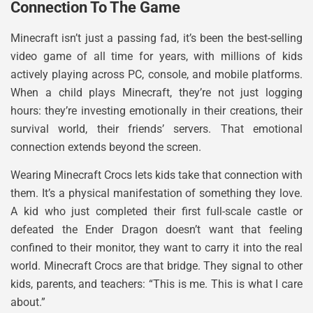
Connection To The Game
Minecraft isn’t just a passing fad, it’s been the best-selling
video game of all time for years, with millions of kids
actively playing across PC, console, and mobile platforms.
When a child plays Minecraft, they’re not just logging
hours: they’re investing emotionally in their creations, their
survival world, their friends’ servers. That emotional
connection extends beyond the screen.
Wearing Minecraft Crocs lets kids take that connection with
them. It’s a physical manifestation of something they love.
A kid who just completed their first full-scale castle or
defeated the Ender Dragon doesn’t want that feeling
confined to their monitor, they want to carry it into the real
world. Minecraft Crocs are that bridge. They signal to other
kids, parents, and teachers: “This is me. This is what I care
about.”