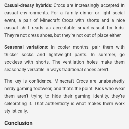
Casual-dressy hybrids
: Crocs are increasingly accepted in
casual environments. For a family dinner or light social
event, a pair of Minecraft Crocs with shorts and a nice
casual shirt reads as acceptable smart-casual for kids.
They’re not dress shoes, but they’re not out of place either.
Seasonal variations
: In cooler months, pair them with
thicker socks and lightweight pants. In summer, go
sockless with shorts. The ventilation holes make them
seasonally versatile in ways traditional shoes aren’t.
The key is confidence. Minecraft Crocs are unabashedly
nerdy gaming footwear, and that’s the point. Kids who wear
them aren’t trying to hide their gaming identity, they’re
celebrating it. That authenticity is what makes them work
stylistically.
Conclusion