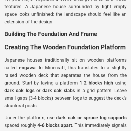
features. A Japanese house surrounded by tight empty
space looks unfinished: the landscape should feel like an
extension of the design.
Building The Foundation And Frame
Creating The Wooden Foundation Platform
Japanese houses traditionally sit on wooden platforms
called
engawa
. In Minecraft, this translates to a slightly
raised wooden deck that separates the house from the
ground. Start by laying a platform
1-2 blocks high
using
dark oak logs
or
dark oak slabs
in a grid pattern. Leave
small gaps (3-4 blocks) between logs to suggest the deck’s
structural posts.
Under the platform, use
dark oak or spruce log supports
spaced roughly
4-6 blocks apart
. This immediately signals