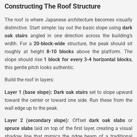
Constructing The Roof Structure
The roof is where Japanese architecture becomes visually
distinctive. Start simple: lay out the basic slope using
dark
oak stairs
angled in one direction across the building’s
width. For a
20-block-wide
structure, the peak should sit
roughly at height
8-10 blocks
above the platform. The
slope should rise
1 block for every 3-4 horizontal blocks
,
this gentle pitch looks authentic.
Build the roof in layers:
Layer 1 (base slope):
Dark oak stairs
set to slope upward
toward the center or toward one side. Run these from the
wall edge up to the peak.
Layer 2 (secondary slope):
Offset
dark oak slabs
or
spruce slabs
laid on top of the first layer, creating a visual
shadow line that mimics the ridge beam of a traditional