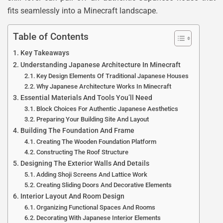
fits seamlessly into a Minecraft landscape.
Table of Contents
Key Takeaways
Understanding Japanese Architecture In Minecraft
Key Design Elements Of Traditional Japanese Houses
Why Japanese Architecture Works In Minecraft
Essential Materials And Tools You’ll Need
Block Choices For Authentic Japanese Aesthetics
Preparing Your Building Site And Layout
Building The Foundation And Frame
Creating The Wooden Foundation Platform
Constructing The Roof Structure
Designing The Exterior Walls And Details
Adding Shoji Screens And Lattice Work
Creating Sliding Doors And Decorative Elements
Interior Layout And Room Design
Organizing Functional Spaces And Rooms
Decorating With Japanese Interior Elements