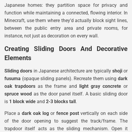
Japanese homes: they partition space for privacy and
function while maintaining a connected, flowing interior. In
Minecraft, use them where they’d actually block sight lines,
between the public entry area and private rooms, for
instance, not just as decoration on every wall.
Creating Sliding Doors And Decorative
Elements
Sliding doors
in Japanese architecture are typically
shoji
or
fusuma
(opaque sliding panels). Recreate them using
dark
oak trapdoors
as the frame and
light gray concrete
or
spruce wood
as the door panel itself. A basic sliding door
is
1 block wide
and
2-3 blocks tall
.
Place a
dark oak log
or
fence post
vertically on each side
of the door opening to suggest the track/frame. The
trapdoor itself acts as the sliding mechanism. Open it