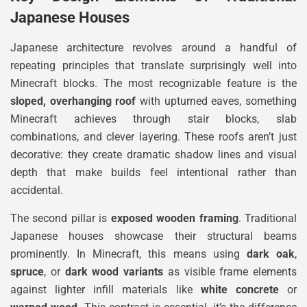
Japanese Houses
Japanese architecture revolves around a handful of
repeating principles that translate surprisingly well into
Minecraft blocks. The most recognizable feature is the
sloped, overhanging roof
with upturned eaves, something
Minecraft achieves through stair blocks, slab
combinations, and clever layering. These roofs aren’t just
decorative: they create dramatic shadow lines and visual
depth that make builds feel intentional rather than
accidental.
The second pillar is
exposed wooden framing
. Traditional
Japanese houses showcase their structural beams
prominently. In Minecraft, this means using
dark oak
,
spruce
, or
dark wood variants
as visible frame elements
against lighter infill materials like
white concrete
or