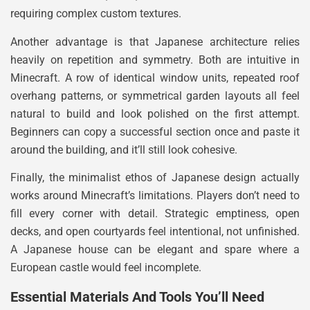
requiring complex custom textures.
Another advantage is that Japanese architecture relies
heavily on repetition and symmetry. Both are intuitive in
Minecraft. A row of identical window units, repeated roof
overhang patterns, or symmetrical garden layouts all feel
natural to build and look polished on the first attempt.
Beginners can copy a successful section once and paste it
around the building, and it’ll still look cohesive.
Finally, the minimalist ethos of Japanese design actually
works around Minecraft’s limitations. Players don’t need to
fill every corner with detail. Strategic emptiness, open
decks, and open courtyards feel intentional, not unfinished.
A Japanese house can be elegant and spare where a
European castle would feel incomplete.
Essential Materials And Tools You’ll Need