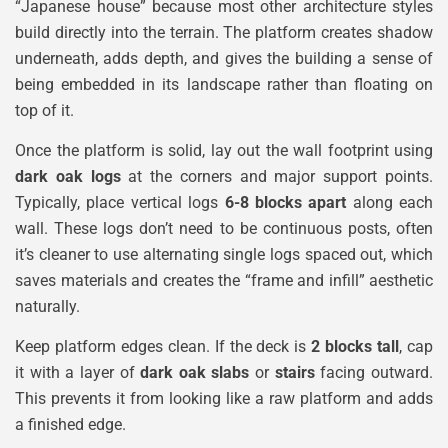
“Japanese house” because most other architecture styles
build directly into the terrain. The platform creates shadow
underneath, adds depth, and gives the building a sense of
being embedded in its landscape rather than floating on
top of it.
Once the platform is solid, lay out the wall footprint using
dark oak logs
at the corners and major support points.
Typically, place vertical logs
6-8 blocks apart
along each
wall. These logs don’t need to be continuous posts, often
it’s cleaner to use alternating single logs spaced out, which
saves materials and creates the “frame and infill” aesthetic
naturally.
Keep platform edges clean. If the deck is
2 blocks tall
, cap
it with a layer of
dark oak slabs
or
stairs
facing outward.
This prevents it from looking like a raw platform and adds
a finished edge.