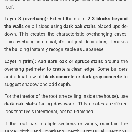
roof.
Layer 3 (overhang):
Extend the stairs
2-3 blocks beyond
the walls
on all sides using
dark oak stairs
placed upside-
down. This creates the characteristic overhanging eaves.
This overhang is crucial, it’s not just decoration, it makes
the building instantly recognizable as Japanese.
Layer 4 (trim):
Add
dark oak or spruce stairs
around the
overhang perimeter to create a clean edge. Some builders
add a final row of
black concrete
or
dark gray concrete
to
suggest shadow and add depth.
For the interior of the roof (the ceiling inside the house), use
dark oak slabs
facing downward. This creates a coffered
look that feels intentional, not half-finished.
If the roof has multiple sections or wings, maintain the
same pitch and overhang depth across all sections.