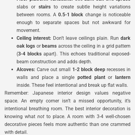
slabs or
stairs
to create subtle height variations
between rooms. A
0.5-1 block
change is noticeable
enough to separate spaces but not awkward for
movement.
Ceiling interest:
Don’t leave ceilings plain. Run
dark
oak logs
or
beams
across the ceiling in a grid pattern
(
3-4 blocks
apart). This echoes traditional exposed-
beam construction and adds depth.
Alcoves:
Carve out small
1-2 block deep
recesses in
walls and place a single
potted plant
or
lantern
inside. These feel intentional and break up flat walls.
Remember: Japanese interior design values negative
space. An empty corner isn’t a missed opportunity, it’s
intentional breathing room. The best interior decoration is
knowing what
not
to place. A room with 3-4 well-chosen
decorative pieces feels more authentic than one crammed
with detail.