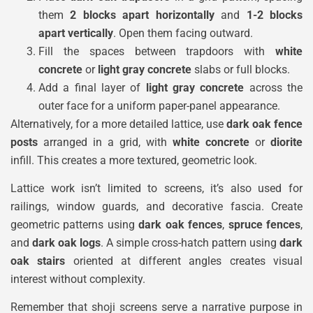
them
2 blocks apart horizontally
and
1-2 blocks
apart vertically
. Open them facing outward.
Fill the spaces between trapdoors with
white
concrete
or
light gray concrete
slabs or full blocks.
Add a final layer of
light gray concrete
across the
outer face for a uniform paper-panel appearance.
Alternatively, for a more detailed lattice, use
dark oak fence
posts
arranged in a grid, with
white concrete
or
diorite
infill. This creates a more textured, geometric look.
Lattice work isn’t limited to screens, it’s also used for
railings, window guards, and decorative fascia. Create
geometric patterns using
dark oak fences
,
spruce fences
,
and
dark oak logs
. A simple cross-hatch pattern using
dark
oak stairs
oriented at different angles creates visual
interest without complexity.
Remember that shoji screens serve a narrative purpose in