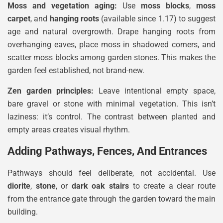
Moss and vegetation aging:
Use
moss blocks
,
moss
carpet
, and
hanging roots
(available since 1.17) to suggest
age and natural overgrowth. Drape hanging roots from
overhanging eaves, place moss in shadowed corners, and
scatter moss blocks among garden stones. This makes the
garden feel established, not brand-new.
Zen garden principles:
Leave intentional empty space,
bare gravel or stone with minimal vegetation. This isn’t
laziness: it’s control. The contrast between planted and
empty areas creates visual rhythm.
Adding Pathways, Fences, And Entrances
Pathways should feel deliberate, not accidental. Use
diorite
,
stone
, or
dark oak stairs
to create a clear route
from the entrance gate through the garden toward the main
building.