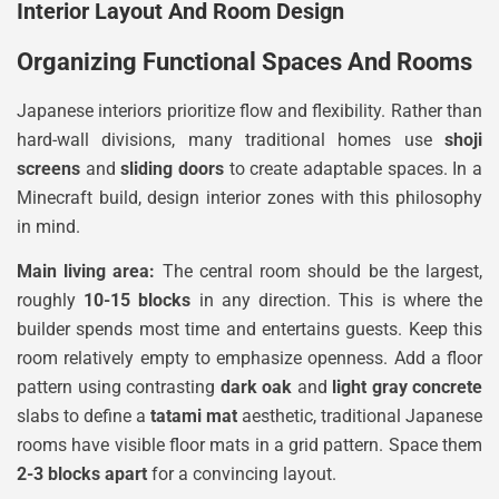
Interior Layout And Room Design
Organizing Functional Spaces And Rooms
Japanese interiors prioritize flow and flexibility. Rather than
hard-wall divisions, many traditional homes use
shoji
screens
and
sliding doors
to create adaptable spaces. In a
Minecraft build, design interior zones with this philosophy
in mind.
Main living area:
The central room should be the largest,
roughly
10-15 blocks
in any direction. This is where the
builder spends most time and entertains guests. Keep this
room relatively empty to emphasize openness. Add a floor
pattern using contrasting
dark oak
and
light gray concrete
slabs to define a
tatami mat
aesthetic, traditional Japanese
rooms have visible floor mats in a grid pattern. Space them
2-3 blocks apart
for a convincing layout.