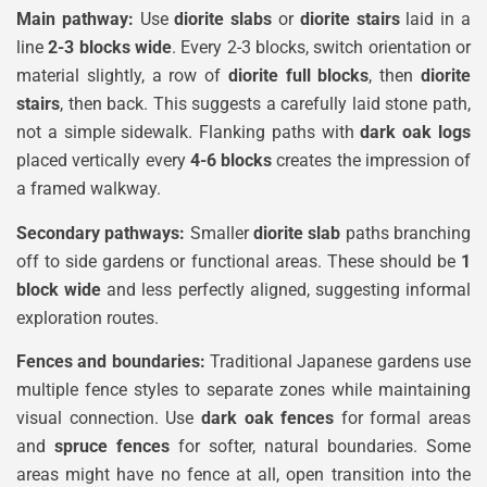
Main pathway:
Use
diorite slabs
or
diorite stairs
laid in a
line
2-3 blocks wide
. Every 2-3 blocks, switch orientation or
material slightly, a row of
diorite full blocks
, then
diorite
stairs
, then back. This suggests a carefully laid stone path,
not a simple sidewalk. Flanking paths with
dark oak logs
placed vertically every
4-6 blocks
creates the impression of
a framed walkway.
Secondary pathways:
Smaller
diorite slab
paths branching
off to side gardens or functional areas. These should be
1
block wide
and less perfectly aligned, suggesting informal
exploration routes.
Fences and boundaries:
Traditional Japanese gardens use
multiple fence styles to separate zones while maintaining
visual connection. Use
dark oak fences
for formal areas
and
spruce fences
for softer, natural boundaries. Some
areas might have no fence at all, open transition into the