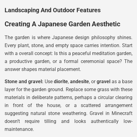
Landscaping And Outdoor Features
Creating A Japanese Garden Aesthetic
The garden is where Japanese design philosophy shines.
Every plant, stone, and empty space carries intention. Start
with a overall concept: Is this a peaceful meditation garden,
a productive garden, or a formal ceremonial space? The
answer shapes material placement.
Stone and gravel:
Use
diorite
,
andesite
, or
gravel
as a base
layer for the garden ground. Replace some grass with these
materials in deliberate patterns, perhaps a circular clearing
in front of the house, or a scattered arrangement
suggesting natural stone weathering. Gravel in Minecraft
doesn’t require tilling and looks authentically low-
maintenance.