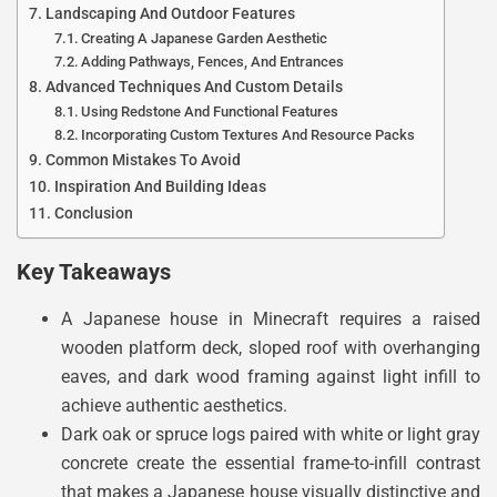
Landscaping And Outdoor Features
Creating A Japanese Garden Aesthetic
Adding Pathways, Fences, And Entrances
Advanced Techniques And Custom Details
Using Redstone And Functional Features
Incorporating Custom Textures And Resource Packs
Common Mistakes To Avoid
Inspiration And Building Ideas
Conclusion
Key Takeaways
A Japanese house in Minecraft requires a raised
wooden platform deck, sloped roof with overhanging
eaves, and dark wood framing against light infill to
achieve authentic aesthetics.
Dark oak or spruce logs paired with white or light gray
concrete create the essential frame-to-infill contrast
that makes a Japanese house visually distinctive and