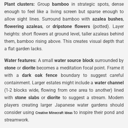
Plant clusters:
Group
bamboo
in strategic spots, dense
enough to feel like a living screen but sparse enough to
allow sight lines. Surround bamboo with
azalea bushes
,
flowering azaleas
, or
dripstone flowers
(potted). Layer
heights: short flowers at ground level, taller azaleas behind
them, bamboo rising above. This creates visual depth that
a flat garden lacks.
Water features:
A small
water source block
surrounded by
stone
or
diorite
becomes a meditation focal point. Frame it
with a
dark oak fence
boundary to suggest careful
containment. Larger estates might include a
water channel
(1-2 blocks wide, flowing from one area to another) lined
with
stone slabs
or
diorite
to suggest a stream. Modern
players creating larger Japanese water gardens should
consider using
to inspire their pond and
Creative Minecraft Ideas
streamwork.