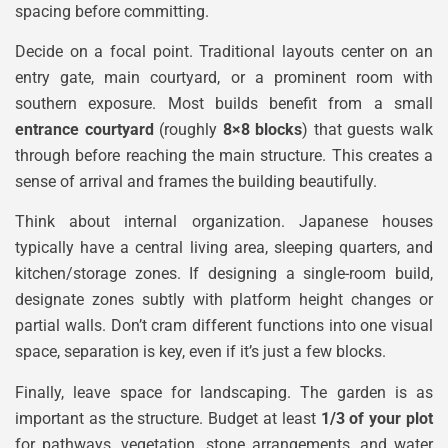
spacing before committing.
Decide on a focal point. Traditional layouts center on an
entry gate, main courtyard, or a prominent room with
southern exposure. Most builds benefit from a small
entrance courtyard
(roughly
8×8 blocks
) that guests walk
through before reaching the main structure. This creates a
sense of arrival and frames the building beautifully.
Think about internal organization. Japanese houses
typically have a central living area, sleeping quarters, and
kitchen/storage zones. If designing a single-room build,
designate zones subtly with platform height changes or
partial walls. Don’t cram different functions into one visual
space, separation is key, even if it’s just a few blocks.
Finally, leave space for landscaping. The garden is as
important as the structure. Budget at least
1/3 of your plot
for pathways, vegetation, stone arrangements, and water