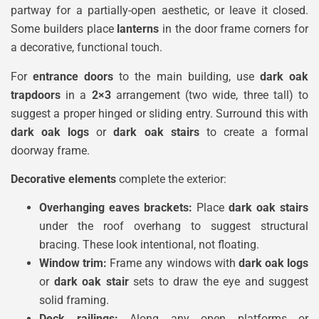
partway for a partially-open aesthetic, or leave it closed.
Some builders place
lanterns
in the door frame corners for
a decorative, functional touch.
For
entrance doors
to the main building, use
dark oak
trapdoors
in a
2×3
arrangement (two wide, three tall) to
suggest a proper hinged or sliding entry. Surround this with
dark oak logs
or
dark oak stairs
to create a formal
doorway frame.
Decorative elements
complete the exterior:
Overhanging eaves brackets:
Place
dark oak stairs
under the roof overhang to suggest structural
bracing. These look intentional, not floating.
Window trim:
Frame any windows with
dark oak logs
or
dark oak stair
sets to draw the eye and suggest
solid framing.
Deck railings:
Along any open platforms or