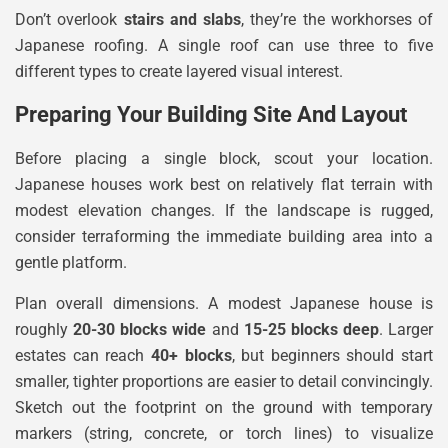
Don’t overlook
stairs and slabs
, they’re the workhorses of
Japanese roofing. A single roof can use three to five
different types to create layered visual interest.
Preparing Your Building Site And Layout
Before placing a single block, scout your location.
Japanese houses work best on relatively flat terrain with
modest elevation changes. If the landscape is rugged,
consider terraforming the immediate building area into a
gentle platform.
Plan overall dimensions. A modest Japanese house is
roughly
20-30 blocks wide
and
15-25 blocks deep
. Larger
estates can reach
40+ blocks
, but beginners should start
smaller, tighter proportions are easier to detail convincingly.
Sketch out the footprint on the ground with temporary
markers (string, concrete, or torch lines) to visualize