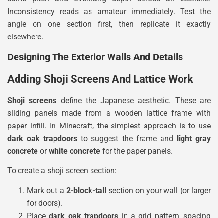
Inconsistency reads as amateur immediately. Test the
angle on one section first, then replicate it exactly
elsewhere.
Designing The Exterior Walls And Details
Adding Shoji Screens And Lattice Work
Shoji screens
define the Japanese aesthetic. These are
sliding panels made from a wooden lattice frame with
paper infill. In Minecraft, the simplest approach is to use
dark oak trapdoors
to suggest the frame and
light gray
concrete
or
white concrete
for the paper panels.
To create a shoji screen section:
Mark out a
2-block-tall
section on your wall (or larger
for doors).
Place
dark oak trapdoors
in a grid pattern, spacing