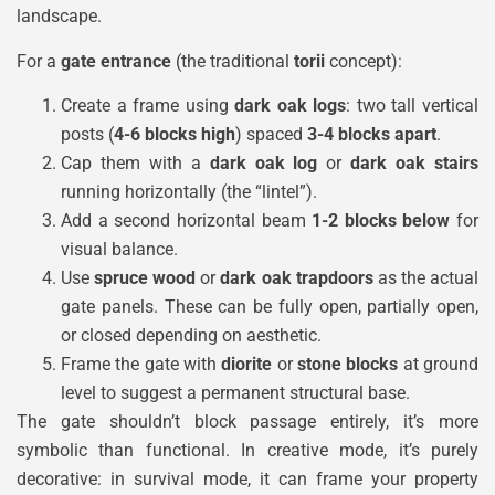
landscape.
For a
gate entrance
(the traditional
torii
concept):
Create a frame using
dark oak logs
: two tall vertical
posts (
4-6 blocks high
) spaced
3-4 blocks apart
.
Cap them with a
dark oak log
or
dark oak stairs
running horizontally (the “lintel”).
Add a second horizontal beam
1-2 blocks below
for
visual balance.
Use
spruce wood
or
dark oak trapdoors
as the actual
gate panels. These can be fully open, partially open,
or closed depending on aesthetic.
Frame the gate with
diorite
or
stone blocks
at ground
level to suggest a permanent structural base.
The gate shouldn’t block passage entirely, it’s more
symbolic than functional. In creative mode, it’s purely
decorative: in survival mode, it can frame your property