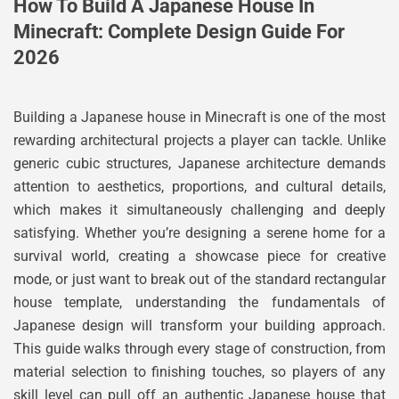
How To Build A Japanese House In
Minecraft: Complete Design Guide For
2026
Building a Japanese house in Minecraft is one of the most
rewarding architectural projects a player can tackle. Unlike
generic cubic structures, Japanese architecture demands
attention to aesthetics, proportions, and cultural details,
which makes it simultaneously challenging and deeply
satisfying. Whether you’re designing a serene home for a
survival world, creating a showcase piece for creative
mode, or just want to break out of the standard rectangular
house template, understanding the fundamentals of
Japanese design will transform your building approach.
This guide walks through every stage of construction, from
material selection to finishing touches, so players of any
skill level can pull off an authentic Japanese house that