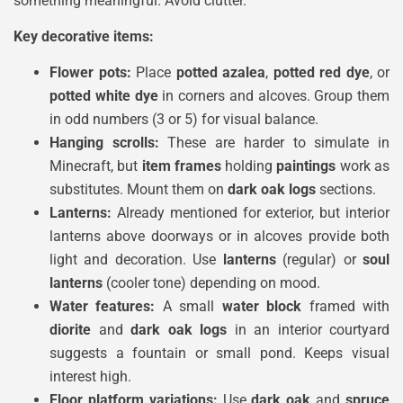
something meaningful. Avoid clutter.
Key decorative items:
Flower pots:
Place
potted azalea
,
potted red dye
, or
potted white dye
in corners and alcoves. Group them
in odd numbers (3 or 5) for visual balance.
Hanging scrolls:
These are harder to simulate in
Minecraft, but
item frames
holding
paintings
work as
substitutes. Mount them on
dark oak logs
sections.
Lanterns:
Already mentioned for exterior, but interior
lanterns above doorways or in alcoves provide both
light and decoration. Use
lanterns
(regular) or
soul
lanterns
(cooler tone) depending on mood.
Water features:
A small
water block
framed with
diorite
and
dark oak logs
in an interior courtyard
suggests a fountain or small pond. Keeps visual
interest high.
Floor platform variations:
Use
dark oak
and
spruce