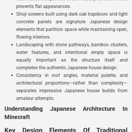
prevents flat appearances.
Shoji screens built using dark oak trapdoors and light
concrete panels are signature Japanese design
elements that partition space while maintaining open,
flowing interiors.
Landscaping with stone pathways, bamboo clusters,
water features, and intentional empty space is
equally important as the structure itself and
completes the authentic Japanese house design.
Consistency in roof angles, material palette, and
architectural proportions—rather than complexity—
separates impressive Japanese house builds from
amateur attempts.
Understanding Japanese Architecture In
Minecraft
Key Design Elements Of Traditional