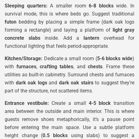
Sleeping quarters:
A smaller room
6-8 blocks
wide. In
survival mode, this is where beds go. Suggest traditional
futon
bedding by placing a simple frame (dark oak logs
forming a rectangle) and laying a platform of
light gray
concrete slabs
inside. Add a
lantern
overhead for
functional lighting that feels period-appropriate.
Kitchen/Storage:
Dedicate a small room (
5-6 blocks wide
)
with
furnaces
,
crafting tables
, and
chests
. Frame these
utilities as built-in cabinetry. Surround chests and furnaces
with
dark oak logs
and
dark oak stairs
to suggest they’re
part of the structure, not scattered items.
Entrance vestibule:
Create a small
4-5 block
transition
area between the outside and main interior. This is where
guests remove shoes metaphorically, it’s a pause point
before entering the main space. Use a subtle platform
height change (
0.5 blocks
using slabs) to suggest a