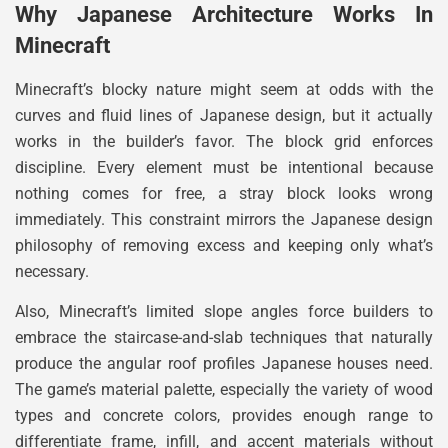
Why Japanese Architecture Works In
Minecraft
Minecraft’s blocky nature might seem at odds with the
curves and fluid lines of Japanese design, but it actually
works in the builder’s favor. The block grid enforces
discipline. Every element must be intentional because
nothing comes for free, a stray block looks wrong
immediately. This constraint mirrors the Japanese design
philosophy of removing excess and keeping only what’s
necessary.
Also, Minecraft’s limited slope angles force builders to
embrace the staircase-and-slab techniques that naturally
produce the angular roof profiles Japanese houses need.
The game’s material palette, especially the variety of wood
types and concrete colors, provides enough range to
differentiate frame, infill, and accent materials without