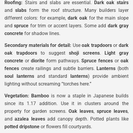
Roofing:
Stairs and slabs are essential.
Dark oak stairs
and
slabs
form the roof structure. Many builders layer
different colors: for example,
dark oak
for the main slope
and
spruce
for trim or accent layers. Some add
dark gray
concrete
for shadow lines.
Secondary materials for detail:
Use
oak trapdoors
or
dark
oak trapdoors
to suggest
shoji screens
.
Light gray
concrete
or
diorite
form pathways.
Spruce fences
or
oak
fences
create railings and subtle barriers.
Lanterns
(both
soul lanterns
and standard
lanterns
) provide ambient
lighting without screaming “torches here.”
Vegetation:
Bamboo
is now a staple in Japanese builds
since its 1.17 addition. Use it in clusters around the
property for garden screens.
Oak leaves
,
spruce leaves
,
and
azalea leaves
add canopy depth. Potted plants like
potted dripstone
or flowers fill courtyards.