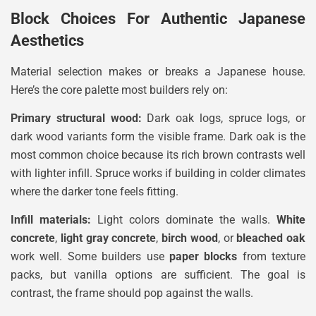
Block Choices For Authentic Japanese
Aesthetics
Material selection makes or breaks a Japanese house.
Here’s the core palette most builders rely on:
Primary structural wood:
Dark oak logs, spruce logs, or
dark wood variants form the visible frame. Dark oak is the
most common choice because its rich brown contrasts well
with lighter infill. Spruce works if building in colder climates
where the darker tone feels fitting.
Infill materials:
Light colors dominate the walls.
White
concrete
,
light gray concrete
,
birch wood
, or
bleached oak
work well. Some builders use
paper blocks
from texture
packs, but vanilla options are sufficient. The goal is
contrast, the frame should pop against the walls.