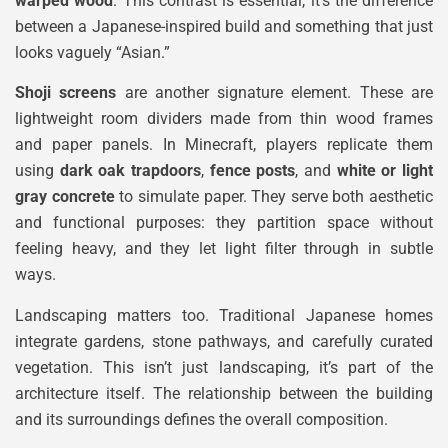
warped wood
. This contrast is essential, it’s the difference
between a Japanese-inspired build and something that just
looks vaguely “Asian.”
Shoji screens
are another signature element. These are
lightweight room dividers made from thin wood frames
and paper panels. In Minecraft, players replicate them
using
dark oak trapdoors
,
fence posts
, and
white or light
gray concrete
to simulate paper. They serve both aesthetic
and functional purposes: they partition space without
feeling heavy, and they let light filter through in subtle
ways.
Landscaping matters too. Traditional Japanese homes
integrate gardens, stone pathways, and carefully curated
vegetation. This isn’t just landscaping, it’s part of the
architecture itself. The relationship between the building
and its surroundings defines the overall composition.