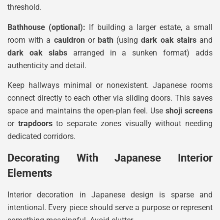
threshold.
Bathhouse (optional):
If building a larger estate, a small
room with a
cauldron
or
bath
(using
dark oak stairs
and
dark oak slabs
arranged in a sunken format) adds
authenticity and detail.
Keep hallways minimal or nonexistent. Japanese rooms
connect directly to each other via sliding doors. This saves
space and maintains the open-plan feel. Use
shoji screens
or
trapdoors
to separate zones visually without needing
dedicated corridors.
Decorating With Japanese Interior
Elements
Interior decoration in Japanese design is sparse and
intentional. Every piece should serve a purpose or represent