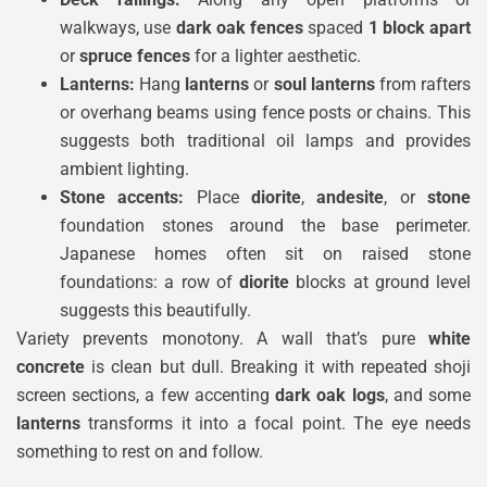
walkways, use
dark oak fences
spaced
1 block apart
or
spruce fences
for a lighter aesthetic.
Lanterns:
Hang
lanterns
or
soul lanterns
from rafters
or overhang beams using fence posts or chains. This
suggests both traditional oil lamps and provides
ambient lighting.
Stone accents:
Place
diorite
,
andesite
, or
stone
foundation stones around the base perimeter.
Japanese homes often sit on raised stone
foundations: a row of
diorite
blocks at ground level
suggests this beautifully.
Variety prevents monotony. A wall that’s pure
white
concrete
is clean but dull. Breaking it with repeated shoji
screen sections, a few accenting
dark oak logs
, and some
lanterns
transforms it into a focal point. The eye needs
something to rest on and follow.