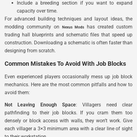
Include a breeding section if you want to expand
capacity over time.
For advanced building techniques and layout ideas, the
modding community on
has created custom
Nexus Mods
trading hall blueprints and schematic files that speed up
construction. Downloading a schematic is often faster than
designing from scratch.
Common Mistakes To Avoid With Job Blocks
Even experienced players occasionally mess up job block
mechanics. Here are the most common pitfalls and how to
avoid them:
Not Leaving Enough Space
: Villagers need clear
pathfinding to their job blocks. If you cram them too
densely or block access with walls, they won’t work. Give
each villager a 3×3 minimum area with a clear line of sight
to their workstation.