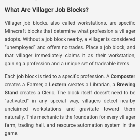
What Are Villager Job Blocks?
Villager job blocks, also called workstations, are specific
Minecraft blocks that determine what profession a villager
adopts. Without a job block nearby, a villager is considered
“unemployed” and offers no trades. Place a job block, and
that villager immediately claims it as their workstation,
gaining a profession and a unique set of tradeable items.
Each job block is tied to a specific profession. A
Composter
creates a Farmer, a
Lectern
creates a Librarian, a
Brewing
Stand
creates a Cleric. The block itself doesn’t need to be
“activated” in any special way, villagers detect nearby
unclaimed workstations and gravitate toward them
naturally. This mechanic is the foundation for every villager
farm, trading hall, and resource automation system in the
game.