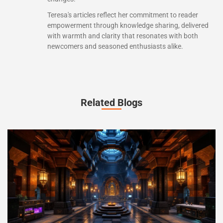
Teresa's articles reflect her commitment to reader
empowerment through knowledge sharing, delivered
with warmth and clarity that resonates with both
newcomers and seasoned enthusiasts alike.
Related Blogs