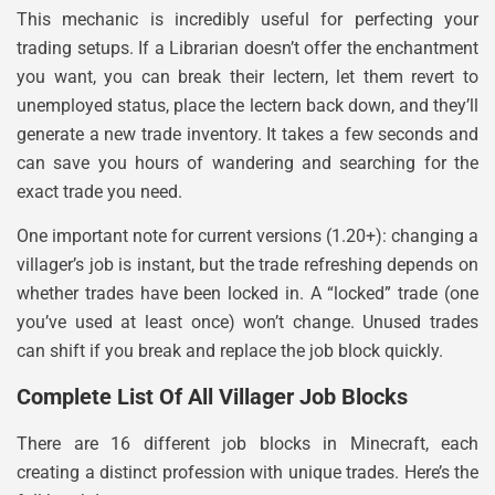
This mechanic is incredibly useful for perfecting your
trading setups. If a Librarian doesn’t offer the enchantment
you want, you can break their lectern, let them revert to
unemployed status, place the lectern back down, and they’ll
generate a new trade inventory. It takes a few seconds and
can save you hours of wandering and searching for the
exact trade you need.
One important note for current versions (1.20+): changing a
villager’s job is instant, but the trade refreshing depends on
whether trades have been locked in. A “locked” trade (one
you’ve used at least once) won’t change. Unused trades
can shift if you break and replace the job block quickly.
Complete List Of All Villager Job Blocks
There are 16 different job blocks in Minecraft, each
creating a distinct profession with unique trades. Here’s the