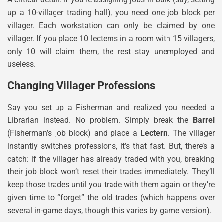
up a 10-villager trading hall), you need one job block per
villager. Each workstation can only be claimed by one
villager. If you place 10 lecterns in a room with 15 villagers,
only 10 will claim them, the rest stay unemployed and
useless.
Changing Villager Professions
Say you set up a Fisherman and realized you needed a
Librarian instead. No problem. Simply break the
Barrel
(Fisherman’s job block) and place a
Lectern
. The villager
instantly switches professions, it’s that fast. But, there’s a
catch: if the villager has already traded with you, breaking
their job block won’t reset their trades immediately. They’ll
keep those trades until you trade with them again or they’re
given time to “forget” the old trades (which happens over
several in-game days, though this varies by game version).