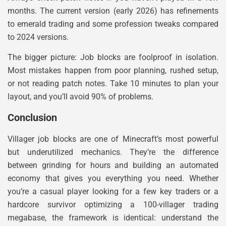
months. The current version (early 2026) has refinements
to emerald trading and some profession tweaks compared
to 2024 versions.
The bigger picture: Job blocks are foolproof in isolation.
Most mistakes happen from poor planning, rushed setup,
or not reading patch notes. Take 10 minutes to plan your
layout, and you’ll avoid 90% of problems.
Conclusion
Villager job blocks are one of Minecraft’s most powerful
but underutilized mechanics. They’re the difference
between grinding for hours and building an automated
economy that gives you everything you need. Whether
you’re a casual player looking for a few key traders or a
hardcore survivor optimizing a 100-villager trading
megabase, the framework is identical: understand the