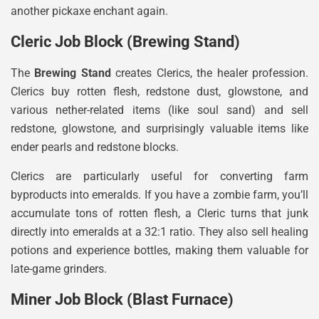
another pickaxe enchant again.
Cleric Job Block (Brewing Stand)
The
Brewing Stand
creates Clerics, the healer profession.
Clerics buy rotten flesh, redstone dust, glowstone, and
various nether-related items (like soul sand) and sell
redstone, glowstone, and surprisingly valuable items like
ender pearls and redstone blocks.
Clerics are particularly useful for converting farm
byproducts into emeralds. If you have a zombie farm, you’ll
accumulate tons of rotten flesh, a Cleric turns that junk
directly into emeralds at a 32:1 ratio. They also sell healing
potions and experience bottles, making them valuable for
late-game grinders.
Miner Job Block (Blast Furnace)