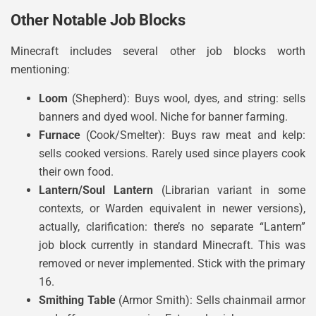
Other Notable Job Blocks
Minecraft includes several other job blocks worth
mentioning:
Loom
(Shepherd): Buys wool, dyes, and string: sells
banners and dyed wool. Niche for banner farming.
Furnace
(Cook/Smelter): Buys raw meat and kelp:
sells cooked versions. Rarely used since players cook
their own food.
Lantern/Soul Lantern
(Librarian variant in some
contexts, or Warden equivalent in newer versions),
actually, clarification: there’s no separate “Lantern”
job block currently in standard Minecraft. This was
removed or never implemented. Stick with the primary
16.
Smithing Table
(Armor Smith): Sells chainmail armor