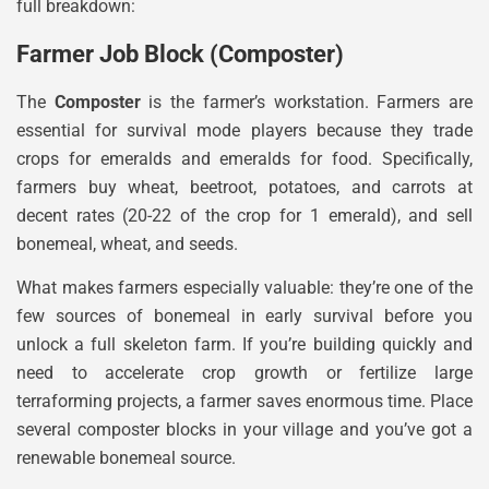
full breakdown:
Farmer Job Block (Composter)
The
Composter
is the farmer’s workstation. Farmers are
essential for survival mode players because they trade
crops for emeralds and emeralds for food. Specifically,
farmers buy wheat, beetroot, potatoes, and carrots at
decent rates (20-22 of the crop for 1 emerald), and sell
bonemeal, wheat, and seeds.
What makes farmers especially valuable: they’re one of the
few sources of bonemeal in early survival before you
unlock a full skeleton farm. If you’re building quickly and
need to accelerate crop growth or fertilize large
terraforming projects, a farmer saves enormous time. Place
several composter blocks in your village and you’ve got a
renewable bonemeal source.