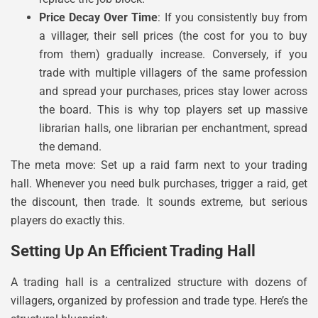
Price Decay Over Time
: If you consistently buy from
a villager, their sell prices (the cost for you to buy
from them) gradually increase. Conversely, if you
trade with multiple villagers of the same profession
and spread your purchases, prices stay lower across
the board. This is why top players set up massive
librarian halls, one librarian per enchantment, spread
the demand.
The meta move: Set up a raid farm next to your trading
hall. Whenever you need bulk purchases, trigger a raid, get
the discount, then trade. It sounds extreme, but serious
players do exactly this.
Setting Up An Efficient Trading Hall
A trading hall is a centralized structure with dozens of
villagers, organized by profession and trade type. Here’s the