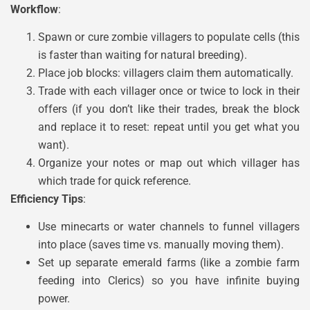
Workflow
:
Spawn or cure zombie villagers to populate cells (this
is faster than waiting for natural breeding).
Place job blocks: villagers claim them automatically.
Trade with each villager once or twice to lock in their
offers (if you don’t like their trades, break the block
and replace it to reset: repeat until you get what you
want).
Organize your notes or map out which villager has
which trade for quick reference.
Efficiency Tips
:
Use minecarts or water channels to funnel villagers
into place (saves time vs. manually moving them).
Set up separate emerald farms (like a zombie farm
feeding into Clerics) so you have infinite buying
power.