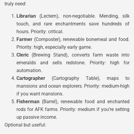
truly
need
:
Librarian
(Lectern), non-negotiable. Mending, silk
touch, and rare enchantments save hundreds of
hours. Priority: critical.
Farmer
(Composter), renewable bonemeal and food.
Priority: high, especially early game.
Cleric
(Brewing Stand), converts farm waste into
emeralds and sells redstone. Priority: high for
automation.
Cartographer
(Cartography Table), maps to
mansions and ocean explorers. Priority: medium-high
if you want mansions.
Fisherman
(Barrel), renewable food and enchanted
rods for AFK farms. Priority: medium if you’re setting
up passive income.
Optional but useful: