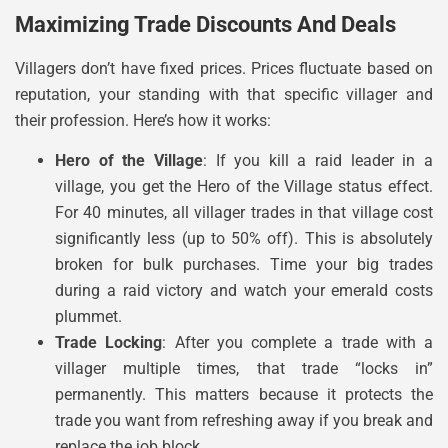
Maximizing Trade Discounts And Deals
Villagers don’t have fixed prices. Prices fluctuate based on
reputation, your standing with that specific villager and
their profession. Here’s how it works:
Hero of the Village
: If you kill a raid leader in a
village, you get the Hero of the Village status effect.
For 40 minutes, all villager trades in that village cost
significantly less (up to 50% off). This is absolutely
broken for bulk purchases. Time your big trades
during a raid victory and watch your emerald costs
plummet.
Trade Locking
: After you complete a trade with a
villager multiple times, that trade “locks in”
permanently. This matters because it protects the
trade you want from refreshing away if you break and
replace the job block.