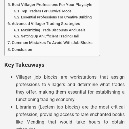
Best Villager Professions For Your Playstyle
Top Traders For Survival Mode
Essential Professions For Creative Building
Advanced Villager Trading Strategies
Maximizing Trade Discounts And Deals
Setting Up An Efficient Trading Hall
Common Mistakes To Avoid With Job Blocks
Conclusion
Key Takeaways
Villager job blocks are workstations that assign
professions to villagers and determine what trades
they offer, making them essential for establishing a
functioning trading economy.
Librarians (Lectern job blocks) are the most critical
profession, providing access to rare enchanted books
like Mending that would take hours to obtain