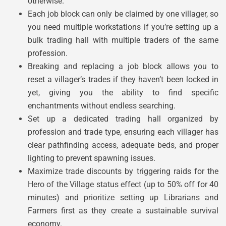
otherwise.
Each job block can only be claimed by one villager, so
you need multiple workstations if you’re setting up a
bulk trading hall with multiple traders of the same
profession.
Breaking and replacing a job block allows you to
reset a villager’s trades if they haven’t been locked in
yet, giving you the ability to find specific
enchantments without endless searching.
Set up a dedicated trading hall organized by
profession and trade type, ensuring each villager has
clear pathfinding access, adequate beds, and proper
lighting to prevent spawning issues.
Maximize trade discounts by triggering raids for the
Hero of the Village status effect (up to 50% off for 40
minutes) and prioritize setting up Librarians and
Farmers first as they create a sustainable survival
economy.