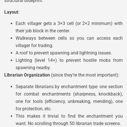
structural blueprint:
Layout
:
Each villager gets a 3×3 cell (or 2×2 minimum) with
their job block in the center.
Walkways between cells so you can access each
villager for trading.
A roof to prevent spawning and lightning issues.
Lighting (level 14+) to prevent hostile mobs from
spawning nearby.
Librarian Organization
(since they’re the most important):
Separate librarians by enchantment type: one section
for combat enchantments (sharpness, knockback),
one for tools (efficiency, unbreaking, mending), one
for protection, etc.
This makes it trivial to find the enchantment you
want. No scrolling through 50 librarian trade screens.