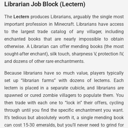
Librarian Job Block (Lectern)
The
Lectern
produces Librarians, arguably the single most
important profession in Minecraft. Librarians have access
to the largest trade catalog of any villager, including
enchanted books that are nearly impossible to obtain
otherwise. A Librarian can offer mending books (the most
sought-after enchant), silk touch, sharpness V, protection IV,
and dozens of other rare enchantments.
Because librarians have so much value, players typically
set up “librarian farms” with dozens of lecterns. Each
lectern is placed in a separate cubicle, and librarians are
spawned or cured zombie villagers to populate them. You
then trade with each one to “lock in” their offers, cycling
through until you find the specific enchantment you want.
It’s tedious but absolutely worth it, a single mending book
can cost 15-30 emeralds, but you’ll never need to grind for