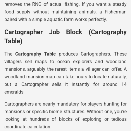
removes the RNG of actual fishing. If you want a steady
food supply without maintaining animals, a Fisherman
paired with a simple aquatic farm works perfectly.
Cartographer Job Block (Cartography
Table)
The
Cartography Table
produces Cartographers. These
villagers sell maps to ocean explorers and woodland
mansions, arguably the rarest items a villager can offer. A
woodland mansion map can take hours to locate naturally,
but a Cartographer sells it instantly for around 14
emeralds.
Cartographers are nearly mandatory for players hunting for
mansions or specific biome structures. Without one, you’re
looking at hundreds of blocks of exploring or tedious
coordinate calculation.