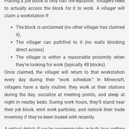
Placing a job block is only half the equation. Villagers need
to actually
access
the block for it to work. A villager will
claim a workstation if:
The block is unclaimed (no other villager has claimed
it).
The villager can pathfind to it (no walls blocking
direct access).
The villager is within a reasonable proximity when
they’re looking for work (typically 48 blocks).
Once claimed, the villager will return to that workstation
every day during their “work schedule.” In Minecraft,
villagers have a daily routine: they work at their stations
during the day, socialize at meeting points, and sleep at
night in nearby beds. During work hours, they’ll stand near
their job block, emit work particles, and restock their trade
inventory if they’ve been traded with recently.
A critical detail: if you’re assigning jobs in bulk (say, setting