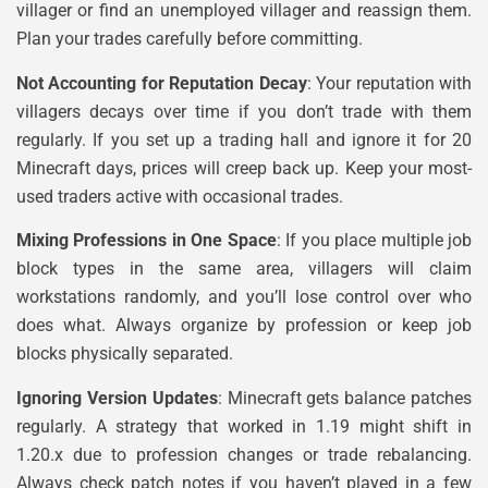
villager or find an unemployed villager and reassign them.
Plan your trades carefully before committing.
Not Accounting for Reputation Decay
: Your reputation with
villagers decays over time if you don’t trade with them
regularly. If you set up a trading hall and ignore it for 20
Minecraft days, prices will creep back up. Keep your most-
used traders active with occasional trades.
Mixing Professions in One Space
: If you place multiple job
block types in the same area, villagers will claim
workstations randomly, and you’ll lose control over who
does what. Always organize by profession or keep job
blocks physically separated.
Ignoring Version Updates
: Minecraft gets balance patches
regularly. A strategy that worked in 1.19 might shift in
1.20.x due to profession changes or trade rebalancing.
Always check patch notes if you haven’t played in a few