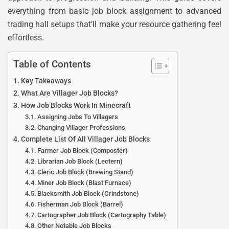
everything from basic job block assignment to advanced
trading hall setups that’ll make your resource gathering feel
effortless.
Table of Contents
Key Takeaways
What Are Villager Job Blocks?
How Job Blocks Work In Minecraft
Assigning Jobs To Villagers
Changing Villager Professions
Complete List Of All Villager Job Blocks
Farmer Job Block (Composter)
Librarian Job Block (Lectern)
Cleric Job Block (Brewing Stand)
Miner Job Block (Blast Furnace)
Blacksmith Job Block (Grindstone)
Fisherman Job Block (Barrel)
Cartographer Job Block (Cartography Table)
Other Notable Job Blocks