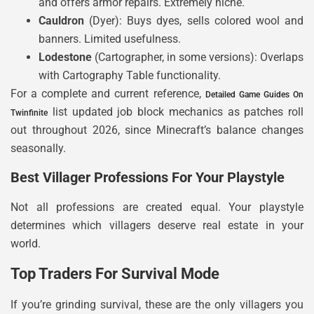
and offers armor repairs. Extremely niche.
Cauldron
(Dyer): Buys dyes, sells colored wool and
banners. Limited usefulness.
Lodestone
(Cartographer, in some versions): Overlaps
with Cartography Table functionality.
For a complete and current reference,
Detailed Game Guides On
list updated job block mechanics as patches roll
Twinfinite
out throughout 2026, since Minecraft’s balance changes
seasonally.
Best Villager Professions For Your Playstyle
Not all professions are created equal. Your playstyle
determines which villagers deserve real estate in your
world.
Top Traders For Survival Mode
If you’re grinding survival, these are the only villagers you