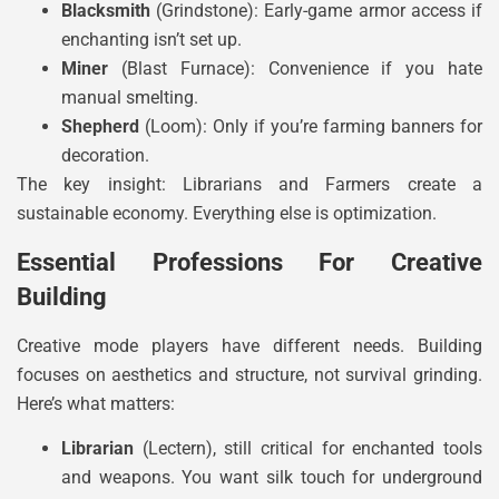
Blacksmith
(Grindstone): Early-game armor access if
enchanting isn’t set up.
Miner
(Blast Furnace): Convenience if you hate
manual smelting.
Shepherd
(Loom): Only if you’re farming banners for
decoration.
The key insight: Librarians and Farmers create a
sustainable economy. Everything else is optimization.
Essential Professions For Creative
Building
Creative mode players have different needs. Building
focuses on aesthetics and structure, not survival grinding.
Here’s what matters:
Librarian
(Lectern), still critical for enchanted tools
and weapons. You want silk touch for underground