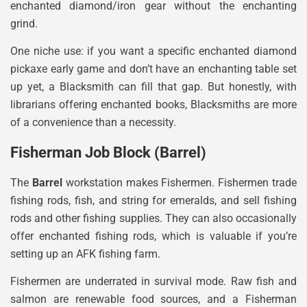
enchanted diamond/iron gear without the enchanting
grind.
One niche use: if you want a specific enchanted diamond
pickaxe early game and don’t have an enchanting table set
up yet, a Blacksmith can fill that gap. But honestly, with
librarians offering enchanted books, Blacksmiths are more
of a convenience than a necessity.
Fisherman Job Block (Barrel)
The
Barrel
workstation makes Fishermen. Fishermen trade
fishing rods, fish, and string for emeralds, and sell fishing
rods and other fishing supplies. They can also occasionally
offer enchanted fishing rods, which is valuable if you’re
setting up an AFK fishing farm.
Fishermen are underrated in survival mode. Raw fish and
salmon are renewable food sources, and a Fisherman