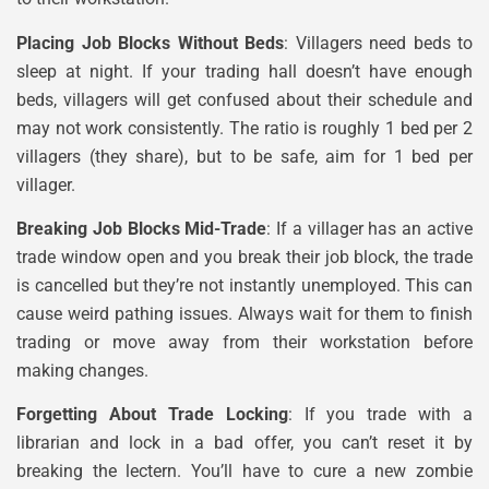
Placing Job Blocks Without Beds
: Villagers need beds to
sleep at night. If your trading hall doesn’t have enough
beds, villagers will get confused about their schedule and
may not work consistently. The ratio is roughly 1 bed per 2
villagers (they share), but to be safe, aim for 1 bed per
villager.
Breaking Job Blocks Mid-Trade
: If a villager has an active
trade window open and you break their job block, the trade
is cancelled but they’re not instantly unemployed. This can
cause weird pathing issues. Always wait for them to finish
trading or move away from their workstation before
making changes.
Forgetting About Trade Locking
: If you trade with a
librarian and lock in a bad offer, you can’t reset it by
breaking the lectern. You’ll have to cure a new zombie