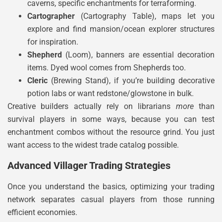
caverns, specific enchantments for terraforming.
Cartographer
(Cartography Table), maps let you
explore and find mansion/ocean explorer structures
for inspiration.
Shepherd
(Loom), banners are essential decoration
items. Dyed wool comes from Shepherds too.
Cleric
(Brewing Stand), if you’re building decorative
potion labs or want redstone/glowstone in bulk.
Creative builders actually rely on librarians
more
than
survival players in some ways, because you can test
enchantment combos without the resource grind. You just
want access to the widest trade catalog possible.
Advanced Villager Trading Strategies
Once you understand the basics, optimizing your trading
network separates casual players from those running
efficient economies.