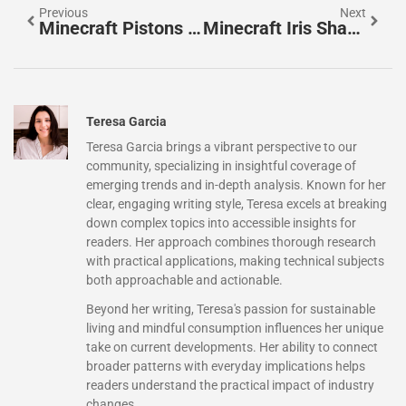
Previous
Next
Minecraft Pistons Explained: A Complete Guide To Building, Redstone, And Advanced Mechanics In 2026
Minecraft Iris Shaders: The Ultimate Guide To Hyper-Realistic Graphics In 2026
Teresa Garcia
Teresa Garcia brings a vibrant perspective to our
community, specializing in insightful coverage of
emerging trends and in-depth analysis. Known for her
clear, engaging writing style, Teresa excels at breaking
down complex topics into accessible insights for
readers. Her approach combines thorough research
with practical applications, making technical subjects
both approachable and actionable.
Beyond her writing, Teresa's passion for sustainable
living and mindful consumption influences her unique
take on current developments. Her ability to connect
broader patterns with everyday implications helps
readers understand the practical impact of industry
changes.