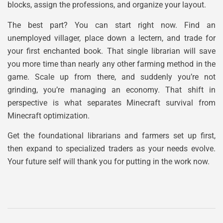
blocks, assign the professions, and organize your layout.
The best part? You can start right now. Find an
unemployed villager, place down a lectern, and trade for
your first enchanted book. That single librarian will save
you more time than nearly any other farming method in the
game. Scale up from there, and suddenly you’re not
grinding, you’re managing an economy. That shift in
perspective is what separates Minecraft survival from
Minecraft optimization.
Get the foundational librarians and farmers set up first,
then expand to specialized traders as your needs evolve.
Your future self will thank you for putting in the work now.