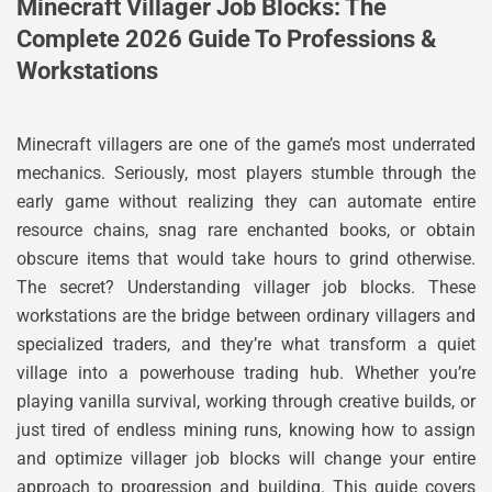
Minecraft Villager Job Blocks: The
Complete 2026 Guide To Professions &
Workstations
Minecraft villagers are one of the game’s most underrated
mechanics. Seriously, most players stumble through the
early game without realizing they can automate entire
resource chains, snag rare enchanted books, or obtain
obscure items that would take hours to grind otherwise.
The secret? Understanding villager job blocks. These
workstations are the bridge between ordinary villagers and
specialized traders, and they’re what transform a quiet
village into a powerhouse trading hub. Whether you’re
playing vanilla survival, working through creative builds, or
just tired of endless mining runs, knowing how to assign
and optimize villager job blocks will change your entire
approach to progression and building. This guide covers