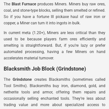
The
Blast Furnace
produces Miners. Miners buy raw ores,
coal, and stone-type blocks, selling them smelted or refined.
So if you have a fortune III pickaxe haul of raw iron or
copper, a Miner can turn it into ingots in bulk.
In current meta (1.20+), Miners are less critical than they
used to be because players farm ores efficiently and
smelting is straightforward. But, if you’re lazy or prefer
automated processing, having a few Miners on hand
accelerates material turnover.
Blacksmith Job Block (Grindstone)
The
Grindstone
creates Blacksmiths (sometimes called
Tool Smiths). Blacksmiths buy iron, diamond, gold, and
netherite tools and armor, offering them repairs and
occasionally selling enchanted tools. They’re less about
trading value and more about specialized access to