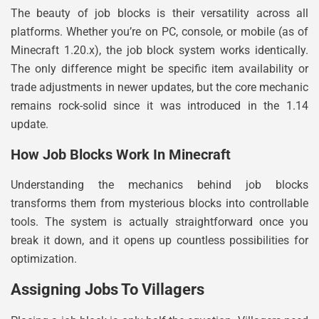
The beauty of job blocks is their versatility across all
platforms. Whether you’re on PC, console, or mobile (as of
Minecraft 1.20.x), the job block system works identically.
The only difference might be specific item availability or
trade adjustments in newer updates, but the core mechanic
remains rock-solid since it was introduced in the 1.14
update.
How Job Blocks Work In Minecraft
Understanding the mechanics behind job blocks
transforms them from mysterious blocks into controllable
tools. The system is actually straightforward once you
break it down, and it opens up countless possibilities for
optimization.
Assigning Jobs To Villagers