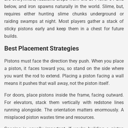
below, and iron spawns naturally in the world. Slime, but,
requires either hunting slime chunks underground or
raiding swamps at night. Most players gather a stack of
sticky pistons early and keep them in a chest for future
builds.
Best Placement Strategies
Pistons must face the direction they push. When you place
a piston, it faces toward you, so stand on the side where
you want the rod to extend. Placing a piston facing a wall
means it pushes that wall away, not the piston itself.
For doors, place pistons inside the frame, facing outward.
For elevators, stack them vertically with redstone lines
running alongside. The orientation matters enormously. A
misplaced piston wastes time and resources.