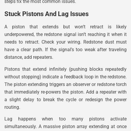
steps fix the most common issues.
Stuck Pistons And Lag Issues
A piston that extends but won’t retract is likely
underpowered, the redstone signal isn’t reaching it when it
needs to retract. Check your wiring. Redstone dust must
have a clear path. If the signal’s too weak after traveling
distance, add repeaters.
Pistons that extend infinitely (pushing blocks repeatedly
without stopping) indicate a feedback loop in the redstone.
The piston extending triggers an observer or redstone torch
that immediately re-powers the piston. Add a repeater with
a slight delay to break the cycle or redesign the power
routing.
Lag happens when too many pistons activate
simultaneously. A massive piston array extending at once