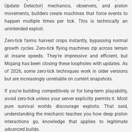
Update Detector) mechanics, observers, and piston
movements, builders create machines that force events to
happen multiple times per tick. This is technically an
unintended exploit.
Zero-tick farms harvest crops instantly, bypassing normal
growth cycles. Zero-tick flying machines zip across terrain
at insane speeds. They’re impressive and efficient, but
Mojang has been closing these loopholes with updates. As
of 2026, some zero-tick techniques work in older versions
but are increasingly unreliable on current snapshots.
If you’re building competitively or for long-term playability,
avoid zero-tick unless your server explicitly permits it. Most
pure survival worlds discourage exploits. That said,
understanding the mechanic teaches you how deep piston
interactions go, knowledge that applies to legitimate
advanced builds.