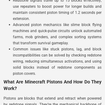
Redstone signals travel up to 15 blocks effectively;
use repeaters to boost power for longer builds and
maintain consistent piston timing of 1.2 seconds per
extension.
Advanced piston mechanics like slime block flying
machines and quick-pulse circuits unlock automated
farms, mob grinders, and complex sorting systems
that transform survival gameplay.
Common issues like stuck pistons, lag, and block
incompatibilities can be solved by checking redstone
wiring, reducing simultaneous activations, and using
solid blocks instead of redstone components as
piston covers.
What Are Minecraft Pistons And How Do They
Work?
Pistons are blocks that extend and retract when powered
by redstone signals. They’re the mechanical backbone of