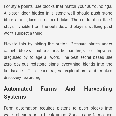
For style points, use blocks that match your surroundings.
A piston door hidden in a stone wall should push stone
blocks, not glass or nether bricks. The contraption itself
stays invisible from the outside, and players walking past
won’t suspect a thing.
Elevate this by hiding the button. Pressure plates under
carpet blocks, buttons inside paintings, or tripwires
disguised by foliage all work. The best secret bases use
zero obvious redstone signs, everything blends into the
landscape. This encourages exploration and makes
discovery rewarding.
Automated Farms And Harvesting
Systems
Farm automation requires pistons to push blocks into
water streams or to break crops. Sugar cane farms use