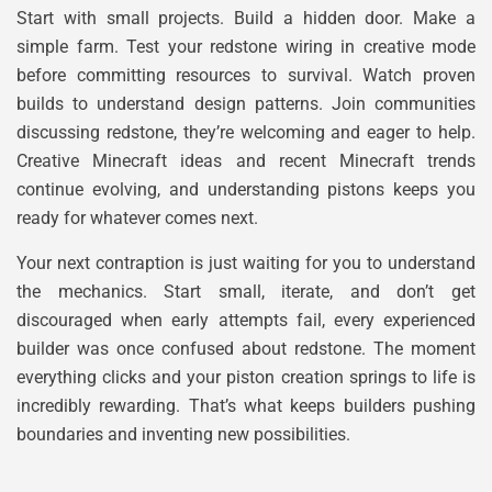
Start with small projects. Build a hidden door. Make a
simple farm. Test your redstone wiring in creative mode
before committing resources to survival. Watch proven
builds to understand design patterns. Join communities
discussing redstone, they’re welcoming and eager to help.
Creative Minecraft ideas and recent Minecraft trends
continue evolving, and understanding pistons keeps you
ready for whatever comes next.
Your next contraption is just waiting for you to understand
the mechanics. Start small, iterate, and don’t get
discouraged when early attempts fail, every experienced
builder was once confused about redstone. The moment
everything clicks and your piston creation springs to life is
incredibly rewarding. That’s what keeps builders pushing
boundaries and inventing new possibilities.