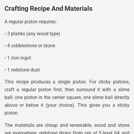
Crafting Recipe And Materials
A regular piston requires:
• 3 planks (any wood type)
• 4 cobblestone or stone
• 1 iron ingot
• 1 redstone dust
This recipe produces a single piston. For sticky pistons,
craft a regular piston first, then surround it with a slime
ball: one piston in the center square, one slime ball directly
above or below it (your choice). This gives you a sticky
piston.
The materials are cheap and renewable, wood and stone
are everywhere, redstone drops from ore at Y-level 64 and