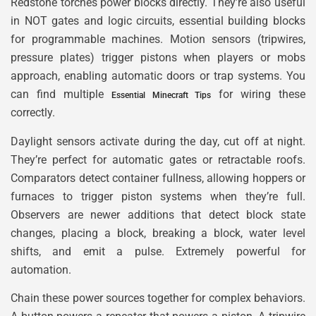
Redstone torches power blocks directly. They’re also useful
in NOT gates and logic circuits, essential building blocks
for programmable machines. Motion sensors (tripwires,
pressure plates) trigger pistons when players or mobs
approach, enabling automatic doors or trap systems. You
can find multiple
for wiring these
Essential Minecraft Tips
correctly.
Daylight sensors activate during the day, cut off at night.
They’re perfect for automatic gates or retractable roofs.
Comparators detect container fullness, allowing hoppers or
furnaces to trigger piston systems when they’re full.
Observers are newer additions that detect block state
changes, placing a block, breaking a block, water level
shifts, and emit a pulse. Extremely powerful for
automation.
Chain these power sources together for complex behaviors.