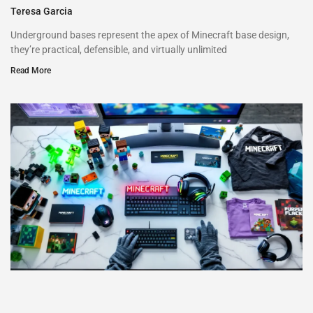
Teresa Garcia
Underground bases represent the apex of Minecraft base design,
they’re practical, defensible, and virtually unlimited
Read More