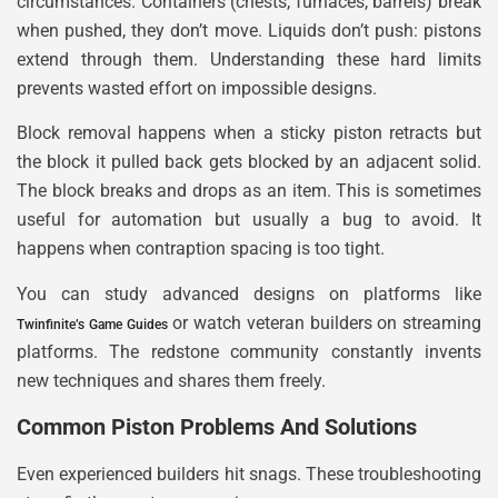
circumstances. Containers (chests, furnaces, barrels) break
when pushed, they don’t move. Liquids don’t push: pistons
extend through them. Understanding these hard limits
prevents wasted effort on impossible designs.
Block removal happens when a sticky piston retracts but
the block it pulled back gets blocked by an adjacent solid.
The block breaks and drops as an item. This is sometimes
useful for automation but usually a bug to avoid. It
happens when contraption spacing is too tight.
You can study advanced designs on platforms like
or watch veteran builders on streaming
Twinfinite’s Game Guides
platforms. The redstone community constantly invents
new techniques and shares them freely.
Common Piston Problems And Solutions
Even experienced builders hit snags. These troubleshooting