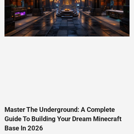
Master The Underground: A Complete
Guide To Building Your Dream Minecraft
Base In 2026