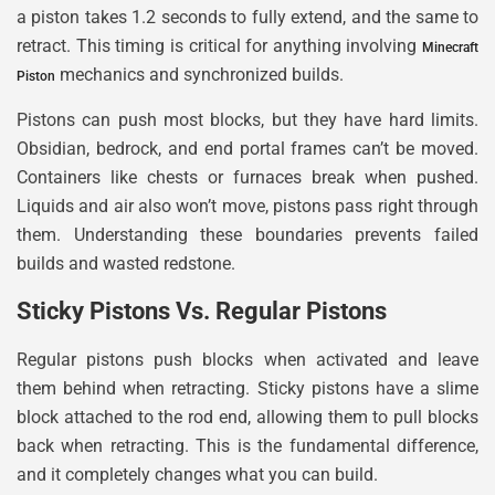
a piston takes 1.2 seconds to fully extend, and the same to
retract. This timing is critical for anything involving
Minecraft
mechanics and synchronized builds.
Piston
Pistons can push most blocks, but they have hard limits.
Obsidian, bedrock, and end portal frames can’t be moved.
Containers like chests or furnaces break when pushed.
Liquids and air also won’t move, pistons pass right through
them. Understanding these boundaries prevents failed
builds and wasted redstone.
Sticky Pistons Vs. Regular Pistons
Regular pistons push blocks when activated and leave
them behind when retracting. Sticky pistons have a slime
block attached to the rod end, allowing them to pull blocks
back when retracting. This is the fundamental difference,
and it completely changes what you can build.