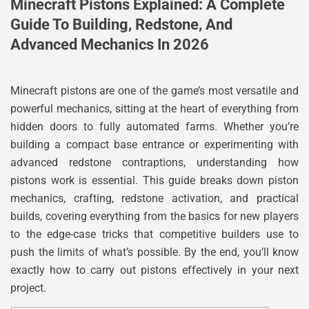
Minecraft Pistons Explained: A Complete
Guide To Building, Redstone, And
Advanced Mechanics In 2026
Minecraft pistons are one of the game’s most versatile and
powerful mechanics, sitting at the heart of everything from
hidden doors to fully automated farms. Whether you’re
building a compact base entrance or experimenting with
advanced redstone contraptions, understanding how
pistons work is essential. This guide breaks down piston
mechanics, crafting, redstone activation, and practical
builds, covering everything from the basics for new players
to the edge-case tricks that competitive builders use to
push the limits of what’s possible. By the end, you’ll know
exactly how to carry out pistons effectively in your next
project.