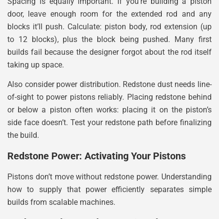
Spacing is equally important. If you’re building a piston
door, leave enough room for the extended rod and any
blocks it’ll push. Calculate: piston body, rod extension (up
to 12 blocks), plus the block being pushed. Many first
builds fail because the designer forgot about the rod itself
taking up space.
Also consider power distribution. Redstone dust needs line-
of-sight to power pistons reliably. Placing redstone behind
or below a piston often works: placing it on the piston’s
side face doesn’t. Test your redstone path before finalizing
the build.
Redstone Power: Activating Your Pistons
Pistons don’t move without redstone power. Understanding
how to supply that power efficiently separates simple
builds from scalable machines.