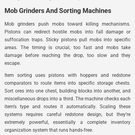
Mob Grinders And Sorting Machines
Mob grinders push mobs toward killing mechanisms.
Pistons can redirect hostile mobs into fall damage or
suffocation traps. Sticky pistons pull mobs into specific
areas. The timing is crucial, too fast and mobs take
damage before reaching the drop, too slow and they
escape.
Item sorting uses pistons with hoppers and redstone
comparators to route items into specific storage chests.
Sort ores into one chest, building blocks into another, and
miscellaneous drops into a third. The machine checks each
item’s type and routes it automatically. Scaling these
systems requires careful redstone design, but they’re
extremely powerful, essentially a complete inventory
organization system that runs hands-free.