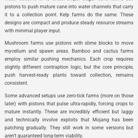
pistons to push mature cane into water channels that carry
it to a collection point. Kelp farms do the same. These
designs are compact and produce steady resource streams
with minimal player input.
Mushroom farms use pistons with slime blocks to move
mycelium and spawn areas. Bamboo and cactus farms
employ similar pushing mechanics. Each crop requires
slightly different contraption logic, but the core principle,
push harvest-ready plants toward collection, remains
consistent.
Some advanced setups use zero-tick farms (more on those
later) with pistons that pulse ultra-rapidly, forcing crops to
mature instantly. These are incredibly efficient but laggy
and technically involve exploits that Mojang has been
patching gradually. They still work in some versions but
aren’t guaranteed long-term viability.