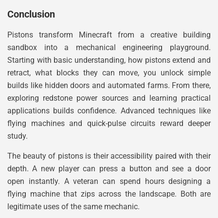
Conclusion
Pistons transform Minecraft from a creative building
sandbox into a mechanical engineering playground.
Starting with basic understanding, how pistons extend and
retract, what blocks they can move, you unlock simple
builds like hidden doors and automated farms. From there,
exploring redstone power sources and learning practical
applications builds confidence. Advanced techniques like
flying machines and quick-pulse circuits reward deeper
study.
The beauty of pistons is their accessibility paired with their
depth. A new player can press a button and see a door
open instantly. A veteran can spend hours designing a
flying machine that zips across the landscape. Both are
legitimate uses of the same mechanic.