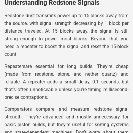
Understanding Redstone Signals
Redstone dust transmits power up to 15 blocks away from
the source, with signal strength decreasing by 1 block per
distance traveled. At 15 blocks away, the signal is still
strong enough to power most blocks. Beyond that, you
need a repeater to boost the signal and reset the 15-block
count.
Repeatersare essential for long builds. They’re cheap
(made from redstone, stone, and nether quartz) and
reliable. A repeater adds a small delay, 0.1 seconds, but
that’s often unnoticeable unless you’re timing millisecond-
precise contraptions.
Comparators compare and measure redstone signal
strength. They’re advanced and mostly unnecessary for
basic piston builds, but they’re useful for sorting systems
and state-dependent machines. Don’t worry about them