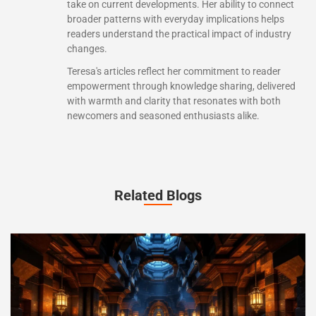
take on current developments. Her ability to connect
broader patterns with everyday implications helps
readers understand the practical impact of industry
changes.
Teresa's articles reflect her commitment to reader
empowerment through knowledge sharing, delivered
with warmth and clarity that resonates with both
newcomers and seasoned enthusiasts alike.
Related Blogs