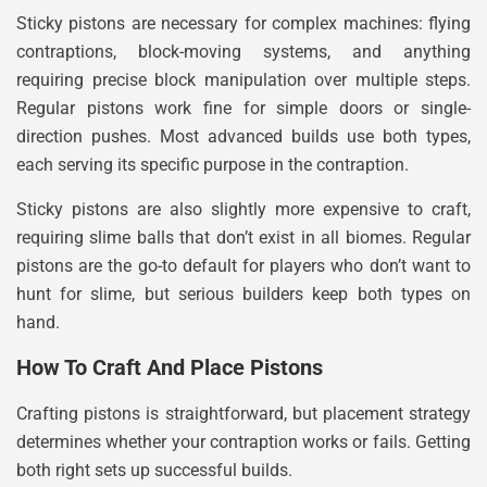
Sticky pistons are necessary for complex machines: flying
contraptions, block-moving systems, and anything
requiring precise block manipulation over multiple steps.
Regular pistons work fine for simple doors or single-
direction pushes. Most advanced builds use both types,
each serving its specific purpose in the contraption.
Sticky pistons are also slightly more expensive to craft,
requiring slime balls that don’t exist in all biomes. Regular
pistons are the go-to default for players who don’t want to
hunt for slime, but serious builders keep both types on
hand.
How To Craft And Place Pistons
Crafting pistons is straightforward, but placement strategy
determines whether your contraption works or fails. Getting
both right sets up successful builds.