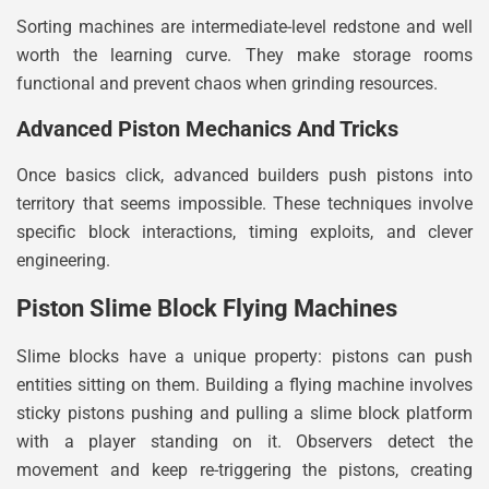
Sorting machines are intermediate-level redstone and well
worth the learning curve. They make storage rooms
functional and prevent chaos when grinding resources.
Advanced Piston Mechanics And Tricks
Once basics click, advanced builders push pistons into
territory that seems impossible. These techniques involve
specific block interactions, timing exploits, and clever
engineering.
Piston Slime Block Flying Machines
Slime blocks have a unique property: pistons can push
entities sitting on them. Building a flying machine involves
sticky pistons pushing and pulling a slime block platform
with a player standing on it. Observers detect the
movement and keep re-triggering the pistons, creating