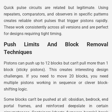
Quick pulse circuits are related but legitimate. Using
repeaters, comparators, and observers in specific patterns
creates reliable short pulses that trigger pistons rapidly.
These work consistently across all versions and are perfect
for designs requiring tight timing.
Push Limits And Block Removal
Techniques
Pistons can push up to 12 blocks but can’t pull more than 1
block (sticky pistons). This creates interesting design
challenges. If you need to move 20 blocks, you need
multiple pistons working in sequence or clever block-
shifting logic.
Some blocks can’t be pushed at all: obsidian, bedrock, end
portal frames, and reinforced deepslate in certain