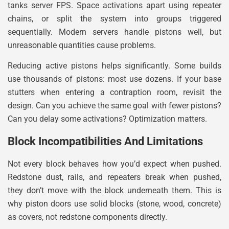
tanks server FPS. Space activations apart using repeater
chains, or split the system into groups triggered
sequentially. Modern servers handle pistons well, but
unreasonable quantities cause problems.
Reducing active pistons helps significantly. Some builds
use thousands of pistons: most use dozens. If your base
stutters when entering a contraption room, revisit the
design. Can you achieve the same goal with fewer pistons?
Can you delay some activations? Optimization matters.
Block Incompatibilities And Limitations
Not every block behaves how you’d expect when pushed.
Redstone dust, rails, and repeaters break when pushed,
they don’t move with the block underneath them. This is
why piston doors use solid blocks (stone, wood, concrete)
as covers, not redstone components directly.