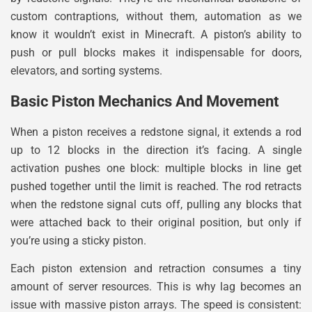
custom contraptions, without them, automation as we
know it wouldn’t exist in Minecraft. A piston’s ability to
push or pull blocks makes it indispensable for doors,
elevators, and sorting systems.
Basic Piston Mechanics And Movement
When a piston receives a redstone signal, it extends a rod
up to 12 blocks in the direction it’s facing. A single
activation pushes one block: multiple blocks in line get
pushed together until the limit is reached. The rod retracts
when the redstone signal cuts off, pulling any blocks that
were attached back to their original position, but only if
you’re using a sticky piston.
Each piston extension and retraction consumes a tiny
amount of server resources. This is why lag becomes an
issue with massive piston arrays. The speed is consistent: