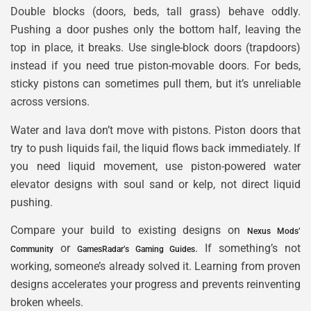
Double blocks (doors, beds, tall grass) behave oddly.
Pushing a door pushes only the bottom half, leaving the
top in place, it breaks. Use single-block doors (trapdoors)
instead if you need true piston-movable doors. For beds,
sticky pistons can sometimes pull them, but it’s unreliable
across versions.
Water and lava don’t move with pistons. Piston doors that
try to push liquids fail, the liquid flows back immediately. If
you need liquid movement, use piston-powered water
elevator designs with soul sand or kelp, not direct liquid
pushing.
Compare your build to existing designs on
Nexus Mods’
or
. If something’s not
Community
GamesRadar’s Gaming Guides
working, someone’s already solved it. Learning from proven
designs accelerates your progress and prevents reinventing
broken wheels.