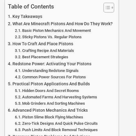
Table of Contents
Key Takeaways
What Are Minecraft Pistons And How Do They Work?
Basic Piston Mechanics And Movement
Sticky Pistons Vs. Regular Pistons
How To Craft And Place Pistons
Crafting Recipe And Materials
Best Placement Strategies
Redstone Power: Activating Your Pistons
Understanding Redstone Signals
Common Power Sources For Pistons
Practical Piston Applications And Builds
Hidden Doors And Secret Rooms
Automated Farms And Harvesting Systems
Mob Grinders And Sorting Machines
Advanced Piston Mechanics And Tricks
Piston Slime Block Flying Machines
Zero-Tick Designs And Quick Pulse Circuits
Push Limits And Block Removal Techniques