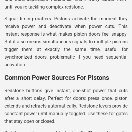
until you’re tackling complex redstone.
Signal timing matters. Pistons activate the moment they
receive power and deactivate when power cuts. This
instant response is what makes piston doors feel snappy.
But it also means simultaneous signals to multiple pistons
trigger them at exactly the same time, useful for
synchronized doors, problematic if you need sequential
activation.
Common Power Sources For Pistons
Redstone buttons give instant, one-shot power that cuts
after a short delay. Perfect for doors: press once, piston
extends and retracts automatically. Redstone levers provide
constant power until manually toggled. Use these for gates
that stay open or closed.