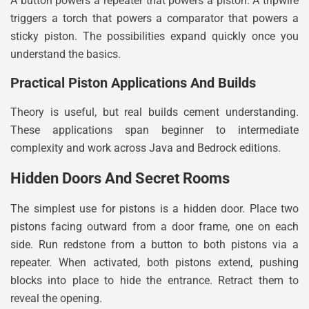
A button powers a repeater that powers a piston. A tripwire
triggers a torch that powers a comparator that powers a
sticky piston. The possibilities expand quickly once you
understand the basics.
Practical Piston Applications And Builds
Theory is useful, but real builds cement understanding.
These applications span beginner to intermediate
complexity and work across Java and Bedrock editions.
Hidden Doors And Secret Rooms
The simplest use for pistons is a hidden door. Place two
pistons facing outward from a door frame, one on each
side. Run redstone from a button to both pistons via a
repeater. When activated, both pistons extend, pushing
blocks into place to hide the entrance. Retract them to
reveal the opening.