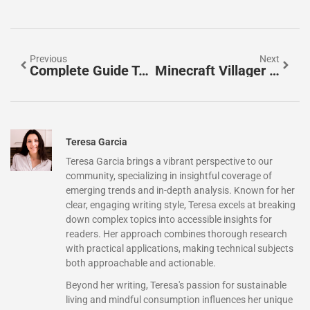
Previous
Next
Complete Guide To All Minecraft Paintings: Discover Every Canvas Variant In 2026
Minecraft Villager Job Blocks: The Complete 2026 Guide To Professions & Workstations
Teresa Garcia
Teresa Garcia brings a vibrant perspective to our
community, specializing in insightful coverage of
emerging trends and in-depth analysis. Known for her
clear, engaging writing style, Teresa excels at breaking
down complex topics into accessible insights for
readers. Her approach combines thorough research
with practical applications, making technical subjects
both approachable and actionable.
Beyond her writing, Teresa's passion for sustainable
living and mindful consumption influences her unique