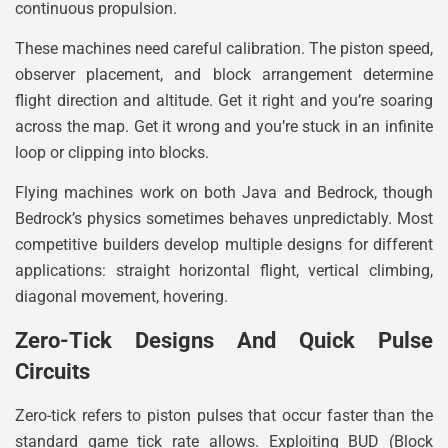
continuous propulsion.
These machines need careful calibration. The piston speed,
observer placement, and block arrangement determine
flight direction and altitude. Get it right and you’re soaring
across the map. Get it wrong and you’re stuck in an infinite
loop or clipping into blocks.
Flying machines work on both Java and Bedrock, though
Bedrock’s physics sometimes behaves unpredictably. Most
competitive builders develop multiple designs for different
applications: straight horizontal flight, vertical climbing,
diagonal movement, hovering.
Zero-Tick Designs And Quick Pulse
Circuits
Zero-tick refers to piston pulses that occur faster than the
standard game tick rate allows. Exploiting BUD (Block