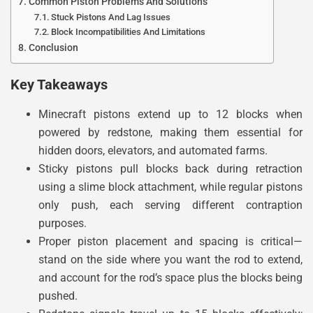
Common Piston Problems And Solutions
Stuck Pistons And Lag Issues
Block Incompatibilities And Limitations
Conclusion
Key Takeaways
Minecraft pistons extend up to 12 blocks when
powered by redstone, making them essential for
hidden doors, elevators, and automated farms.
Sticky pistons pull blocks back during retraction
using a slime block attachment, while regular pistons
only push, each serving different contraption
purposes.
Proper piston placement and spacing is critical—
stand on the side where you want the rod to extend,
and account for the rod’s space plus the blocks being
pushed.