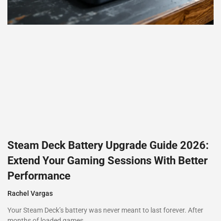
Steam Deck Battery Upgrade Guide 2026:
Extend Your Gaming Sessions With Better
Performance
Rachel Vargas
Your Steam Deck’s battery was never meant to last forever. After
months of loaded games,