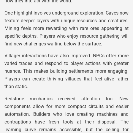
how they interact with the world.
One highlight involves underground exploration. Caves now
feature deeper layers with unique resources and creatures.
Mining feels more rewarding with rare ores appearing at
specific depths. Players who enjoy resource gathering will
find new challenges waiting below the surface.
Villager interactions have also improved. NPCs offer more
varied trades and respond to player actions with greater
nuance. This makes building settlements more engaging.
Players can create thriving villages that feel alive rather
than static.
Redstone mechanics received attention too. New
components allow for more compact circuits and easier
automation. Builders who love creating machines and
contraptions have fresh tools at their disposal. The
learning curve remains accessible, but the ceiling for