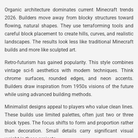
Organic architecture dominates current Minecraft trends
2026. Builders move away from blocky structures toward
flowing, natural shapes. They use terraforming tools and
careful block placement to create hills, curves, and realistic
landscapes. The results look less like traditional Minecraft
builds and more like sculpted art.
Retro-futurism has gained popularity. This style combines
vintage sci-fi aesthetics with modern techniques. Think
chrome surfaces, rounded edges, and neon accents.
Builders draw inspiration from 1950s visions of the future
while using advanced building methods.
Minimalist designs appeal to players who value clean lines.
These builds use limited palettes, often just two or three
block types. The focus shifts to form and proportion rather
than decoration. Small details carry significant visual