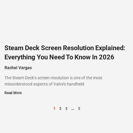
Steam Deck Screen Resolution Explained:
Everything You Need To Know In 2026
Rachel Vargas
The Steam Deck’s screen resolution is one of the most
misunderstood aspects of Valve’s handheld.
Read More
1
…
2
3
5