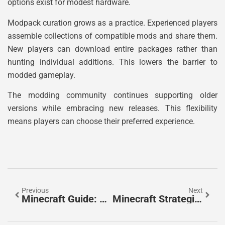
options exist for modest hardware.
Modpack curation grows as a practice. Experienced players
assemble collections of compatible mods and share them.
New players can download entire packages rather than
hunting individual additions. This lowers the barrier to
modded gameplay.
The modding community continues supporting older
versions while embracing new releases. This flexibility
means players can choose their preferred experience.
Previous
Next
Minecraft Guide: Essential Tips For New And Returning Players
Minecraft Strategies: Essential Tips To Dominate Your World