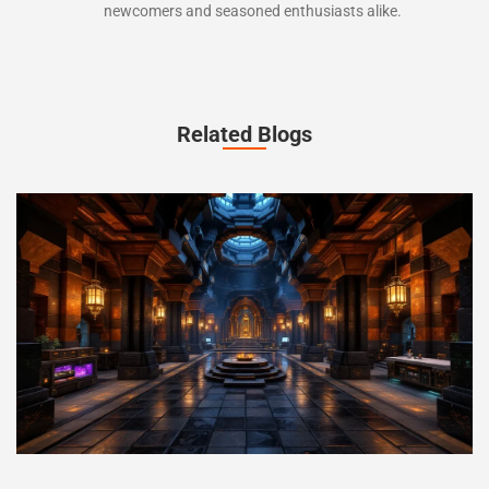
newcomers and seasoned enthusiasts alike.
Related Blogs