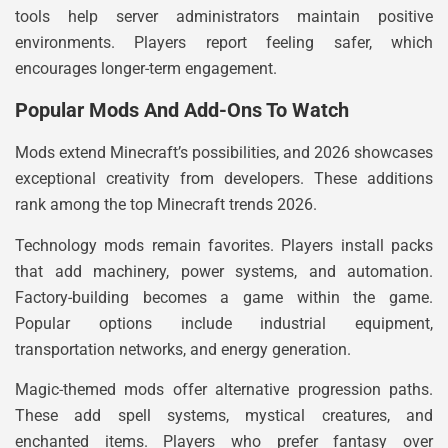
tools help server administrators maintain positive
environments. Players report feeling safer, which
encourages longer-term engagement.
Popular Mods And Add-Ons To Watch
Mods extend Minecraft’s possibilities, and 2026 showcases
exceptional creativity from developers. These additions
rank among the top Minecraft trends 2026.
Technology mods remain favorites. Players install packs
that add machinery, power systems, and automation.
Factory-building becomes a game within the game.
Popular options include industrial equipment,
transportation networks, and energy generation.
Magic-themed mods offer alternative progression paths.
These add spell systems, mystical creatures, and
enchanted items. Players who prefer fantasy over