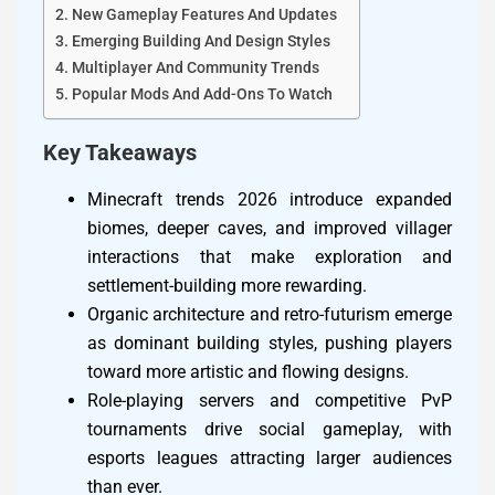
New Gameplay Features And Updates
Emerging Building And Design Styles
Multiplayer And Community Trends
Popular Mods And Add-Ons To Watch
Key Takeaways
Minecraft trends 2026 introduce expanded
biomes, deeper caves, and improved villager
interactions that make exploration and
settlement-building more rewarding.
Organic architecture and retro-futurism emerge
as dominant building styles, pushing players
toward more artistic and flowing designs.
Role-playing servers and competitive PvP
tournaments drive social gameplay, with
esports leagues attracting larger audiences
than ever.