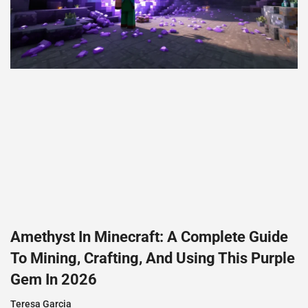
Amethyst In Minecraft: A Complete Guide
To Mining, Crafting, And Using This Purple
Gem In 2026
Teresa Garcia