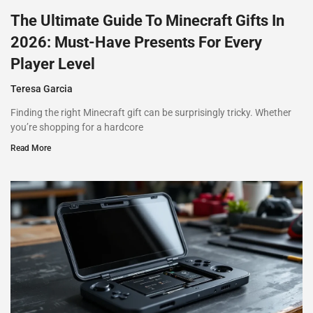
The Ultimate Guide To Minecraft Gifts In
2026: Must-Have Presents For Every
Player Level
Teresa Garcia
Finding the right Minecraft gift can be surprisingly tricky. Whether
you’re shopping for a hardcore
Read More