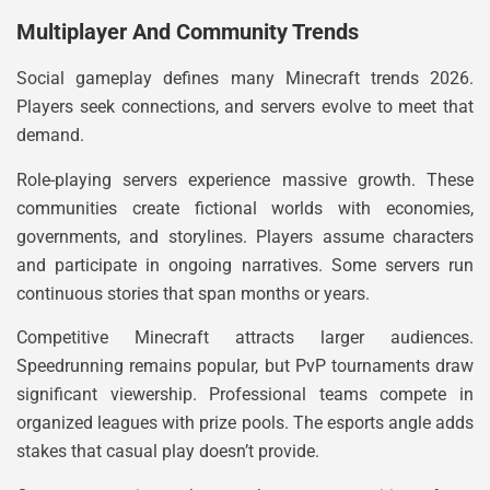
Multiplayer And Community Trends
Social gameplay defines many Minecraft trends 2026.
Players seek connections, and servers evolve to meet that
demand.
Role-playing servers experience massive growth. These
communities create fictional worlds with economies,
governments, and storylines. Players assume characters
and participate in ongoing narratives. Some servers run
continuous stories that span months or years.
Competitive Minecraft attracts larger audiences.
Speedrunning remains popular, but PvP tournaments draw
significant viewership. Professional teams compete in
organized leagues with prize pools. The esports angle adds
stakes that casual play doesn’t provide.