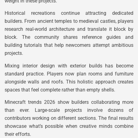
weight in these projects.
Historical recreations continue attracting dedicated
builders. From ancient temples to medieval castles, players
research real-world architecture and translate it block by
block. The community shares reference guides and
building tutorials that help newcomers attempt ambitious
projects.
Mixing interior design with exterior builds has become
standard practice. Players now plan rooms and furniture
alongside walls and roofs. This holistic approach creates
spaces that feel complete rather than empty shells.
Minecraft trends 2026 show builders collaborating more
than ever. Large-scale projects involve dozens of
contributors working on different sections. The final results
showcase what’s possible when creative minds combine
their efforts.