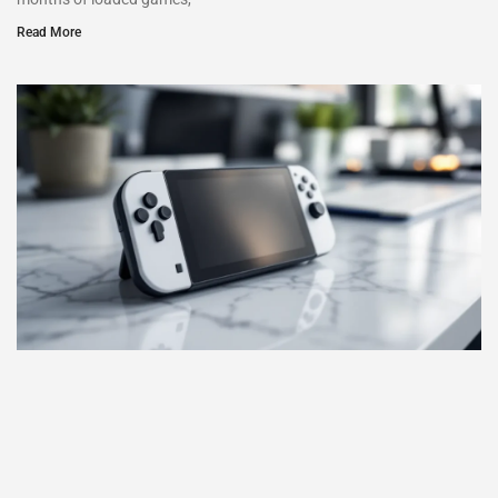
Read More