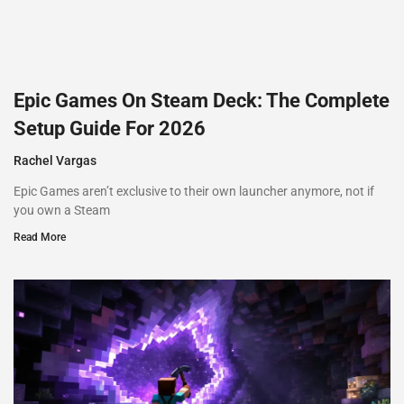
Epic Games On Steam Deck: The Complete
Setup Guide For 2026
Rachel Vargas
Epic Games aren’t exclusive to their own launcher anymore, not if
you own a Steam
Read More