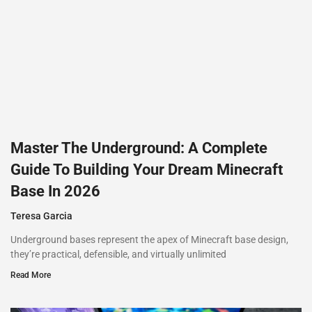
Master The Underground: A Complete
Guide To Building Your Dream Minecraft
Base In 2026
Teresa Garcia
Underground bases represent the apex of Minecraft base design,
they’re practical, defensible, and virtually unlimited
Read More