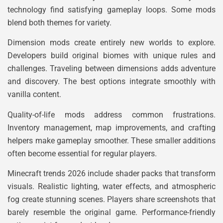
technology find satisfying gameplay loops. Some mods
blend both themes for variety.
Dimension mods create entirely new worlds to explore.
Developers build original biomes with unique rules and
challenges. Traveling between dimensions adds adventure
and discovery. The best options integrate smoothly with
vanilla content.
Quality-of-life mods address common frustrations.
Inventory management, map improvements, and crafting
helpers make gameplay smoother. These smaller additions
often become essential for regular players.
Minecraft trends 2026 include shader packs that transform
visuals. Realistic lighting, water effects, and atmospheric
fog create stunning scenes. Players share screenshots that
barely resemble the original game. Performance-friendly