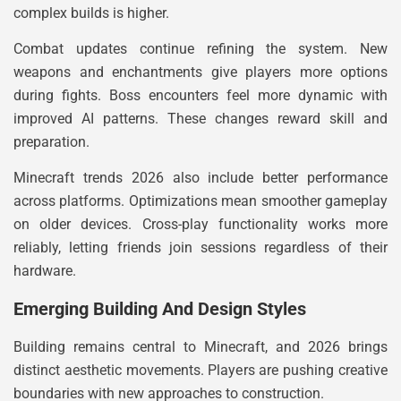
complex builds is higher.
Combat updates continue refining the system. New
weapons and enchantments give players more options
during fights. Boss encounters feel more dynamic with
improved AI patterns. These changes reward skill and
preparation.
Minecraft trends 2026 also include better performance
across platforms. Optimizations mean smoother gameplay
on older devices. Cross-play functionality works more
reliably, letting friends join sessions regardless of their
hardware.
Emerging Building And Design Styles
Building remains central to Minecraft, and 2026 brings
distinct aesthetic movements. Players are pushing creative
boundaries with new approaches to construction.