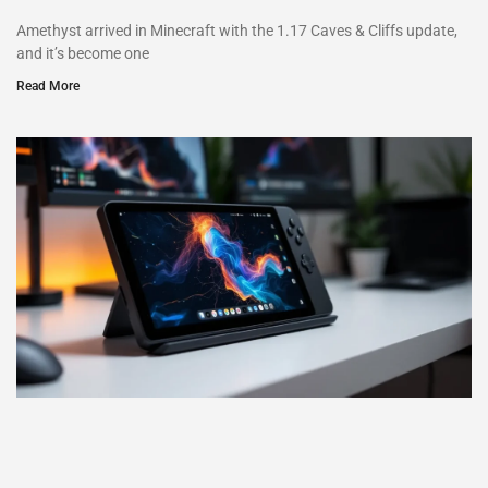
Amethyst arrived in Minecraft with the 1.17 Caves & Cliffs update,
and it’s become one
Read More