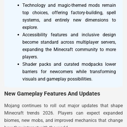
Technology and magic-themed mods remain
top choices, offering factory-building, spell
systems, and entirely new dimensions to
explore.
Accessibility features and inclusive design
become standard across multiplayer servers,
expanding the Minecraft community to more
players.
Shader packs and curated modpacks lower
barriers for newcomers while transforming
visuals and gameplay possibilities.
New Gameplay Features And Updates
Mojang continues to roll out major updates that shape
Minecraft trends 2026. Players can expect expanded
biomes, new mobs, and improved mechanics that change