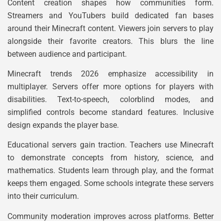
Content creation shapes how communities form.
Streamers and YouTubers build dedicated fan bases
around their Minecraft content. Viewers join servers to play
alongside their favorite creators. This blurs the line
between audience and participant.
Minecraft trends 2026 emphasize accessibility in
multiplayer. Servers offer more options for players with
disabilities. Text-to-speech, colorblind modes, and
simplified controls become standard features. Inclusive
design expands the player base.
Educational servers gain traction. Teachers use Minecraft
to demonstrate concepts from history, science, and
mathematics. Students learn through play, and the format
keeps them engaged. Some schools integrate these servers
into their curriculum.
Community moderation improves across platforms. Better