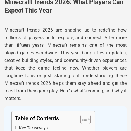
Minecraft Trends 2026: What Players Can
Expect This Year
Minecraft trends 2026 are shaping up to redefine how
millions of players build, explore, and connect. After more
than fifteen years, Minecraft remains one of the most
played games worldwide. This year brings fresh updates,
creative building styles, and community-driven experiences
that keep the game feeling new. Whether players are
longtime fans or just starting out, understanding these
Minecraft trends 2026 helps them stay ahead and get the
most from their gameplay. Here’s what’s coming, and why it
matters.
Table of Contents
Key Takeaways