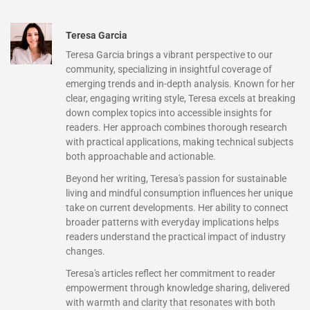
Teresa Garcia
Teresa Garcia brings a vibrant perspective to our
community, specializing in insightful coverage of
emerging trends and in-depth analysis. Known for her
clear, engaging writing style, Teresa excels at breaking
down complex topics into accessible insights for
readers. Her approach combines thorough research
with practical applications, making technical subjects
both approachable and actionable.
Beyond her writing, Teresa's passion for sustainable
living and mindful consumption influences her unique
take on current developments. Her ability to connect
broader patterns with everyday implications helps
readers understand the practical impact of industry
changes.
Teresa's articles reflect her commitment to reader
empowerment through knowledge sharing, delivered
with warmth and clarity that resonates with both