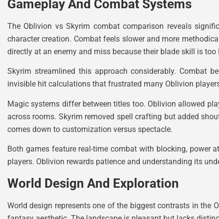
Gameplay And Combat Systems
The Oblivion vs Skyrim combat comparison reveals significa
character creation. Combat feels slower and more methodica
directly at an enemy and miss because their blade skill is too 
Skyrim streamlined this approach considerably. Combat b
invisible hit calculations that frustrated many Oblivion playe
Magic systems differ between titles too. Oblivion allowed play
across rooms. Skyrim removed spell crafting but added shout
comes down to customization versus spectacle.
Both games feature real-time combat with blocking, power 
players. Oblivion rewards patience and understanding its und
World Design And Exploration
World design represents one of the biggest contrasts in the Ob
fantasy aesthetic. The landscape is pleasant but lacks distin