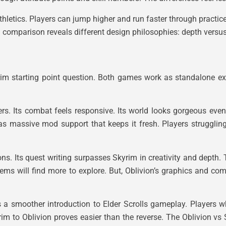
Athletics. Players can jump higher and run faster through practic
m comparison reveals different design philosophies: depth versus 
im starting point question. Both games work as standalone ex
ers. Its combat feels responsive. Its world looks gorgeous ev
s massive mod support that keeps it fresh. Players strugglin
s. Its quest writing surpasses Skyrim in creativity and depth.
tems will find more to explore. But, Oblivion’s graphics and c
s a smoother introduction to Elder Scrolls gameplay. Players w
im to Oblivion proves easier than the reverse. The Oblivion vs