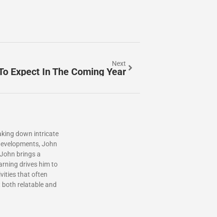
Next
To Expect In The Coming Year
aking down intricate
l developments, John
 John brings a
arning drives him to
ities that often
t both relatable and