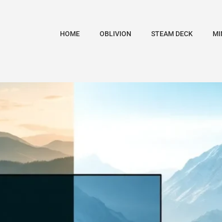
HOME
OBLIVION
STEAM DECK
MI