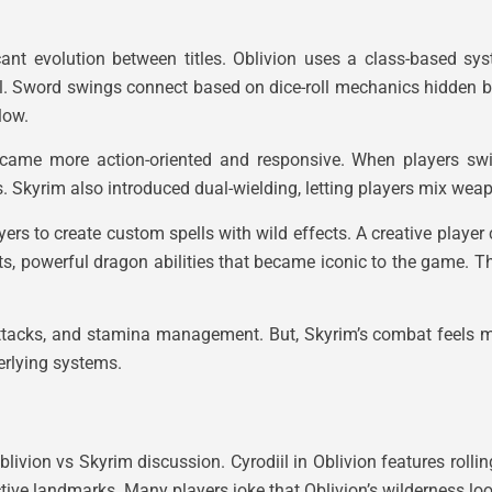
nt evolution between titles. Oblivion uses a class-based sys
l. Sword swings connect based on dice-roll mechanics hidden b
low.
ecame more action-oriented and responsive. When players sw
rs. Skyrim also introduced dual-wielding, letting players mix wea
ers to create custom spells with wild effects. A creative player
s, powerful dragon abilities that became iconic to the game. T
attacks, and stamina management. But, Skyrim’s combat feels 
erlying systems.
livion vs Skyrim discussion. Cyrodiil in Oblivion features rolling
ctive landmarks. Many players joke that Oblivion’s wilderness l