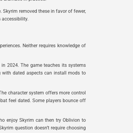
e. Skyrim removed these in favor of fewer,
accessibility.
periences. Neither requires knowledge of
en in 2024. The game teaches its systems
g with dated aspects can install mods to
 The character system offers more control
ombat feel dated. Some players bounce off
ho enjoy Skyrim can then try Oblivion to
 Skyrim question doesn’t require choosing