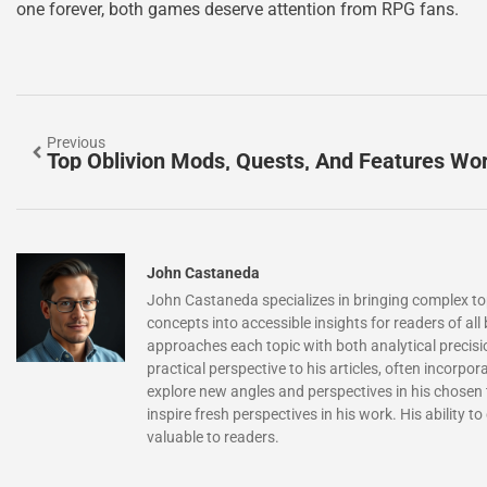
one forever, both games deserve attention from RPG fans.
Previous
Top Oblivion Mods, Quests, And Features Wor
John Castaneda
John Castaneda specializes in bringing complex topi
concepts into accessible insights for readers of a
approaches each topic with both analytical precisio
practical perspective to his articles, often incorp
explore new angles and perspectives in his chosen 
inspire fresh perspectives in his work. His ability
valuable to readers.