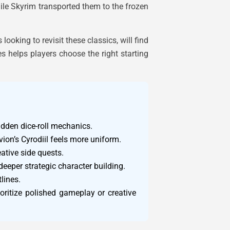
while Skyrim transported them to the frozen
ooking to revisit these classics, will find
s helps players choose the right starting
idden dice-roll mechanics.
vion’s Cyrodiil feels more uniform.
eative side quests.
deeper strategic character building.
lines.
oritize polished gameplay or creative