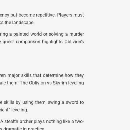
rgency but become repetitive. Players must
ss the landscape.
ring a painted world or solving a murder
e quest comparison highlights Oblivion’s
even major skills that determine how they
ale them. The Oblivion vs Skyrim leveling
ove skills by using them, swing a sword to
ent” leveling.
 stealth archer plays nothing like a two-
s dramatic in practice.