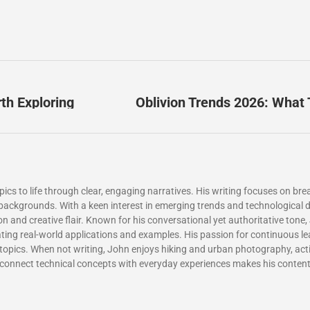
th Exploring
Oblivion Trends 2026: What 
cs to life through clear, engaging narratives. His writing focuses on bre
ll backgrounds. With a keen interest in emerging trends and technologica
n and creative flair. Known for his conversational yet authoritative tone,
orating real-world applications and examples. His passion for continuous le
topics. When not writing, John enjoys hiking and urban photography, activ
 to connect technical concepts with everyday experiences makes his conten