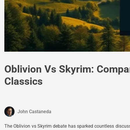
Oblivion Vs Skyrim: Compar
Classics
John Castaneda
The Oblivion vs Skyrim debate has sparked countless discuss