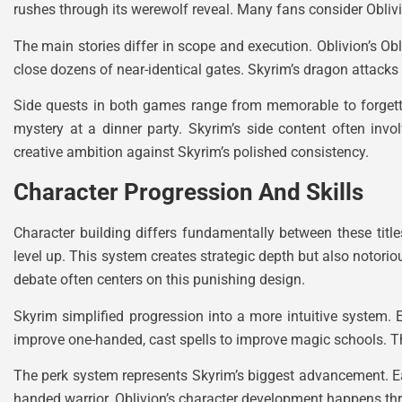
rushes through its werewolf reveal. Many fans consider Oblivi
The main stories differ in scope and execution. Oblivion’s Ob
close dozens of near-identical gates. Skyrim’s dragon attacks
Side quests in both games range from memorable to forgettab
mystery at a dinner party. Skyrim’s side content often inv
creative ambition against Skyrim’s polished consistency.
Character Progression And Skills
Character building differs fundamentally between these titl
level up. This system creates strategic depth but also notori
debate often centers on this punishing design.
Skyrim simplified progression into a more intuitive system. E
improve one-handed, cast spells to improve magic schools. Thi
The perk system represents Skyrim’s biggest advancement. Eac
handed warrior. Oblivion’s character development happens thro