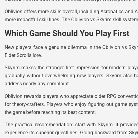
Oblivion offers more skills overall, including Acrobatics and 
more impactful skill lines. The Oblivion vs Skyrim skill syste
Which Game Should You Play First
New players face a genuine dilemma in the Oblivion vs Skyr
Elder Scrolls lore.
Skyrim makes the stronger first impression for modern play
gradually without overwhelming new players. Skyrim also ha
address nearly any complaint.
Oblivion rewards players who appreciate older RPG convention
for theory-crafters. Players who enjoy figuring out game sys
the game before reaching its best content.
The practical recommendation: start with Skyrim. It provide
experience its superior questlines. Going backward from Skyr