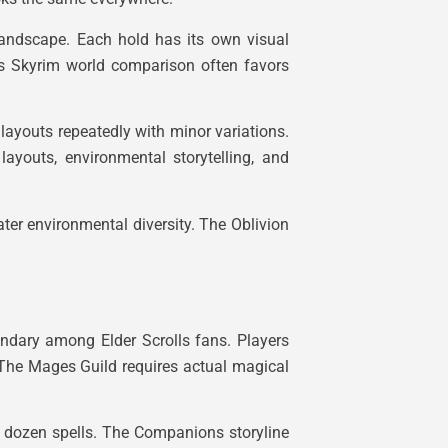
landscape. Each hold has its own visual
 vs Skyrim world comparison often favors
 layouts repeatedly with minor variations.
layouts, environmental storytelling, and
ater environmental diversity. The Oblivion
endary among Elder Scrolls fans. Players
. The Mages Guild requires actual magical
a dozen spells. The Companions storyline