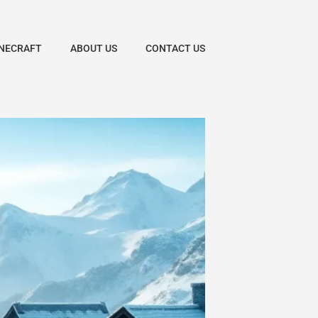
NECRAFT
ABOUT US
CONTACT US