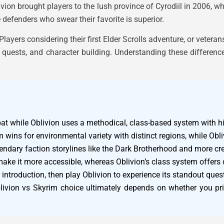
Oblivion brought players to the lush province of Cyrodiil in 2006, 
defenders who swear their favorite is superior.
rs considering their first Elder Scrolls adventure, or veterans l
 quests, and character building. Understanding these difference
at while Oblivion uses a methodical, class-based system with h
 wins for environmental variety with distinct regions, while Obli
egendary faction storylines like the Dark Brotherhood and more cr
make it more accessible, whereas Oblivion’s class system offers 
introduction, then play Oblivion to experience its standout quest
ivion vs Skyrim choice ultimately depends on whether you pri