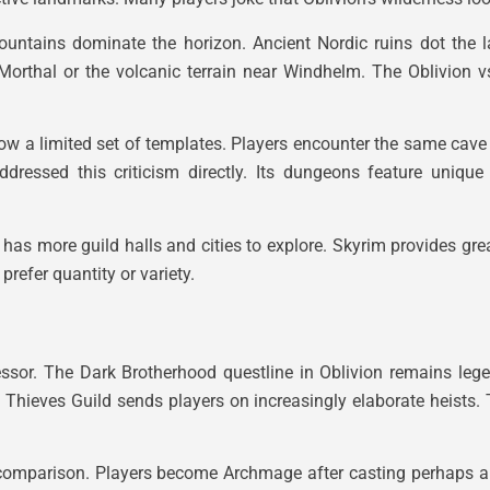
ountains dominate the horizon. Ancient Nordic ruins dot the 
f Morthal or the volcanic terrain near Windhelm. The Oblivion
low a limited set of templates. Players encounter the same cave
ddressed this criticism directly. Its dungeons feature unique 
has more guild halls and cities to explore. Skyrim provides gre
refer quantity or variety.
essor. The Dark Brotherhood questline in Oblivion remains leg
e Thieves Guild sends players on increasingly elaborate heists
by comparison. Players become Archmage after casting perhaps 