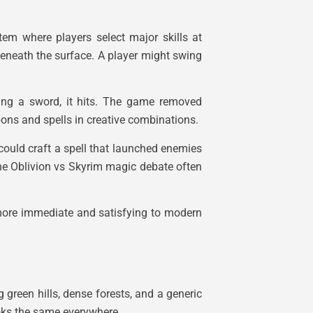
tem where players select major skills at
eneath the surface. A player might swing
ing a sword, it hits. The game removed
pons and spells in creative combinations.
 could craft a spell that launched enemies
he Oblivion vs Skyrim magic debate often
more immediate and satisfying to modern
 green hills, dense forests, and a generic
ooks the same everywhere.