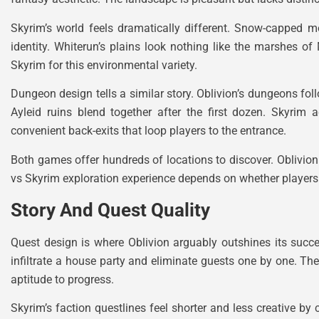
Skyrim’s world feels dramatically different. Snow-capped m
identity. Whiterun’s plains look nothing like the marshes o
Skyrim for this environmental variety.
Dungeon design tells a similar story. Oblivion’s dungeons fol
Ayleid ruins blend together after the first dozen. Skyrim a
convenient back-exits that loop players to the entrance.
Both games offer hundreds of locations to discover. Oblivion 
vs Skyrim exploration experience depends on whether players p
Story And Quest Quality
Quest design is where Oblivion arguably outshines its succ
infiltrate a house party and eliminate guests one by one. Th
aptitude to progress.
Skyrim’s faction questlines feel shorter and less creative 