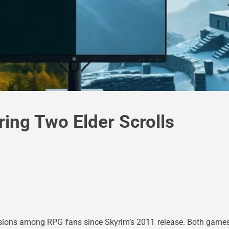
ing Two Elder Scrolls
ions among RPG fans since Skyrim’s 2011 release. Both games r