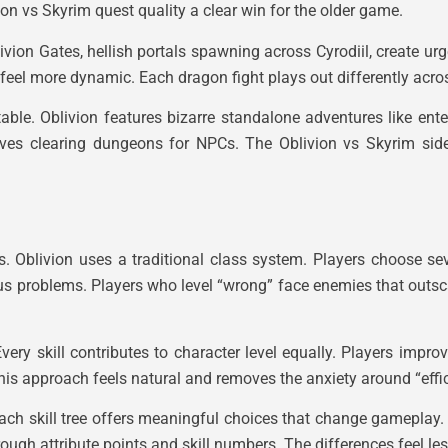
on vs Skyrim quest quality a clear win for the older game.
livion Gates, hellish portals spawning across Cyrodiil, create u
 feel more dynamic. Each dragon fight plays out differently acro
le. Oblivion features bizarre standalone adventures like ente
olves clearing dungeons for NPCs. The Oblivion vs Skyrim sid
es. Oblivion uses a traditional class system. Players choose s
ous problems. Players who level “wrong” face enemies that outsc
very skill contributes to character level equally. Players impr
s approach feels natural and removes the anxiety around “effici
h skill tree offers meaningful choices that change gameplay. A
ugh attribute points and skill numbers. The differences feel les