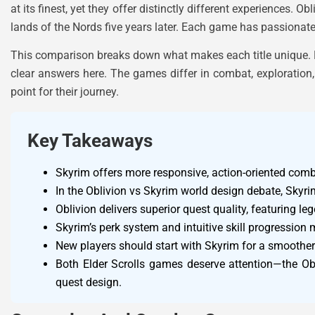
at its finest, yet they offer distinctly different experiences. 
lands of the Nords five years later. Each game has passionate 
This comparison breaks down what makes each title unique. Playe
clear answers here. The games differ in combat, exploration,
point for their journey.
Key Takeaways
Skyrim offers more responsive, action-oriented comb
In the Oblivion vs Skyrim world design debate, Skyrim
Oblivion delivers superior quest quality, featuring l
Skyrim’s perk system and intuitive skill progression 
New players should start with Skyrim for a smoother 
Both Elder Scrolls games deserve attention—the Obl
quest design.