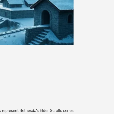
epresent Bethesda’s Elder Scrolls series