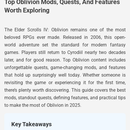
Top Oblivion Mods, Quests, And Features
Worth Exploring
The Elder Scrolls IV: Oblivion remains one of the most
beloved RPGs ever made. Released in 2006, this open-
world adventure set the standard for modern fantasy
games. Players still return to Cyrodiil nearly two decades
later, and for good reason. Top Oblivion content includes
unforgettable quests, game-changing mods, and features
that hold up surprisingly well today. Whether someone is
revisiting the game or experiencing it for the first time,
there’s plenty worth discovering. This guide covers the best
mods, standout quests, defining features, and practical tips
to make the most of Oblivion in 2025.
Key Takeaways