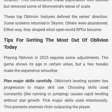
but removed some of Morrowind’s sense of scale.
These top Oblivion features defined the series’ direction.
Some systems returned in Skyrim. Others were abandoned.
Either way, they shaped what open-world RPGs became.
Tips For Getting The Most Out Of Oblivion
Today
Playing Oblivion in 2025 requires some adjustments. The
game shows its age in certain areas, but a few tweaks
make the experience smoother.
Plan major skills carefully.
Oblivion’s leveling system ties
progression to major skill use. Choosing skills used
constantly (like running or jumping) causes rapid leveling
without stat growth. Pick major skills used intentionally.
This prevents enemies from outpacing the player.