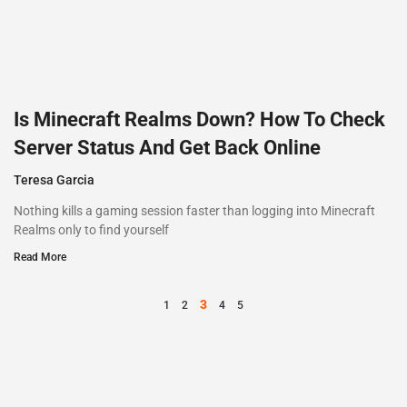
Is Minecraft Realms Down? How To Check
Server Status And Get Back Online
Teresa Garcia
Nothing kills a gaming session faster than logging into Minecraft
Realms only to find yourself
Read More
3
1
2
4
5