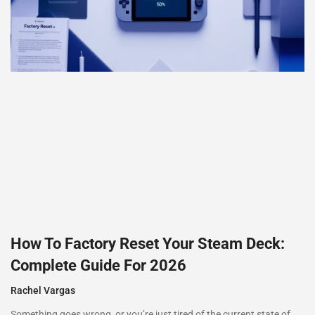
How To Factory Reset Your Steam Deck:
Complete Guide For 2026
Rachel Vargas
Something goes wrong, or you’re just tired of the current state of