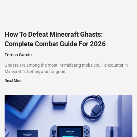
How To Defeat Minecraft Ghasts:
Complete Combat Guide For 2026
Teresa Garcia
Ghasts are among the most intimidating mobs you’ll encounter in
Minecraft’s Nether, and for good
Read More