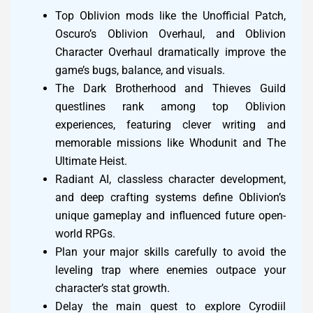
Top Oblivion mods like the Unofficial Patch,
Oscuro’s Oblivion Overhaul, and Oblivion
Character Overhaul dramatically improve the
game’s bugs, balance, and visuals.
The Dark Brotherhood and Thieves Guild
questlines rank among top Oblivion
experiences, featuring clever writing and
memorable missions like Whodunit and The
Ultimate Heist.
Radiant AI, classless character development,
and deep crafting systems define Oblivion’s
unique gameplay and influenced future open-
world RPGs.
Plan your major skills carefully to avoid the
leveling trap where enemies outpace your
character’s stat growth.
Delay the main quest to explore Cyrodiil