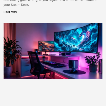
your Steam Deck,
Read More