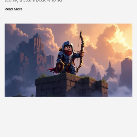
scoring a Steam Deck, whether
Read More