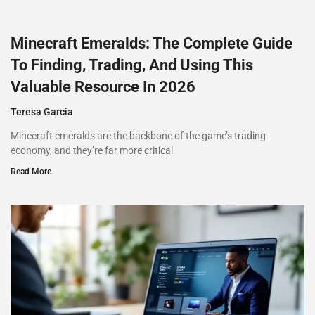
Minecraft Emeralds: The Complete Guide
To Finding, Trading, And Using This
Valuable Resource In 2026
Teresa Garcia
Minecraft emeralds are the backbone of the game’s trading
economy, and they’re far more critical
Read More