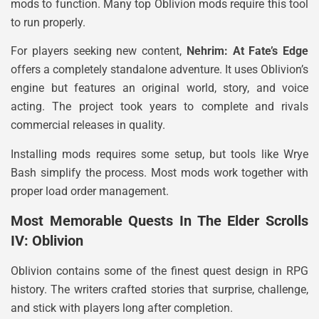
mods to function. Many top Oblivion mods require this tool
to run properly.
For players seeking new content,
Nehrim: At Fate’s Edge
offers a completely standalone adventure. It uses Oblivion’s
engine but features an original world, story, and voice
acting. The project took years to complete and rivals
commercial releases in quality.
Installing mods requires some setup, but tools like Wrye
Bash simplify the process. Most mods work together with
proper load order management.
Most Memorable Quests In The Elder Scrolls
IV: Oblivion
Oblivion contains some of the finest quest design in RPG
history. The writers crafted stories that surprise, challenge,
and stick with players long after completion.