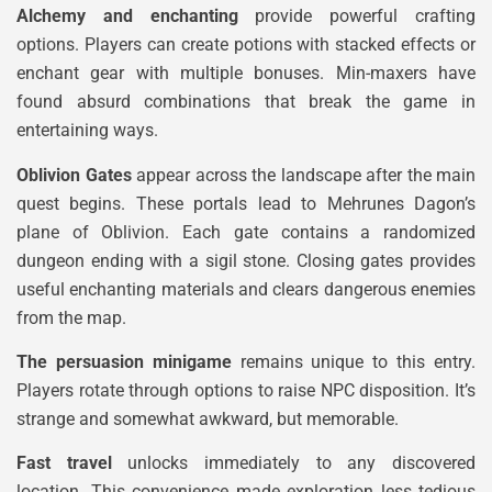
Alchemy and enchanting
provide powerful crafting
options. Players can create potions with stacked effects or
enchant gear with multiple bonuses. Min-maxers have
found absurd combinations that break the game in
entertaining ways.
Oblivion Gates
appear across the landscape after the main
quest begins. These portals lead to Mehrunes Dagon’s
plane of Oblivion. Each gate contains a randomized
dungeon ending with a sigil stone. Closing gates provides
useful enchanting materials and clears dangerous enemies
from the map.
The persuasion minigame
remains unique to this entry.
Players rotate through options to raise NPC disposition. It’s
strange and somewhat awkward, but memorable.
Fast travel
unlocks immediately to any discovered
location. This convenience made exploration less tedious