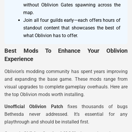
without Oblivion Gates spawning across the
map.
Join all four guilds early—each offers hours of
standout content that showcases the best of
what Oblivion has to offer.
Best Mods To Enhance Your Oblivion
Experience
Oblivion’s modding community has spent years improving
and expanding the base game. These mods range from
visual upgrades to complete gameplay overhauls. Here are
the top Oblivion mods worth installing.
Unofficial Oblivion Patch
fixes thousands of bugs
Bethesda never addressed. It’s essential for any
playthrough and should be installed first.