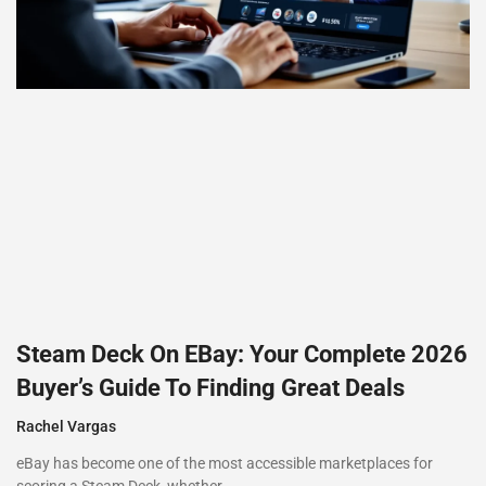
Steam Deck On EBay: Your Complete 2026
Buyer’s Guide To Finding Great Deals
Rachel Vargas
eBay has become one of the most accessible marketplaces for