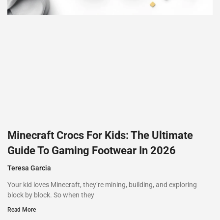
Minecraft Crocs For Kids: The Ultimate
Guide To Gaming Footwear In 2026
Teresa Garcia
Your kid loves Minecraft, they’re mining, building, and exploring
block by block. So when they
Read More