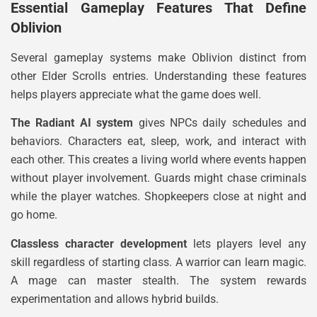
Essential Gameplay Features That Define
Oblivion
Several gameplay systems make Oblivion distinct from
other Elder Scrolls entries. Understanding these features
helps players appreciate what the game does well.
The Radiant AI system
gives NPCs daily schedules and
behaviors. Characters eat, sleep, work, and interact with
each other. This creates a living world where events happen
without player involvement. Guards might chase criminals
while the player watches. Shopkeepers close at night and
go home.
Classless character development
lets players level any
skill regardless of starting class. A warrior can learn magic.
A mage can master stealth. The system rewards
experimentation and allows hybrid builds.