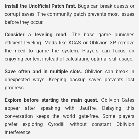
Install the Unofficial Patch first.
Bugs can break quests or
corrupt saves. The community patch prevents most issues
before they occur.
Consider a leveling mod.
The base game punishes
efficient leveling. Mods like KCAS or Oblivion XP remove
the need to game the system. Players can focus on
enjoying content instead of calculating optimal skill usage.
Save often and in multiple slots.
Oblivion can break in
unexpected ways. Keeping backup saves prevents lost
progress.
Explore before starting the main quest.
Oblivion Gates
appear after speaking with Jauffre. Delaying this
conversation keeps the world gate-free. Some players
prefer exploring Cyrodiil without constant Oblivion
interference.