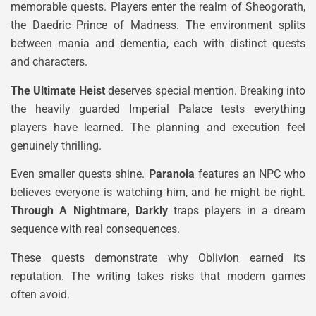
memorable quests. Players enter the realm of Sheogorath,
the Daedric Prince of Madness. The environment splits
between mania and dementia, each with distinct quests
and characters.
The Ultimate Heist
deserves special mention. Breaking into
the heavily guarded Imperial Palace tests everything
players have learned. The planning and execution feel
genuinely thrilling.
Even smaller quests shine.
Paranoia
features an NPC who
believes everyone is watching him, and he might be right.
Through A Nightmare, Darkly
traps players in a dream
sequence with real consequences.
These quests demonstrate why Oblivion earned its
reputation. The writing takes risks that modern games
often avoid.