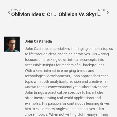
Previous
Next
Oblivion Ideas: Creative Ways To Enhance Your Elder Scrolls IV Experience
Oblivion Vs Skyrim: Comparing Two Elder Scrolls Classics
John Castaneda
John Castaneda specializes in bringing complex topics
to life through clear, engaging narratives. His writing
focuses on breaking down intricate concepts into
accessible insights for readers of all backgrounds.
With a keen interest in emerging trends and
technological developments, John approaches each
topic with both analytical precision and creative flair.
Known for his conversational yet authoritative tone,
John brings a practical perspective to his articles,
often incorporating real-world applications and
examples. His passion for continuous learning drives
him to explore new angles and perspectives in his
chosen topics. When not writing, John enjoys hiking