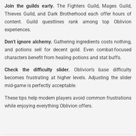
Join the guilds early.
The Fighters Guild, Mages Guild,
Thieves Guild, and Dark Brotherhood each offer hours of
content. Guild questlines rank among top Oblivion
experiences.
Don’t ignore alchemy.
Gathering ingredients costs nothing,
and potions sell for decent gold. Even combat-focused
characters benefit from healing potions and stat buffs.
Check the difficulty slider.
Oblivion’s base difficulty
becomes frustrating at higher levels. Adjusting the slider
mid-game is perfectly acceptable.
These tips help modern players avoid common frustrations
while enjoying everything Oblivion offers.