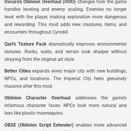
Oscuro’s Oblivion Overhaul (OOO)
changes how the game
handles leveling and enemy scaling. Enemies no longer
level with the player, making exploration more dangerous
and rewarding. This mod adds new creatures, items, and
encounters throughout Cyrodiil.
Qarl’s Texture Pack
dramatically improves environmental
textures. Rocks, walls, and terrain look sharper without
straying from the original art style.
Better Cities
expands every major city with new buildings,
NPCs, and locations. The Imperial City feels genuinely
massive after this mod.
Oblivion Character Overhaul
addresses the game’s
infamous character faces. NPCs look more natural and
less like plastic mannequins.
OBSE (Oblivion Script Extender)
enables more advanced