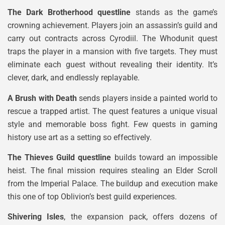
The Dark Brotherhood questline
stands as the game’s
crowning achievement. Players join an assassin’s guild and
carry out contracts across Cyrodiil. The Whodunit quest
traps the player in a mansion with five targets. They must
eliminate each guest without revealing their identity. It’s
clever, dark, and endlessly replayable.
A Brush with Death
sends players inside a painted world to
rescue a trapped artist. The quest features a unique visual
style and memorable boss fight. Few quests in gaming
history use art as a setting so effectively.
The Thieves Guild questline
builds toward an impossible
heist. The final mission requires stealing an Elder Scroll
from the Imperial Palace. The buildup and execution make
this one of top Oblivion’s best guild experiences.
Shivering Isles
, the expansion pack, offers dozens of