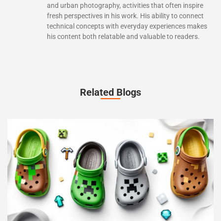
and urban photography, activities that often inspire
fresh perspectives in his work. His ability to connect
technical concepts with everyday experiences makes
his content both relatable and valuable to readers.
Related Blogs