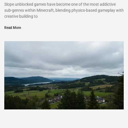
Slope unblocked games have become one of the most addictive
sub-genres within Minecraft, blending physics-based gameplay with
creative building to
Read More