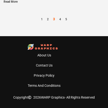
Read More
3
1
2
4
5
About Us
Contact Us
Privacy Policy
Terms And Conditions
Copyright
2026
WARP Graphics
- All Rights Reserved