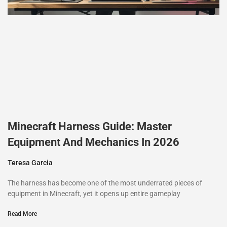
Minecraft Harness Guide: Master
Equipment And Mechanics In 2026
Teresa Garcia
The harness has become one of the most underrated pieces of
equipment in Minecraft, yet it opens up entire gameplay
Read More