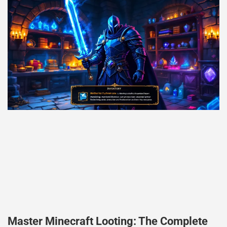
Master Minecraft Looting: The Complete