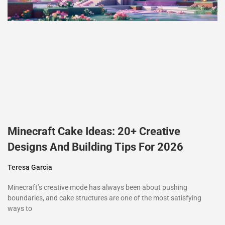
Minecraft Cake Ideas: 20+ Creative
Designs And Building Tips For 2026
Teresa Garcia
Minecraft’s creative mode has always been about pushing
boundaries, and cake structures are one of the most satisfying
ways to