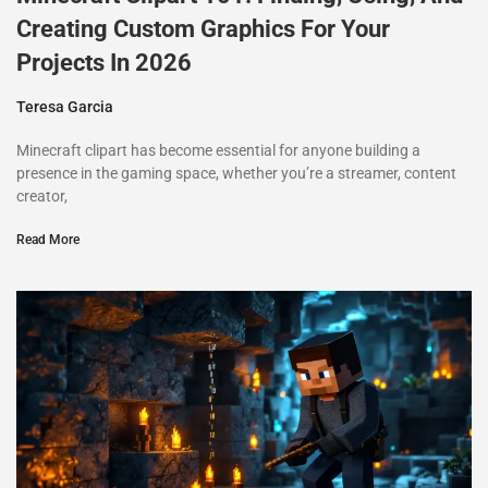
Creating Custom Graphics For Your
Projects In 2026
Teresa Garcia
Minecraft clipart has become essential for anyone building a
presence in the gaming space, whether you’re a streamer, content
creator,
Read More