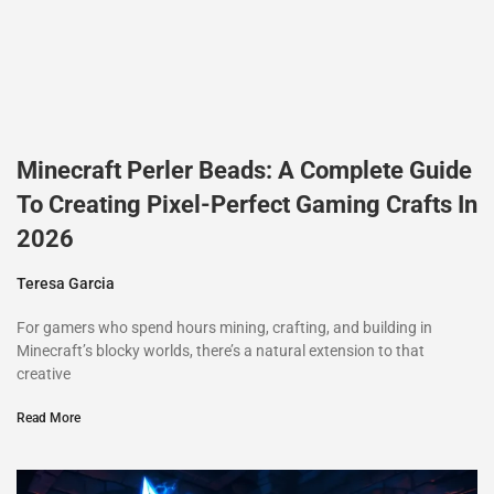
Minecraft Perler Beads: A Complete Guide
To Creating Pixel-Perfect Gaming Crafts In
2026
Teresa Garcia
For gamers who spend hours mining, crafting, and building in
Minecraft’s blocky worlds, there’s a natural extension to that
creative
Read More