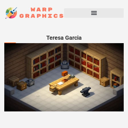
Teresa Garcia