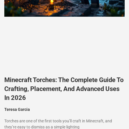
Minecraft Torches: The Complete Guide To
Crafting, Placement, And Advanced Uses
In 2026
Teresa Garcia
Torches are one of the first tools you’ll craft in Minecraft, and
they’re easy to dismiss as a simple lighting