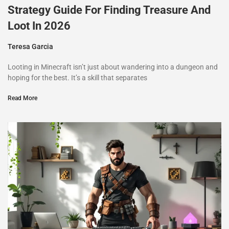
Strategy Guide For Finding Treasure And
Loot In 2026
Teresa Garcia
Looting in Minecraft isn’t just about wandering into a dungeon and
hoping for the best. It’s a skill that separates
Read More