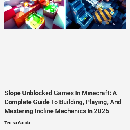
Slope Unblocked Games In Minecraft: A
Complete Guide To Building, Playing, And
Mastering Incline Mechanics In 2026
Teresa Garcia