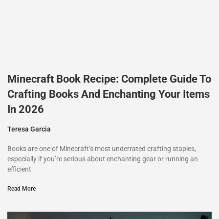
Minecraft Book Recipe: Complete Guide To
Crafting Books And Enchanting Your Items
In 2026
Teresa Garcia
Books are one of Minecraft’s most underrated crafting staples,
especially if you’re serious about enchanting gear or running an
efficient
Read More