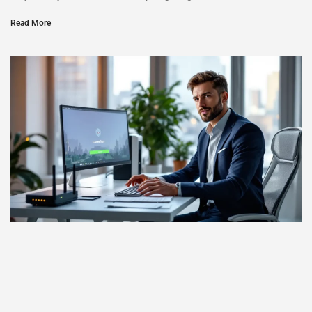
Read More