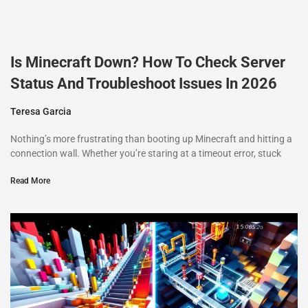
Is Minecraft Down? How To Check Server
Status And Troubleshoot Issues In 2026
Teresa Garcia
Nothing’s more frustrating than booting up Minecraft and hitting a
connection wall. Whether you’re staring at a timeout error, stuck
Read More