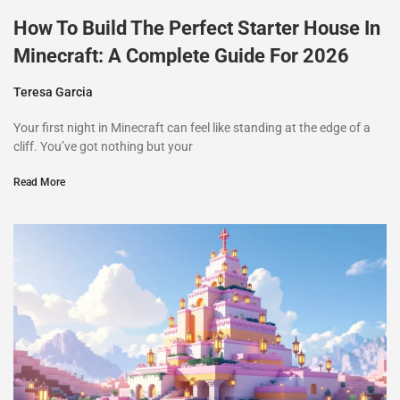
How To Build The Perfect Starter House In
Minecraft: A Complete Guide For 2026
Teresa Garcia
Your first night in Minecraft can feel like standing at the edge of a
cliff. You’ve got nothing but your
Read More