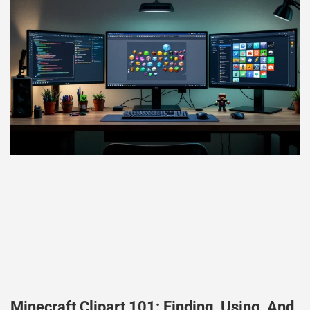
Minecraft Clipart 101: Finding, Using, And