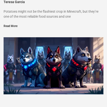
Teresa Garcia
Potatoes might not be the flashiest crop in Minecraft, but they’re
one of the most reliable food sources and one
Read More