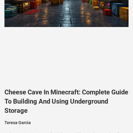
Cheese Cave In Minecraft: Complete Guide
To Building And Using Underground
Storage
Teresa Garcia