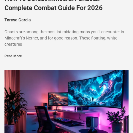
Complete Combat Guide For 2026
Teresa Garcia
Ghasts are among the most intimidating mobs you’ll encounter in
Minecraft’s Nether, and for good reason. These floating, white
creatures
Read More