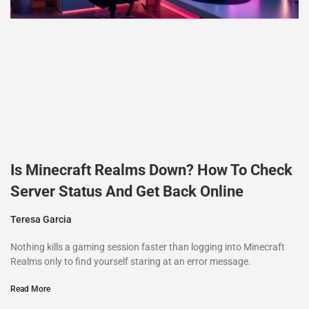
Is Minecraft Realms Down? How To Check
Server Status And Get Back Online
Teresa Garcia
Nothing kills a gaming session faster than logging into Minecraft
Realms only to find yourself staring at an error message.
Read More