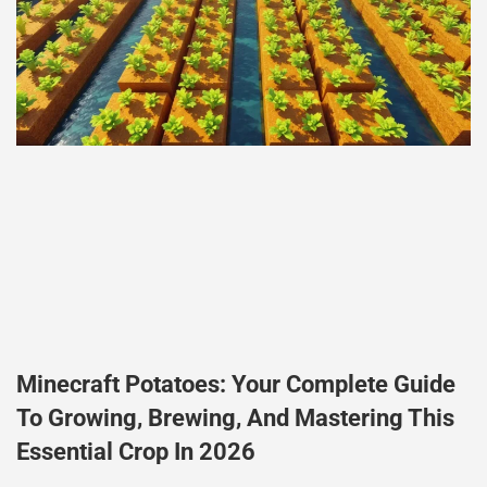
Minecraft Potatoes: Your Complete Guide
To Growing, Brewing, And Mastering This
Essential Crop In 2026