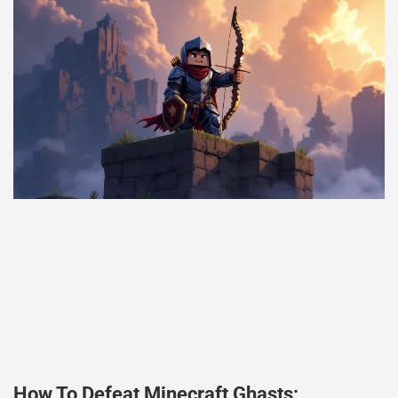
How To Defeat Minecraft Ghasts: