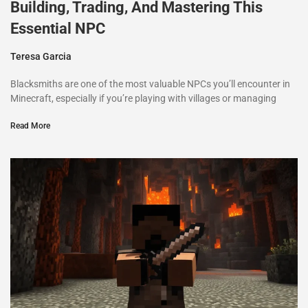
Building, Trading, And Mastering This
Essential NPC
Teresa Garcia
Blacksmiths are one of the most valuable NPCs you’ll encounter in
Minecraft, especially if you’re playing with villages or managing
Read More