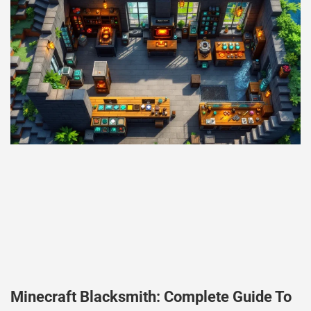
Minecraft Blacksmith: Complete Guide To