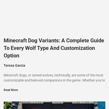
Minecraft Dog Variants: A Complete Guide
To Every Wolf Type And Customization
Option
Teresa Garcia
Minecraft dogs, or tamed wolves, technically, are some of the most
customizable and beloved companions in the game. Whether you’re
Read More