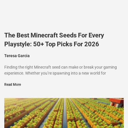
The Best Minecraft Seeds For Every
Playstyle: 50+ Top Picks For 2026
Teresa Garcia
Finding the right Minecraft seed can make or break your gaming
experience. Whether you’re spawning into a new world for
Read More