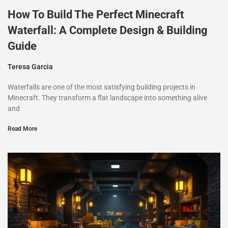
How To Build The Perfect Minecraft
Waterfall: A Complete Design & Building
Guide
Teresa Garcia
Waterfalls are one of the most satisfying building projects in
Minecraft. They transform a flat landscape into something alive
and
Read More