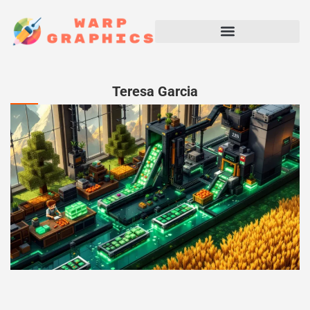
Teresa Garcia