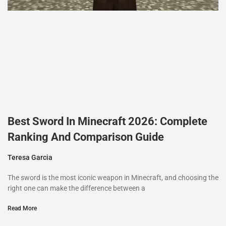
Best Sword In Minecraft 2026: Complete
Ranking And Comparison Guide
Teresa Garcia
The sword is the most iconic weapon in Minecraft, and choosing the
right one can make the difference between a
Read More