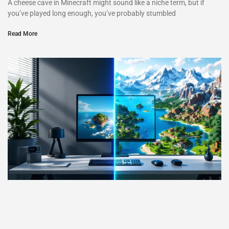
A cheese cave in Minecraft might sound like a niche term, but if
you’ve played long enough, you’ve probably stumbled
Read More