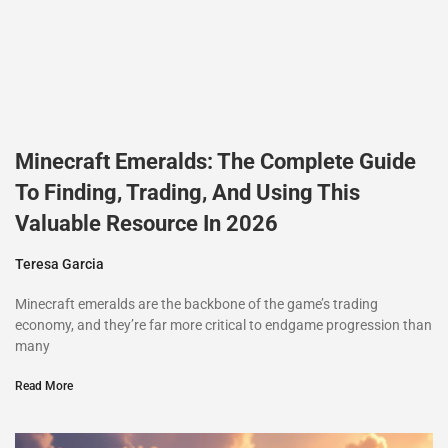
Minecraft Emeralds: The Complete Guide
To Finding, Trading, And Using This
Valuable Resource In 2026
Teresa Garcia
Minecraft emeralds are the backbone of the game’s trading
economy, and they’re far more critical to endgame progression than
many
Read More