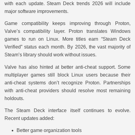
with each update. Steam Deck trends 2026 will include
major software improvements.
Game compatibility keeps improving through Proton,
Valve’s compatibility layer. Proton translates Windows
games to run on Linux. More titles earn “Steam Deck
Verified” status each month. By 2026, the vast majority of
Steam’s library should work without issues.
Valve has also hinted at better anti-cheat support. Some
multiplayer games still block Linux users because their
anti-cheat systems don’t recognize Proton. Partnerships
with anti-cheat providers should resolve most remaining
holdouts.
The Steam Deck interface itself continues to evolve.
Recent updates added:
Better game organization tools