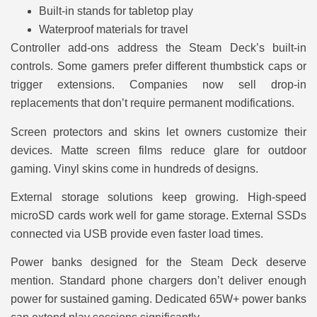
Built-in stands for tabletop play
Waterproof materials for travel
Controller add-ons address the Steam Deck’s built-in
controls. Some gamers prefer different thumbstick caps or
trigger extensions. Companies now sell drop-in
replacements that don’t require permanent modifications.
Screen protectors and skins let owners customize their
devices. Matte screen films reduce glare for outdoor
gaming. Vinyl skins come in hundreds of designs.
External storage solutions keep growing. High-speed
microSD cards work well for game storage. External SSDs
connected via USB provide even faster load times.
Power banks designed for the Steam Deck deserve
mention. Standard phone chargers don’t deliver enough
power for sustained gaming. Dedicated 65W+ power banks