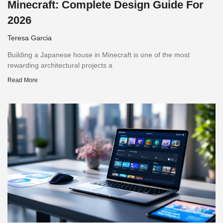
Minecraft: Complete Design Guide For
2026
Teresa Garcia
Building a Japanese house in Minecraft is one of the most
rewarding architectural projects a
Read More