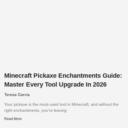
Minecraft Pickaxe Enchantments Guide:
Master Every Tool Upgrade In 2026
Teresa Garcia
Your pickaxe is the most-used tool in Minecraft, and without the
right enchantments, you’re leaving
Read More