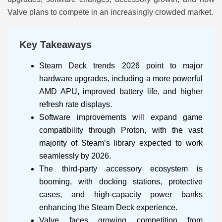
Valve plans to compete in an increasingly crowded market.
Key Takeaways
Steam Deck trends 2026 point to major
hardware upgrades, including a more powerful
AMD APU, improved battery life, and higher
refresh rate displays.
Software improvements will expand game
compatibility through Proton, with the vast
majority of Steam’s library expected to work
seamlessly by 2026.
The third-party accessory ecosystem is
booming, with docking stations, protective
cases, and high-capacity power banks
enhancing the Steam Deck experience.
Valve faces growing competition from