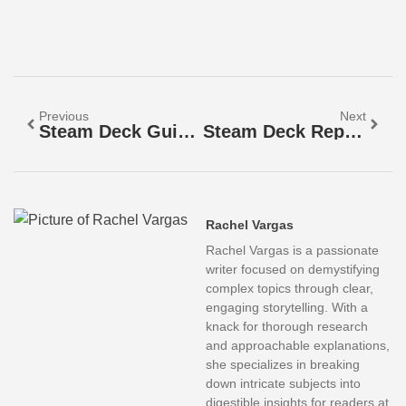
Previous
Next
Steam Deck Guide: Everything You Need To Know To Get Started
Steam Deck Repair Guide 2026: Fix Common Issues Before Visiting A Repair Shop
Rachel Vargas
Rachel Vargas is a passionate
writer focused on demystifying
complex topics through clear,
engaging storytelling. With a
knack for thorough research
and approachable explanations,
she specializes in breaking
down intricate subjects into
digestible insights for readers at