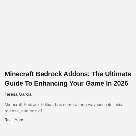
Minecraft Bedrock Addons: The Ultimate
Guide To Enhancing Your Game In 2026
Teresa Garcia
Minecraft Bedrock Edition has come a long way since its initial
release, and one of
Read More