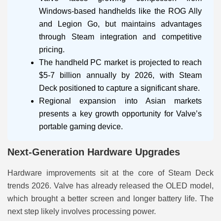
Windows-based handhelds like the ROG Ally
and Legion Go, but maintains advantages
through Steam integration and competitive
pricing.
The handheld PC market is projected to reach
$5-7 billion annually by 2026, with Steam
Deck positioned to capture a significant share.
Regional expansion into Asian markets
presents a key growth opportunity for Valve’s
portable gaming device.
Next-Generation Hardware Upgrades
Hardware improvements sit at the core of Steam Deck
trends 2026. Valve has already released the OLED model,
which brought a better screen and longer battery life. The
next step likely involves processing power.