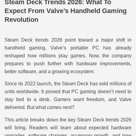
Steam Deck Trends 2026: What To
Expect From Valve’s Handheld Gaming
Revolution
Steam Deck trends 2026 point toward a major shift in
handheld gaming. Valve’s portable PC has already
reshaped how millions play games. Now, the company
prepares to push further with hardware improvements,
better software, and a growing ecosystem.
Since its 2022 launch, the Steam Deck has sold millions of
units worldwide. It proved that PC gaming doesn’t need to
stay tied to a desk. Gamers want freedom, and Valve
delivered. But what comes next?
This article breaks down the key Steam Deck trends 2026
will bring. Readers will learn about expected hardware
upgrades, software changes, accessory growth, and how