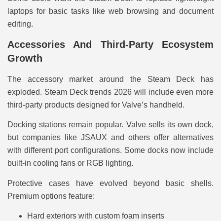
laptops for basic tasks like web browsing and document
editing.
Accessories And Third-Party Ecosystem
Growth
The accessory market around the Steam Deck has
exploded. Steam Deck trends 2026 will include even more
third-party products designed for Valve’s handheld.
Docking stations remain popular. Valve sells its own dock,
but companies like JSAUX and others offer alternatives
with different port configurations. Some docks now include
built-in cooling fans or RGB lighting.
Protective cases have evolved beyond basic shells.
Premium options feature:
Hard exteriors with custom foam inserts