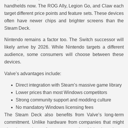
handhelds now. The ROG Ally, Legion Go, and Claw each
target different price points and feature sets. These devices
often have newer chips and brighter screens than the
Steam Deck.
Nintendo remains a factor too. The Switch successor will
likely arrive by 2026. While Nintendo targets a different
audience, some consumers will choose between these
devices.
Valve’s advantages include:
Direct integration with Steam’s massive game library
Lower prices than most Windows competitors
Strong community support and modding culture
No mandatory Windows licensing fees
The Steam Deck also benefits from Valve’s long-term
commitment. Unlike hardware from companies that might