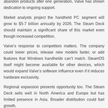
abandon products after one generation, Valve has shown
dedication to ongoing support.
Market analysts project the handheld PC segment will
grow to $5-7 billion annually by 2026. The Steam Deck
should maintain a significant share of this market even
though increased competition.
Valve’s response to competitors matters. The company
could lower prices, release new models faster, or add
features that Windows handhelds can’t match. SteamOS
itself might become available for other devices, which
would expand Valve’s software influence even if it reduces
hardware exclusivity.
Regional expansion presents opportunity too. The Steam
Deck sells well in North America and Europe but has
limited presence in Asia. Broader distribution could fuel
growth.