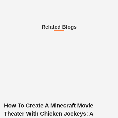
Related Blogs
How To Create A Minecraft Movie
Theater With Chicken Jockeys: A