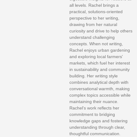
all levels. Rachel brings a
practical, solutions-oriented
perspective to her writing,
drawing from her natural
curiosity and drive to help others
understand challenging
concepts. When not writing,
Rachel enjoys urban gardening
and exploring local farmers'
markets, which fuel her interest
in sustainability and community
building. Her writing style
combines analytical depth with
conversational warmth, making
complex topics accessible while
maintaining their nuance.
Rachel's work reflects her
commitment to bridging
knowledge gaps and fostering
understanding through clear,
thoughtful communication.