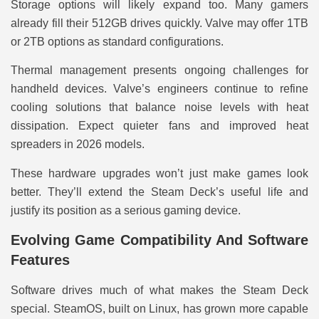
Storage options will likely expand too. Many gamers
already fill their 512GB drives quickly. Valve may offer 1TB
or 2TB options as standard configurations.
Thermal management presents ongoing challenges for
handheld devices. Valve’s engineers continue to refine
cooling solutions that balance noise levels with heat
dissipation. Expect quieter fans and improved heat
spreaders in 2026 models.
These hardware upgrades won’t just make games look
better. They’ll extend the Steam Deck’s useful life and
justify its position as a serious gaming device.
Evolving Game Compatibility And Software
Features
Software drives much of what makes the Steam Deck
special. SteamOS, built on Linux, has grown more capable