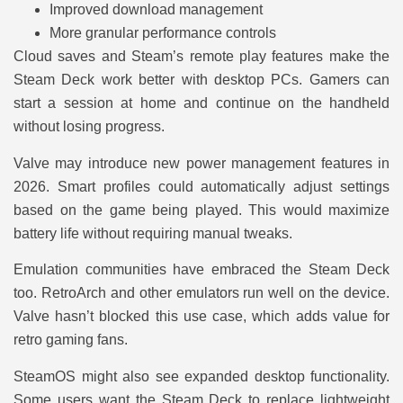
Improved download management
More granular performance controls
Cloud saves and Steam’s remote play features make the
Steam Deck work better with desktop PCs. Gamers can
start a session at home and continue on the handheld
without losing progress.
Valve may introduce new power management features in
2026. Smart profiles could automatically adjust settings
based on the game being played. This would maximize
battery life without requiring manual tweaks.
Emulation communities have embraced the Steam Deck
too. RetroArch and other emulators run well on the device.
Valve hasn’t blocked this use case, which adds value for
retro gaming fans.
SteamOS might also see expanded desktop functionality.
Some users want the Steam Deck to replace lightweight