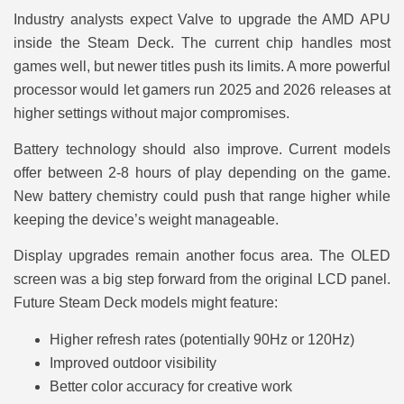
Industry analysts expect Valve to upgrade the AMD APU
inside the Steam Deck. The current chip handles most
games well, but newer titles push its limits. A more powerful
processor would let gamers run 2025 and 2026 releases at
higher settings without major compromises.
Battery technology should also improve. Current models
offer between 2-8 hours of play depending on the game.
New battery chemistry could push that range higher while
keeping the device’s weight manageable.
Display upgrades remain another focus area. The OLED
screen was a big step forward from the original LCD panel.
Future Steam Deck models might feature:
Higher refresh rates (potentially 90Hz or 120Hz)
Improved outdoor visibility
Better color accuracy for creative work