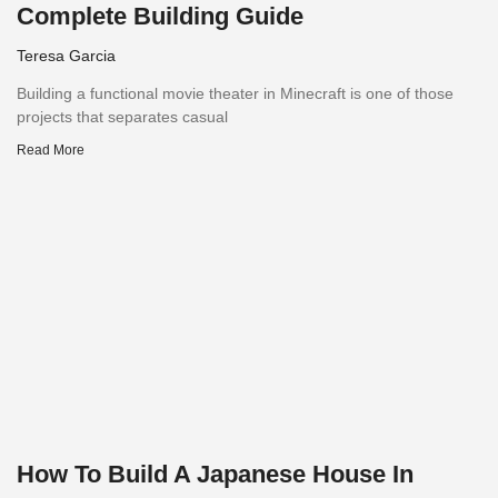
Complete Building Guide
Teresa Garcia
Building a functional movie theater in Minecraft is one of those
projects that separates casual
Read More
How To Build A Japanese House In