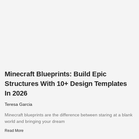
Minecraft Blueprints: Build Epic
Structures With 10+ Design Templates
In 2026
Teresa Garcia
Minecraft blueprints are the difference between staring at a blank
world and bringing your dream
Read More