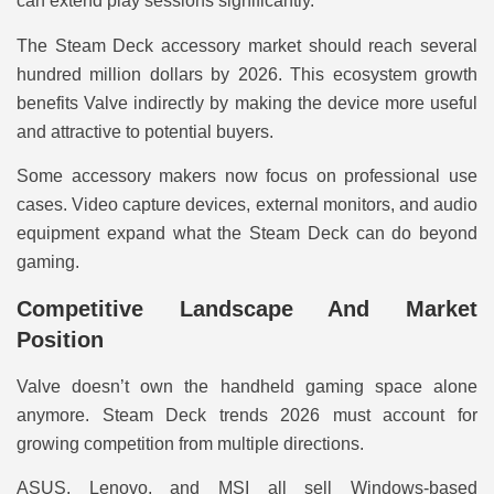
can extend play sessions significantly.
The Steam Deck accessory market should reach several
hundred million dollars by 2026. This ecosystem growth
benefits Valve indirectly by making the device more useful
and attractive to potential buyers.
Some accessory makers now focus on professional use
cases. Video capture devices, external monitors, and audio
equipment expand what the Steam Deck can do beyond
gaming.
Competitive Landscape And Market
Position
Valve doesn’t own the handheld gaming space alone
anymore. Steam Deck trends 2026 must account for
growing competition from multiple directions.
ASUS, Lenovo, and MSI all sell Windows-based