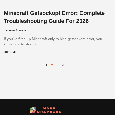
Minecraft Getsockopt Error: Complete
Troubleshooting Guide For 2026
Teresa Garcia
If you’ve fired up Minecraft only to hit a getsockopt error, you
know how frustrating
Read More
2
1
3
4
5