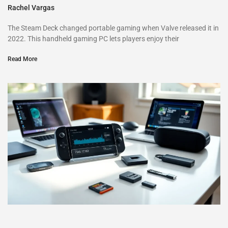
Rachel Vargas
The Steam Deck changed portable gaming when Valve released it in
2022. This handheld gaming PC lets players enjoy their
Read More