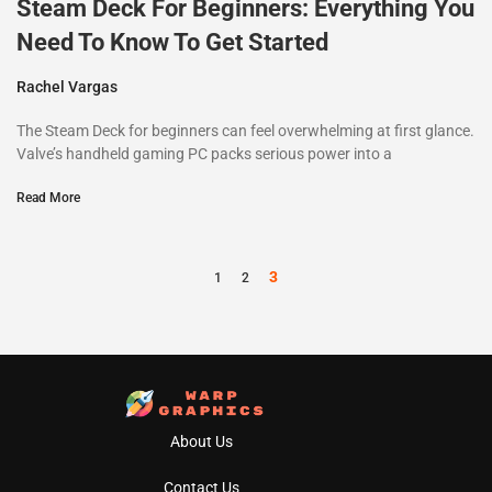
Steam Deck For Beginners: Everything You
Need To Know To Get Started
Rachel Vargas
The Steam Deck for beginners can feel overwhelming at first glance.
Valve’s handheld gaming PC packs serious power into a
Read More
3
1
2
About Us
Contact Us