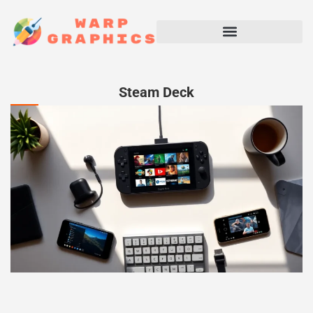
Steam Deck