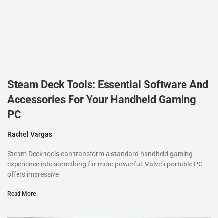
Steam Deck Tools: Essential Software And
Accessories For Your Handheld Gaming
PC
Rachel Vargas
Steam Deck tools can transform a standard handheld gaming
experience into something far more powerful. Valve’s portable PC
offers impressive
Read More