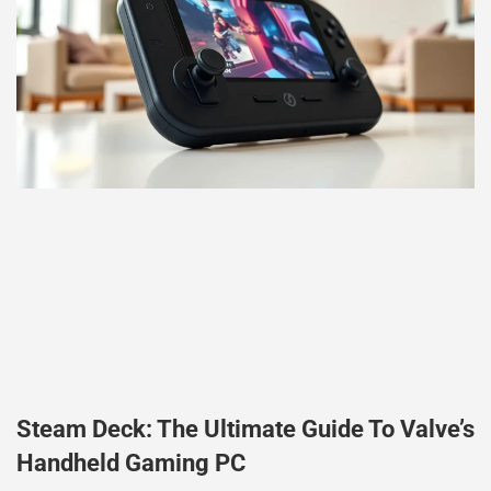
Steam Deck: The Ultimate Guide To Valve’s
Handheld Gaming PC