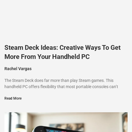
Steam Deck Ideas: Creative Ways To Get
More From Your Handheld PC
Rachel Vargas
The Steam Deck does far more than play Steam games. This
handheld PC offers flexibility that most portable consoles can’t
Read More