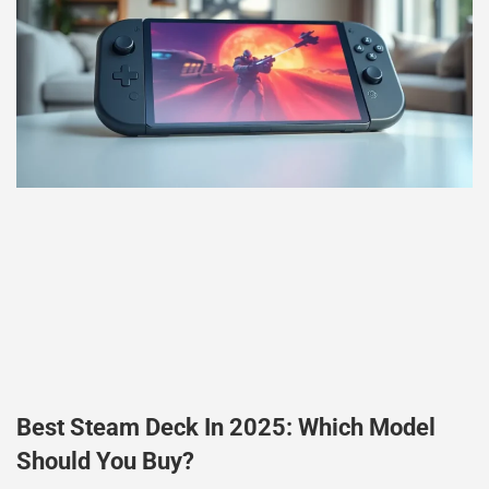
Best Steam Deck In 2025: Which Model
Should You Buy?