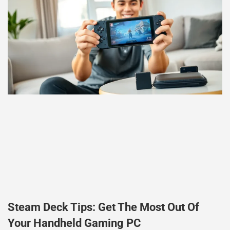
Steam Deck Tips: Get The Most Out Of
Your Handheld Gaming PC