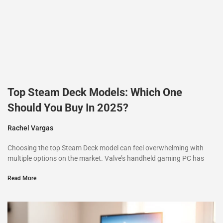
Top Steam Deck Models: Which One
Should You Buy In 2025?
Rachel Vargas
Choosing the top Steam Deck model can feel overwhelming with
multiple options on the market. Valve’s handheld gaming PC has
Read More