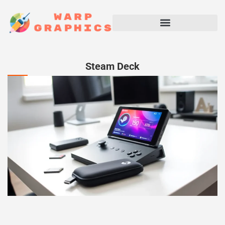
Steam Deck