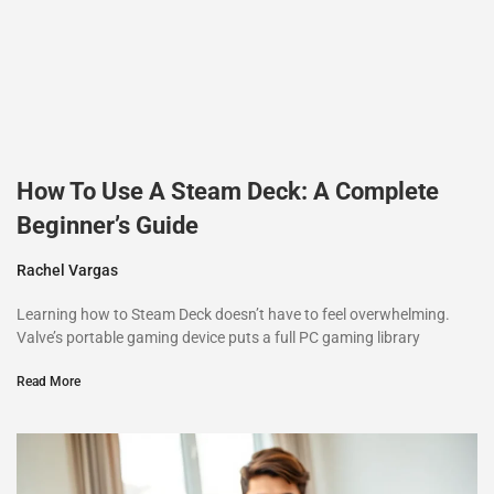
How To Use A Steam Deck: A Complete
Beginner’s Guide
Rachel Vargas
Learning how to Steam Deck doesn’t have to feel overwhelming.
Valve’s portable gaming device puts a full PC gaming library
Read More