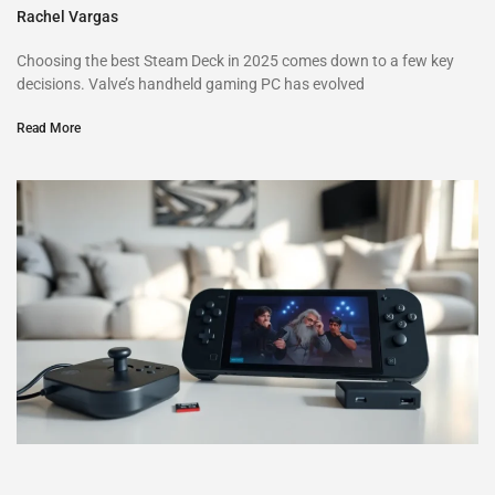
Rachel Vargas
Choosing the best Steam Deck in 2025 comes down to a few key
decisions. Valve’s handheld gaming PC has evolved
Read More