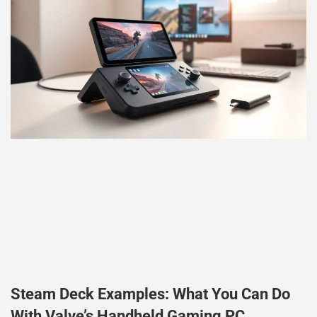
Steam Deck Examples: What You Can Do
With Valve’s Handheld Gaming PC