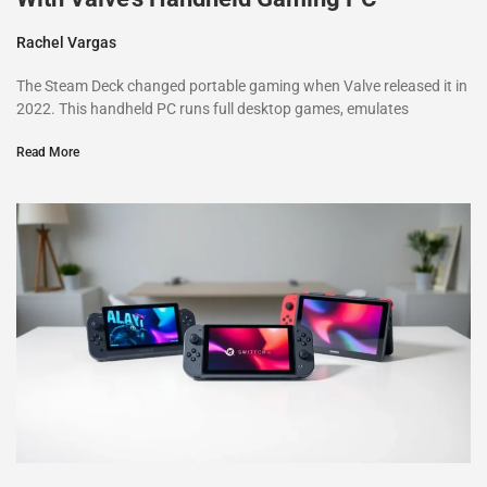
Rachel Vargas
The Steam Deck changed portable gaming when Valve released it in
2022. This handheld PC runs full desktop games, emulates
Read More