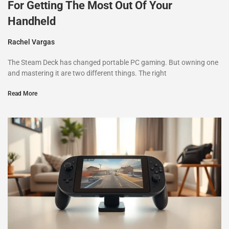
For Getting The Most Out Of Your
Handheld
Rachel Vargas
The Steam Deck has changed portable PC gaming. But owning one
and mastering it are two different things. The right
Read More