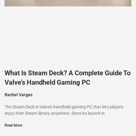
What Is Steam Deck? A Complete Guide To
Valve’s Handheld Gaming PC
Rachel Vargas
The Steam Deck is Valve’s handheld gaming PC that lets players
enjoy their Steam library anywhere. Since its launch in
Read More