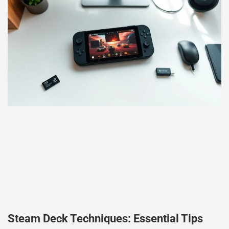
Steam Deck Techniques: Essential Tips