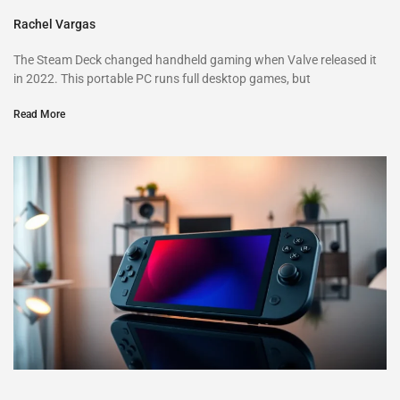
Rachel Vargas
The Steam Deck changed handheld gaming when Valve released it
in 2022. This portable PC runs full desktop games, but
Read More