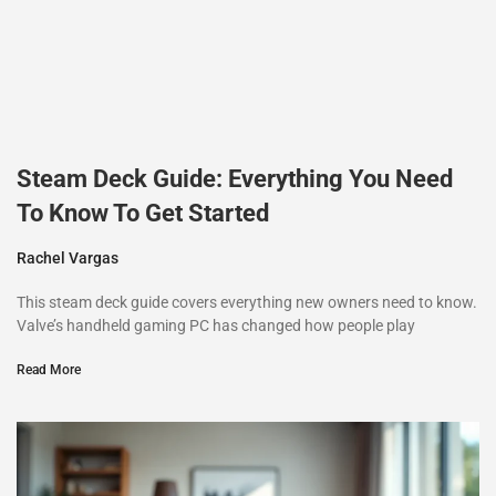
Steam Deck Guide: Everything You Need
To Know To Get Started
Rachel Vargas
This steam deck guide covers everything new owners need to know.
Valve’s handheld gaming PC has changed how people play
Read More