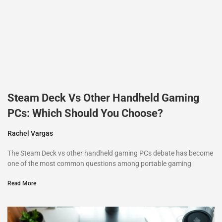
Steam Deck Vs Other Handheld Gaming
PCs: Which Should You Choose?
Rachel Vargas
The Steam Deck vs other handheld gaming PCs debate has become
one of the most common questions among portable gaming
Read More