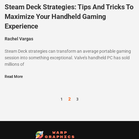
Steam Deck Strategies: Tips And Tricks To
Maximize Your Handheld Gaming
Experience
Rachel Vargas
Steam Deck strategies can transform an average portable gaming
session into something exceptional. Valve’s handheld PC has sold
millions of
Read More
2
1
3