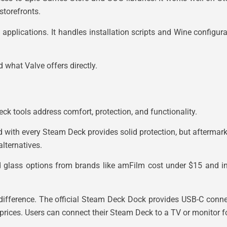
storefronts.
plications. It handles installation scripts and Wine configura
 what Valve offers directly.
k tools address comfort, protection, and functionality.
uded with every Steam Deck provides solid protection, but afterma
lternatives.
 glass options from brands like amFilm cost under $15 and ins
ifference. The official Steam Deck Dock provides USB-C connect
prices. Users can connect their Steam Deck to a TV or monitor fo