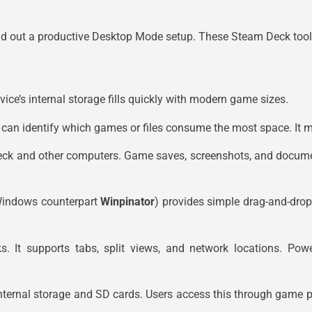
d out a productive Desktop Mode setup. These Steam Deck tools 
ice’s internal storage fills quickly with modern game sizes.
rs can identify which games or files consume the most space. It
eck and other computers. Game saves, screenshots, and docume
Windows counterpart
Winpinator
) provides simple drag-and-drop
. It supports tabs, split views, and network locations. Pow
nternal storage and SD cards. Users access this through game pr