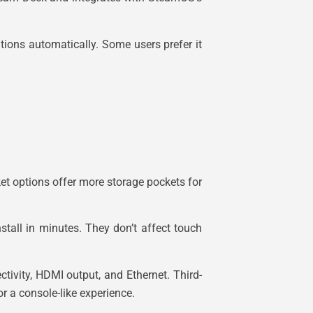
tions automatically. Some users prefer it
rket options offer more storage pockets for
tall in minutes. They don’t affect touch
ivity, HDMI output, and Ethernet. Third-
r a console-like experience.