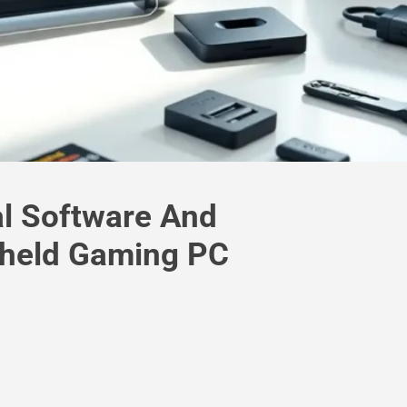
al Software And
dheld Gaming PC