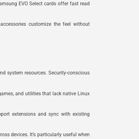
amsung EVO Select cards offer fast read
ccessories customize the feel without
and system resources. Security-conscious
ames, and utilities that lack native Linux
ort extensions and sync with existing
oss devices. It’s particularly useful when