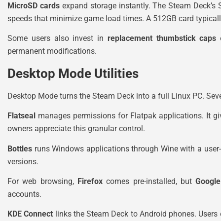
MicroSD cards
expand storage instantly. The Steam Deck’s 
speeds that minimize game load times. A 512GB card typicall
Some users also invest in
replacement thumbstick caps
permanent modifications.
Desktop Mode Utilities
Desktop Mode turns the Steam Deck into a full Linux PC. Seve
Flatseal
manages permissions for Flatpak applications. It gi
owners appreciate this granular control.
Bottles
runs Windows applications through Wine with a user-frie
versions.
For web browsing,
Firefox
comes pre-installed, but
Googl
accounts.
KDE Connect
links the Steam Deck to Android phones. Users ca