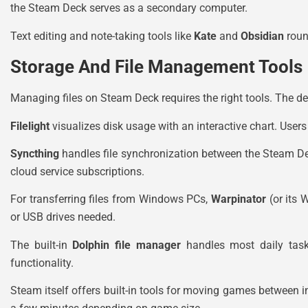
the Steam Deck serves as a secondary computer.
Text editing and note-taking tools like
Kate
and
Obsidian
roun
Storage And File Management Tools
Managing files on Steam Deck requires the right tools. The dev
Filelight
visualizes disk usage with an interactive chart. Use
Syncthing
handles file synchronization between the Steam D
cloud service subscriptions.
For transferring files from Windows PCs,
Warpinator
(or its 
or USB drives needed.
The built-in
Dolphin file manager
handles most daily tasks
functionality.
Steam itself offers built-in tools for moving games between i