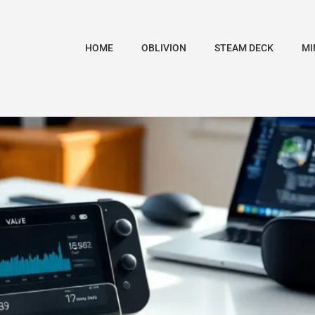
HOME
OBLIVION
STEAM DECK
MI