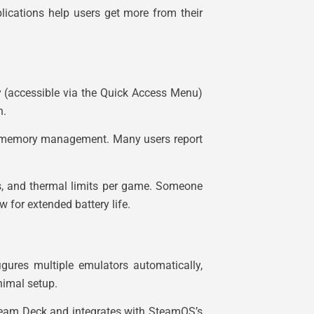
ications help users get more from their
y (accessible via the Quick Access Menu)
n.
nd memory management. Many users report
ds, and thermal limits per game. Someone
 for extended battery life.
igures multiple emulators automatically,
nimal setup.
Steam Deck and integrates with SteamOS’s