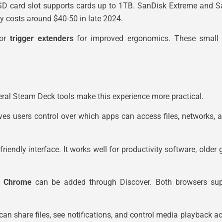
SD card slot supports cards up to 1TB. SanDisk Extreme and S
y costs around $40-50 in late 2024.
or
trigger extenders
for improved ergonomics. These small a
ral Steam Deck tools make this experience more practical.
ves users control over which apps can access files, networks, 
ndly interface. It works well for productivity software, older g
e Chrome
can be added through Discover. Both browsers supp
n share files, see notifications, and control media playback acr