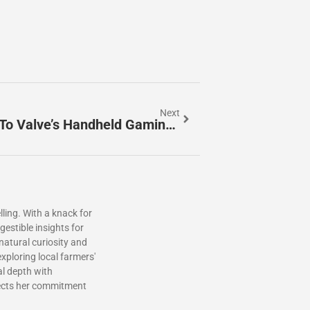
Next
Steam Deck: The Ultimate Guide To Valve’s Handheld Gaming PC
ling. With a knack for
estible insights for
 natural curiosity and
xploring local farmers'
al depth with
lects her commitment