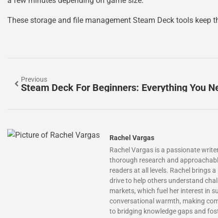
a few minutes depending on game size.
These storage and file management Steam Deck tools keep the
Previous
Rachel Vargas
Rachel Vargas is a passionate writer
thorough research and approachable e
readers at all levels. Rachel brings 
drive to help others understand cha
markets, which fuel her interest in 
conversational warmth, making compl
to bridging knowledge gaps and fos