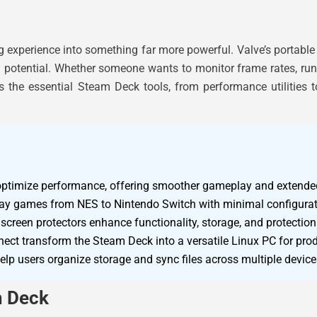
experience into something far more powerful. Valve’s portable
ull potential. Whether someone wants to monitor frame rates, ru
ers the essential Steam Deck tools, from performance utilities 
optimize performance, offering smoother gameplay and extended 
play games from NES to Nintendo Switch with minimal configurat
screen protectors enhance functionality, storage, and protectio
ect transform the Steam Deck into a versatile Linux PC for produ
lp users organize storage and sync files across multiple devices
m Deck