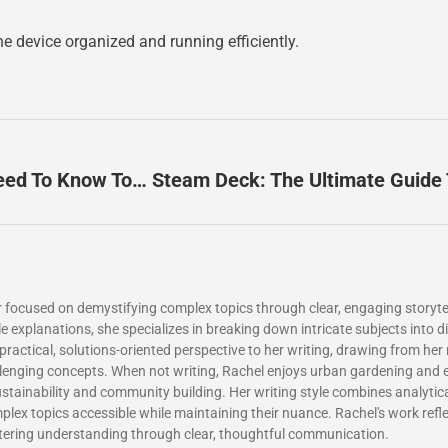
 device organized and running efficiently.
Steam Deck For Beginners: Everything You Need To Know To Get Started
 focused on demystifying complex topics through clear, engaging storytel
xplanations, she specializes in breaking down intricate subjects into dig
a practical, solutions-oriented perspective to her writing, drawing from her
llenging concepts. When not writing, Rachel enjoys urban gardening and e
sustainability and community building. Her writing style combines analytic
ex topics accessible while maintaining their nuance. Rachel's work ref
tering understanding through clear, thoughtful communication.