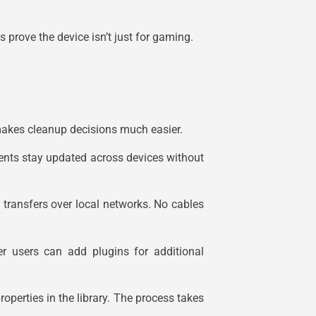
prove the device isn’t just for gaming.
 makes cleanup decisions much easier.
nts stay updated across devices without
 transfers over local networks. No cables
er users can add plugins for additional
operties in the library. The process takes