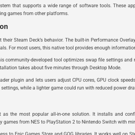
em that supports a wide range of software tools. These appl
ying games from other platforms.
ion
t their Steam Deck’s behavior. The built-in Performance Overla
ls. For most users, this native tool provides enough informatio
his community-developed tool optimizes swap file settings a
nstallation takes about five minutes through Desktop Mode.
oader plugin and lets users adjust CPU cores, GPU clock spee
ettings, while a lighter game could run with reduced power draw
as the most popular all-in-one solution. It installs and conf
ay games from NES to PlayStation 2 to Nintendo Switch with mi
ess to Epic Games Store and GOG libraries. It works well on 