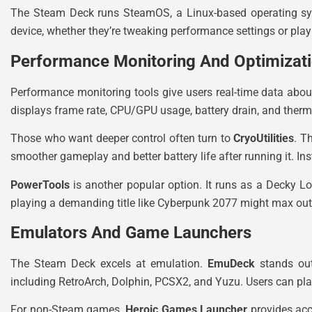
The Steam Deck runs SteamOS, a Linux-based operating syst
device, whether they’re tweaking performance settings or pla
Performance Monitoring And Optimizat
Performance monitoring tools give users real-time data abou
displays frame rate, CPU/GPU usage, battery drain, and therma
Those who want deeper control often turn to
CryoUtilities
. T
smoother gameplay and better battery life after running it. I
PowerTools
is another popular option. It runs as a Decky L
playing a demanding title like Cyberpunk 2077 might max out s
Emulators And Game Launchers
The Steam Deck excels at emulation.
EmuDeck
stands out 
including RetroArch, Dolphin, PCSX2, and Yuzu. Users can pl
For non-Steam games,
Heroic Games Launcher
provides acc