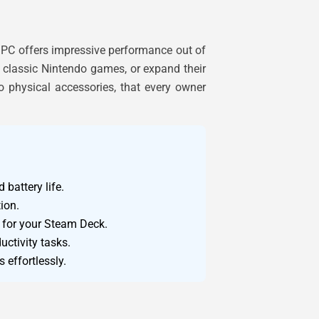
 PC offers impressive performance out of
n classic Nintendo games, or expand their
to physical accessories, that every owner
battery life.
ion.
n for your Steam Deck.
ctivity tasks.
 effortlessly.