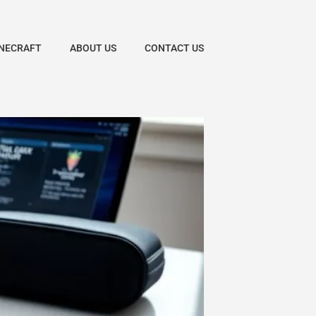
NECRAFT
ABOUT US
CONTACT US