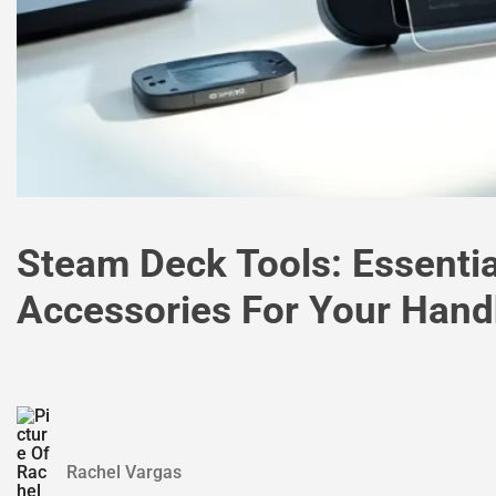
Steam Deck Tools: Essenti
Accessories For Your Han
Rachel Vargas