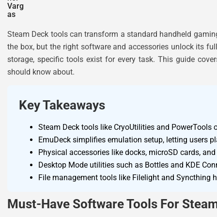
Steam Deck tools can transform a standard handheld gaming 
the box, but the right software and accessories unlock its f
storage, specific tools exist for every task. This guide cov
should know about.
Key Takeaways
Steam Deck tools like CryoUtilities and PowerTools 
EmuDeck simplifies emulation setup, letting users 
Physical accessories like docks, microSD cards, and 
Desktop Mode utilities such as Bottles and KDE Conn
File management tools like Filelight and Syncthing he
Must-Have Software Tools For Stea