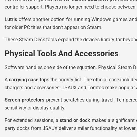
controller support. Players no longer need to choose between 
Lutris
offers another option for running Windows games and ap
for older PC titles that don’t appear on Steam.
These Steam Deck tools expand the device’s library far beyond
Physical Tools And Accessories
Software handles one side of the equation. Physical Steam Dec
A
carrying case
tops the priority list. The official case incl
chargers and accessories. JSAUX and Tomtoc make popular a
Screen protectors
prevent scratches during travel. Tempered
sensitivity or display quality.
For extended sessions, a
stand or dock
makes a significant d
party docks from JSAUX deliver similar functionality at lower 