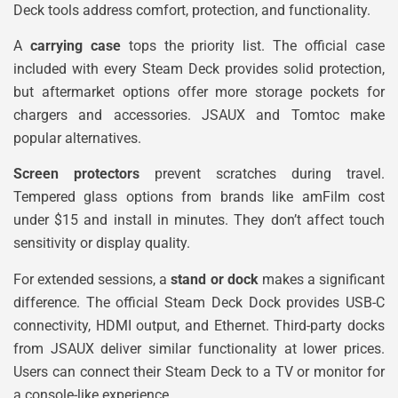
Deck tools address comfort, protection, and functionality.
A
carrying case
tops the priority list. The official case
included with every Steam Deck provides solid protection,
but aftermarket options offer more storage pockets for
chargers and accessories. JSAUX and Tomtoc make
popular alternatives.
Screen protectors
prevent scratches during travel.
Tempered glass options from brands like amFilm cost
under $15 and install in minutes. They don’t affect touch
sensitivity or display quality.
For extended sessions, a
stand or dock
makes a significant
difference. The official Steam Deck Dock provides USB-C
connectivity, HDMI output, and Ethernet. Third-party docks
from JSAUX deliver similar functionality at lower prices.
Users can connect their Steam Deck to a TV or monitor for
a console-like experience.