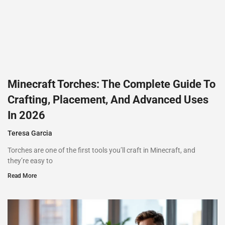
Minecraft Torches: The Complete Guide To
Crafting, Placement, And Advanced Uses
In 2026
Teresa Garcia
Torches are one of the first tools you’ll craft in Minecraft, and
they’re easy to
Read More