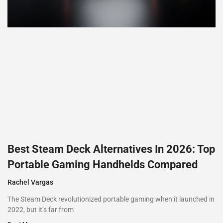
Best Steam Deck Alternatives In 2026: Top
Portable Gaming Handhelds Compared
Rachel Vargas
The Steam Deck revolutionized portable gaming when it launched in
2022, but it’s far from