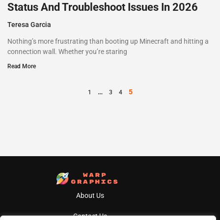
Status And Troubleshoot Issues In 2026
Teresa Garcia
Nothing’s more frustrating than booting up Minecraft and hitting a
connection wall. Whether you’re staring
Read More
…
5
1
3
4
About Us
Contact Us