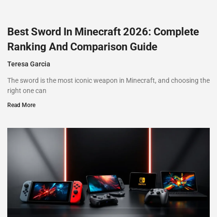
Best Sword In Minecraft 2026: Complete
Ranking And Comparison Guide
Teresa Garcia
The sword is the most iconic weapon in Minecraft, and choosing the
right one can
Read More