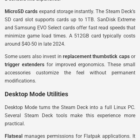
MicroSD cards
expand storage instantly. The Steam Deck’s
SD card slot supports cards up to 1TB. SanDisk Extreme
and Samsung EVO Select cards offer fast read speeds that
minimize game load times. A 512GB card typically costs
around $40-50 in late 2024.
Some users also invest in
replacement thumbstick caps
or
trigger extenders
for improved ergonomics. These small
accessories customize the feel without permanent
modifications.
Desktop Mode Utilities
Desktop Mode turns the Steam Deck into a full Linux PC.
Several Steam Deck tools make this experience more
practical.
Flatseal
manages permissions for Flatpak applications. It