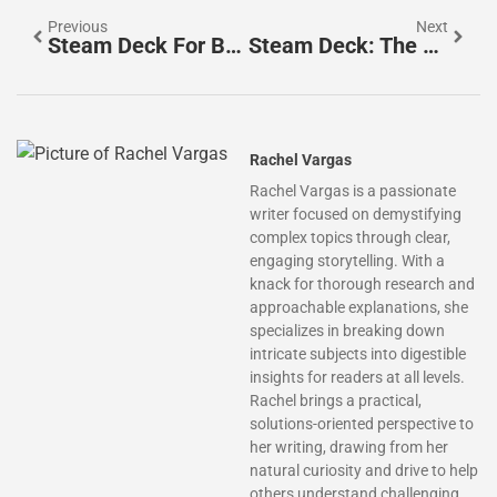
Previous
Next
Steam Deck For Beginners: Everything You Need To Know To Get Started
Steam Deck: The Ultimate Guide To Valve’s Handheld Gaming PC
Rachel Vargas
Rachel Vargas is a passionate
writer focused on demystifying
complex topics through clear,
engaging storytelling. With a
knack for thorough research and
approachable explanations, she
specializes in breaking down
intricate subjects into digestible
insights for readers at all levels.
Rachel brings a practical,
solutions-oriented perspective to
her writing, drawing from her
natural curiosity and drive to help
others understand challenging