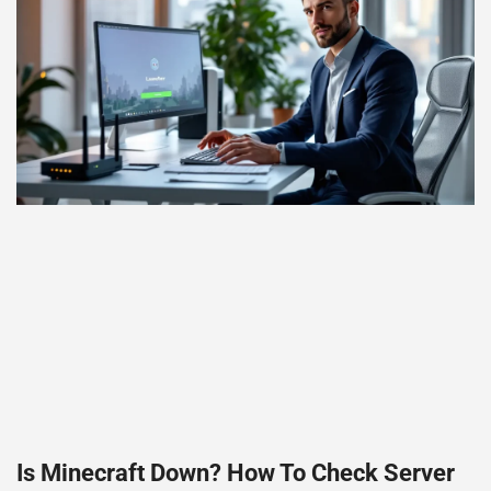
Is Minecraft Down? How To Check Server