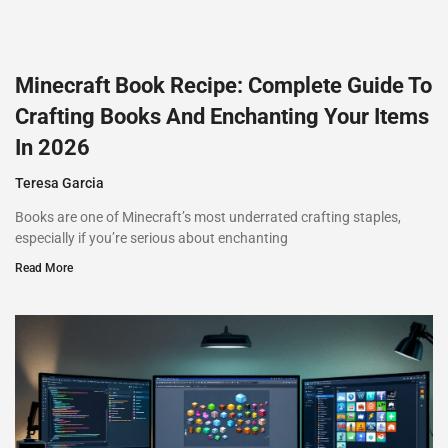
Minecraft Book Recipe: Complete Guide To
Crafting Books And Enchanting Your Items
In 2026
Teresa Garcia
Books are one of Minecraft’s most underrated crafting staples,
especially if you’re serious about enchanting
Read More