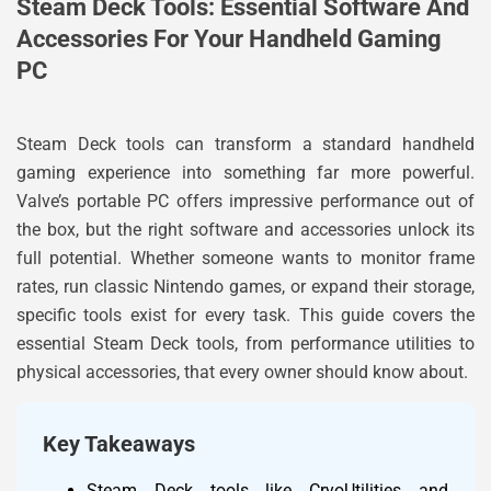
Steam Deck Tools: Essential Software And
Accessories For Your Handheld Gaming
PC
Steam Deck tools can transform a standard handheld
gaming experience into something far more powerful.
Valve’s portable PC offers impressive performance out of
the box, but the right software and accessories unlock its
full potential. Whether someone wants to monitor frame
rates, run classic Nintendo games, or expand their storage,
specific tools exist for every task. This guide covers the
essential Steam Deck tools, from performance utilities to
physical accessories, that every owner should know about.
Key Takeaways
Steam Deck tools like CryoUtilities and