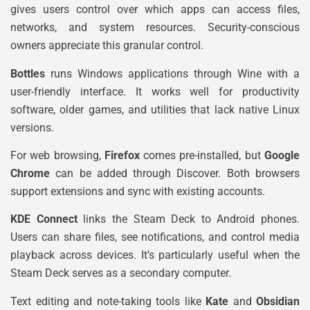
gives users control over which apps can access files,
networks, and system resources. Security-conscious
owners appreciate this granular control.
Bottles
runs Windows applications through Wine with a
user-friendly interface. It works well for productivity
software, older games, and utilities that lack native Linux
versions.
For web browsing,
Firefox
comes pre-installed, but
Google
Chrome
can be added through Discover. Both browsers
support extensions and sync with existing accounts.
KDE Connect
links the Steam Deck to Android phones.
Users can share files, see notifications, and control media
playback across devices. It’s particularly useful when the
Steam Deck serves as a secondary computer.
Text editing and note-taking tools like
Kate
and
Obsidian