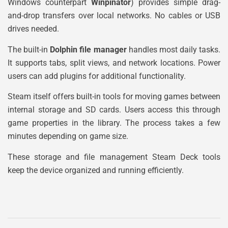
Windows counterpart
Winpinator
) provides simple drag-
and-drop transfers over local networks. No cables or USB
drives needed.
The built-in
Dolphin file manager
handles most daily tasks.
It supports tabs, split views, and network locations. Power
users can add plugins for additional functionality.
Steam itself offers built-in tools for moving games between
internal storage and SD cards. Users access this through
game properties in the library. The process takes a few
minutes depending on game size.
These storage and file management Steam Deck tools
keep the device organized and running efficiently.