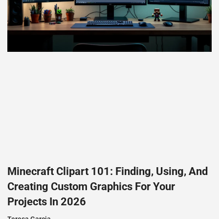
Minecraft Clipart 101: Finding, Using, And
Creating Custom Graphics For Your
Projects In 2026
Teresa Garcia