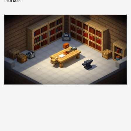
Read More