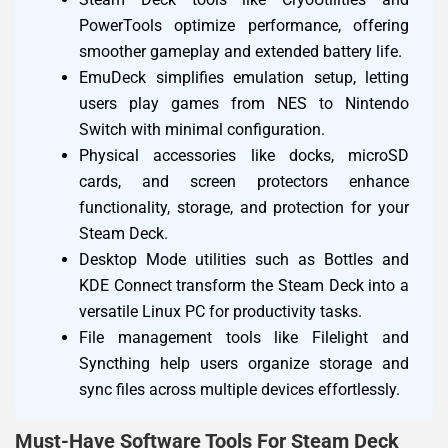
PowerTools optimize performance, offering
smoother gameplay and extended battery life.
EmuDeck simplifies emulation setup, letting
users play games from NES to Nintendo
Switch with minimal configuration.
Physical accessories like docks, microSD
cards, and screen protectors enhance
functionality, storage, and protection for your
Steam Deck.
Desktop Mode utilities such as Bottles and
KDE Connect transform the Steam Deck into a
versatile Linux PC for productivity tasks.
File management tools like Filelight and
Syncthing help users organize storage and
sync files across multiple devices effortlessly.
Must-Have Software Tools For Steam Deck