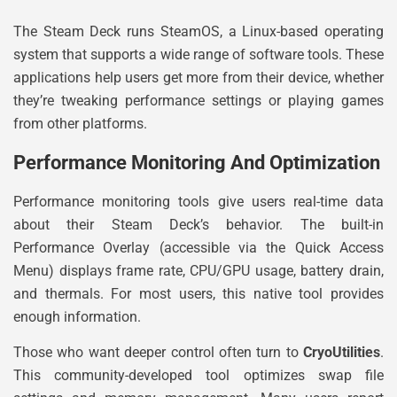
The Steam Deck runs SteamOS, a Linux-based operating
system that supports a wide range of software tools. These
applications help users get more from their device, whether
they’re tweaking performance settings or playing games
from other platforms.
Performance Monitoring And Optimization
Performance monitoring tools give users real-time data
about their Steam Deck’s behavior. The built-in
Performance Overlay (accessible via the Quick Access
Menu) displays frame rate, CPU/GPU usage, battery drain,
and thermals. For most users, this native tool provides
enough information.
Those who want deeper control often turn to
CryoUtilities
.
This community-developed tool optimizes swap file