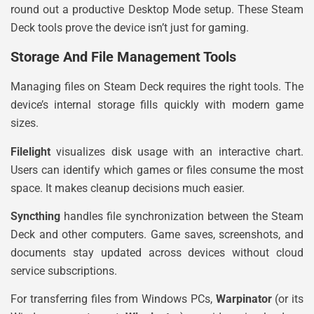
round out a productive Desktop Mode setup. These Steam
Deck tools prove the device isn’t just for gaming.
Storage And File Management Tools
Managing files on Steam Deck requires the right tools. The
device’s internal storage fills quickly with modern game
sizes.
Filelight
visualizes disk usage with an interactive chart.
Users can identify which games or files consume the most
space. It makes cleanup decisions much easier.
Syncthing
handles file synchronization between the Steam
Deck and other computers. Game saves, screenshots, and
documents stay updated across devices without cloud
service subscriptions.
For transferring files from Windows PCs,
Warpinator
(or its