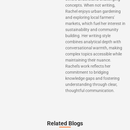
concepts. When not writing,
Rachel enjoys urban gardening
and exploring local farmers'
markets, which fuel her interest in
sustainability and community
building. Her writing style
combines analytical depth with
conversational warmth, making
complex topics accessible while
maintaining their nuance.
Rachel's work reflects her
commitment to bridging
knowledge gaps and fostering
understanding through clear,
thoughtful communication.
Related Blogs