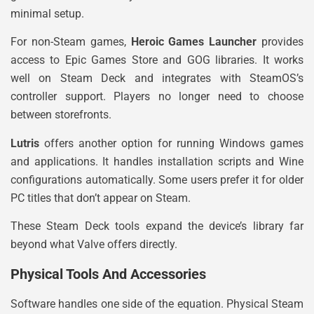
minimal setup.
For non-Steam games,
Heroic Games Launcher
provides
access to Epic Games Store and GOG libraries. It works
well on Steam Deck and integrates with SteamOS’s
controller support. Players no longer need to choose
between storefronts.
Lutris
offers another option for running Windows games
and applications. It handles installation scripts and Wine
configurations automatically. Some users prefer it for older
PC titles that don’t appear on Steam.
These Steam Deck tools expand the device’s library far
beyond what Valve offers directly.
Physical Tools And Accessories
Software handles one side of the equation. Physical Steam