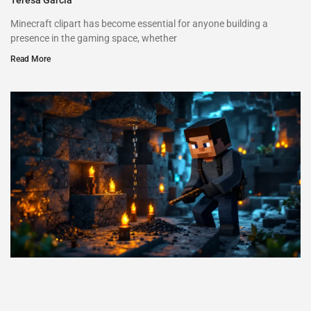
Minecraft clipart has become essential for anyone building a
presence in the gaming space, whether
Read More