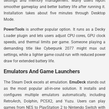
settings and memory management. Many users report
smoother gameplay and better battery life after running it.
Installation takes about five minutes through Desktop
Mode.
PowerTools
is another popular option. It runs as a Decky
Loader plugin and lets users adjust CPU cores, GPU clock
speeds, and thermal limits per game. Someone playing a
demanding title like Cyberpunk 2077 might max out
settings, while a lighter game could run with reduced power
draw for extended battery life.
Emulators And Game Launchers
The Steam Deck excels at emulation.
EmuDeck
stands out
as the most popular all-in-one solution. It installs and
configures multiple emulators automatically, including
RetroArch, Dolphin, PCSX2, and Yuzu. Users can play
games from NES to PlayStation 2 to Nintendo Switch with